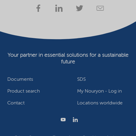
Your partner in essential solutions for a sustainable
future
Documents
SDS
Product search
My Nouryon - Log in
Contact
Locations worldwide