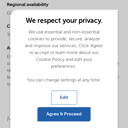
Regional availability
Global
We respect your privacy.
Chemical name
We use essential and non-essential
Tridecanol ethoxylate
cookies to provide, secure, analyze
and improve our services. Click 'Agree'
Applications
to accept or learn more about our
Ethylan® TD-60 is a general purpose non-ionic
Cookie Policy and edit your
surfactant based on tridecyl alcohol, suitable for a wide
preferences.
range of industrial applications. It is commonly used in
textile manufacturing as an emulsifier, wetting agent, or
You can change settings at any time.
scouring agent.
Edit
Agree & Proceed
Market Segments