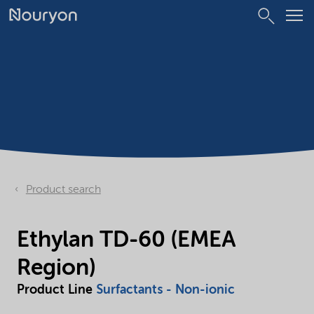
Product search
Ethylan TD-60 (EMEA
Region)
Product Line
Surfactants - Non-ionic