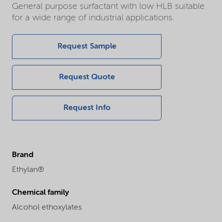
General purpose surfactant with low HLB suitable
for a wide range of industrial applications.
Request Sample
Request Quote
Request Info
Brand
Ethylan®
Chemical family
Alcohol ethoxylates