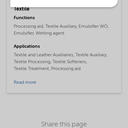
Textile
Functions
Processing aid,
Textile Auxiliary,
Emulsifier WO,
Emulsifier,
Wetting agent
Applications
Textile and Leather Auxiliaries,
Textile Auxiliary,
Textile Processing,
Textile Softeners,
Textile Treatment,
Processing aid
Read more
Share this page