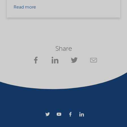
Read more
Share