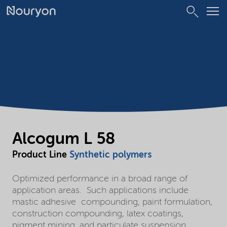
Alcogum L 58
Product Line
Synthetic polymers
Optimized performance in a broad range of
application areas. Such applications include
mastic adhesive compounding, paint formulation,
construction compounding, latex coatings,
pigment mining, and particulate suspension.