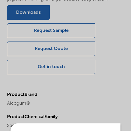
Downloads
Request Sample
Request Quote
Get in touch
ProductBrand
Alcogum®
ProductChemicalFamily
Specialities