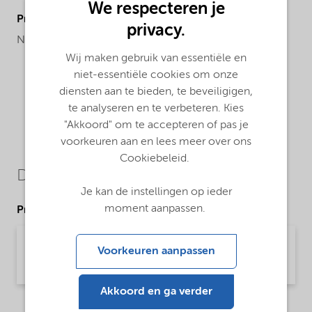
We respecteren je
ProductRegionalAvailability
privacy.
North America
Wij maken gebruik van essentiële en
niet-essentiële cookies om onze
diensten aan te bieden, te beveiligigen,
te analyseren en te verbeteren. Kies
"Akkoord" om te accepteren of pas je
voorkeuren aan en lees meer over ons
Cookiebeleid.
Downloads
Je kan de instellingen op ieder
moment aanpassen.
Product Data Sheets
PDS Alcogum L 58 (English)
Voorkeuren aanpassen
Product Data Sheet | application/pdf (31 KB) | English
Akkoord en ga verder