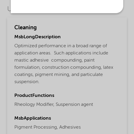
Use Cases
Cleaning
MsbLongDescription
Optimized performance in a broad range of
application areas. Such applications include
mastic adhesive compounding, paint
formulation, construction compounding, latex
coatings, pigment mining, and particulate
suspension.
ProductFunctions
Rheology Modifier,
Suspension agent
MsbApplications
Pigment Processing,
Adhesives