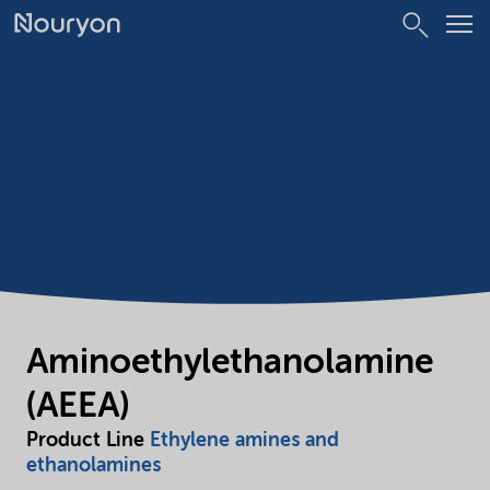
Aminoethylethanolamine
(AEEA)
Product Line
Ethylene amines and
ethanolamines