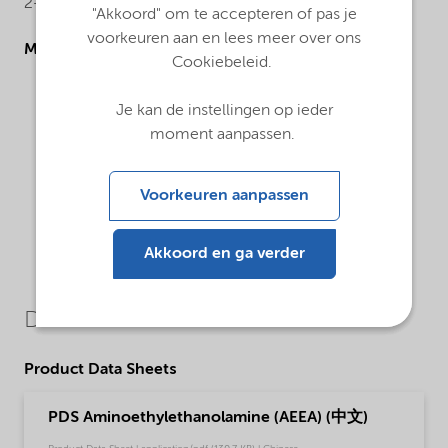
2-(2-aminoethylamino)ethanol
"Akkoord" om te accepteren of pas je
voorkeuren aan en lees meer over ons
Molecular drawing
Cookiebeleid.
Je kan de instellingen op ieder
moment aanpassen.
Voorkeuren aanpassen
Akkoord en ga verder
Downloads
Product Data Sheets
PDS Aminoethylethanolamine (AEEA) (中文)