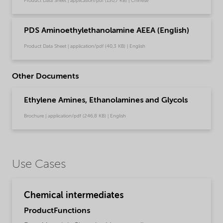
Product Data Sheet | application/pdf (130,7 KB) | Chinese
PDS Aminoethylethanolamine AEEA (English)
Product Data Sheet | application/pdf (40,3 KB) | English
Other Documents
Ethylene Amines, Ethanolamines and Glycols
Brochure | application/pdf (246,8 KB) | English
Use Cases
Chemical intermediates
ProductFunctions