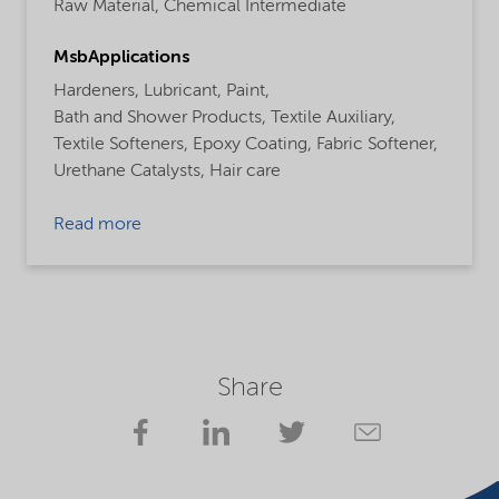
Raw Material,
Chemical Intermediate
MsbApplications
Hardeners,
Lubricant,
Paint,
Bath and Shower Products,
Textile Auxiliary,
Textile Softeners,
Epoxy Coating,
Fabric Softener,
Urethane Catalysts,
Hair care
Read more
Share