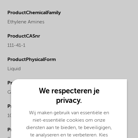
ProductChemicalFamily
Ethylene Amines
ProductCASnr
111-41-1
ProductPhysicalForm
Liquid
ProductRegionalAvailability
We respecteren je
Global
privacy.
ProductMolecularWeight
Wij maken gebruik van essentiële en
104.15
niet-essentiële cookies om onze
diensten aan te bieden, te beveiligigen,
ProductChemicalsName
te analyseren en te verbeteren. Kies