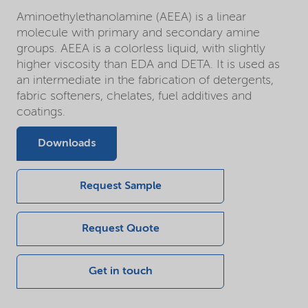
Aminoethylethanolamine (AEEA) is a linear
molecule with primary and secondary amine
groups. AEEA is a colorless liquid, with slightly
higher viscosity than EDA and DETA. It is used as
an intermediate in the fabrication of detergents,
fabric softeners, chelates, fuel additives and
coatings.
Downloads
Request Sample
Request Quote
Get in touch