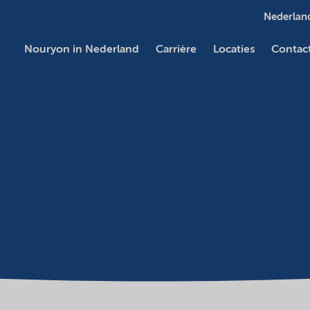
Nederland
Nouryon in Nederland
Carrière
Locaties
Contac