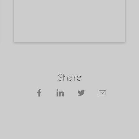
Share