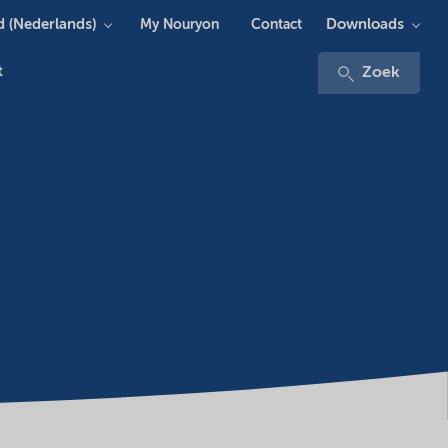
 (Nederlands)
Downloads
My Nouryon
Contact
t
Zoek