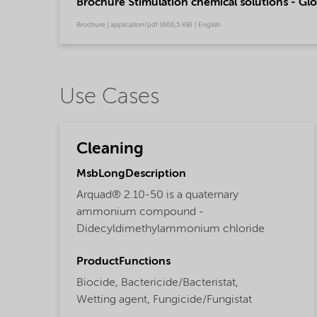
Brochure Stimulation chemical solutions - Glo
Brochure | application/pdf (666,5 KB) | English
Use Cases
Cleaning
MsbLongDescription
Arquad® 2.10-50 is a quaternary
ammonium compound -
Didecyldimethylammonium chloride
ProductFunctions
Biocide,
Bactericide/Bacteristat,
Wetting agent,
Fungicide/Fungistat