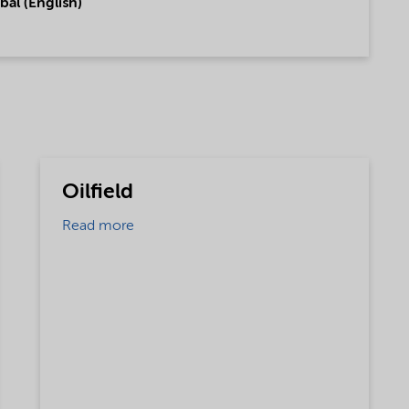
bal (English)
Oilfield
Read more