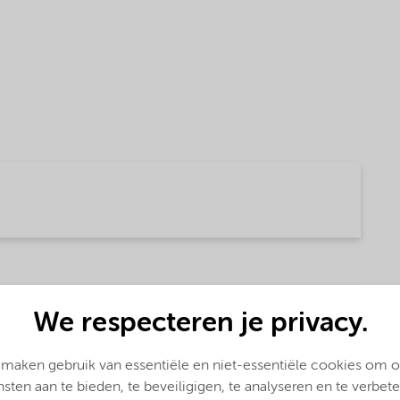
 (English)
We respecteren je privacy.
 maken gebruik van essentiële en niet-essentiële cookies om 
nsten aan te bieden, te beveiligigen, te analyseren en te verbete
glish)