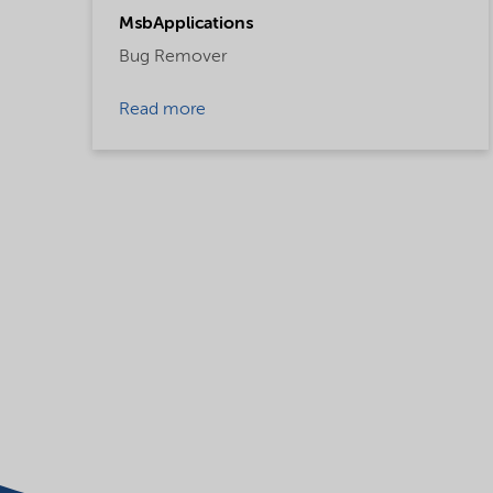
MsbApplications
Bug Remover
Read more