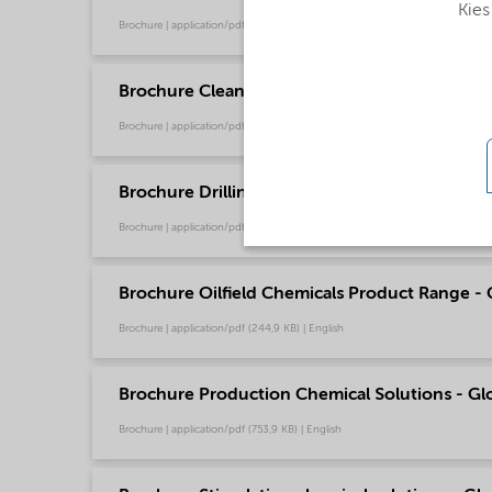
Kies
Brochure | application/pdf (13 MB) | English
Brochure Cleaning - North America product ca
Brochure | application/pdf (13,7 MB) | English
Brochure Drilling and Completion Chemical Sol
Brochure | application/pdf (595,8 KB) | English
Brochure Oilfield Chemicals Product Range - G
Brochure | application/pdf (244,9 KB) | English
Brochure Production Chemical Solutions - Glo
Brochure | application/pdf (753,9 KB) | English