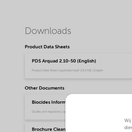
Downloads
Product Data Sheets
PDS Arquad 2.10-50 (English)
Product Data Sheet | application/pdf (33,1 KB) | English
Other Documents
Biocides Information Sheet - Virucidal Efficacy
Quality and regulatory | application/pdf (146,3 KB) | English
Wij
die
Brochure Cleaning - EMEA product catalog (En