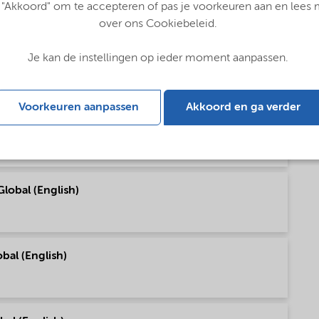
 "Akkoord" om te accepteren of pas je voorkeuren aan en lees
over ons Cookiebeleid.
Je kan de instellingen op ieder moment aanpassen.
talog (English)
Voorkeuren aanpassen
Akkoord en ga verder
utions - Global (English)
lobal (English)
bal (English)