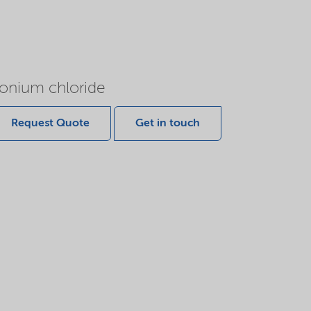
onium chloride
Request Quote
Get in touch