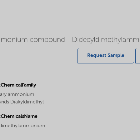
 ammonium compound - Didecyldimethylamm
Request Sample
ChemicalFamily
nary ammonium
ds Diakyldimethyl
tChemicalsName
ldimethylammonium
e