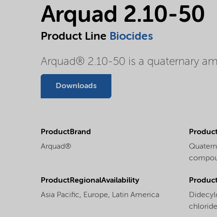
Arquad 2.10-50
Product Line
Biocides
Arquad® 2.10-50 is a quaternary
Downloads
ProductBrand
Product
Arquad®
Quater
compoun
ProductRegionalAvailability
Produc
Asia Pacific,
Europe,
Latin America
Didecy
chlorid