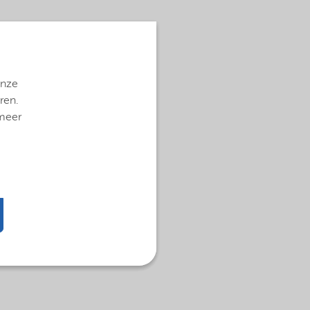
onze
ren.
 meer