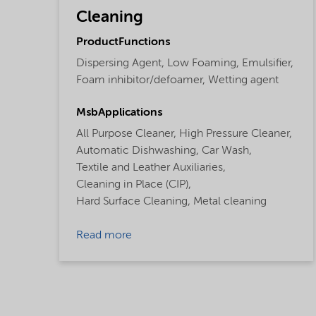
Cleaning
ProductFunctions
Dispersing Agent,
Low Foaming,
Emulsifier,
Foam inhibitor/defoamer,
Wetting agent
MsbApplications
All Purpose Cleaner,
High Pressure Cleaner,
Automatic Dishwashing,
Car Wash,
Textile and Leather Auxiliaries,
Cleaning in Place (CIP),
Hard Surface Cleaning,
Metal cleaning
Read more