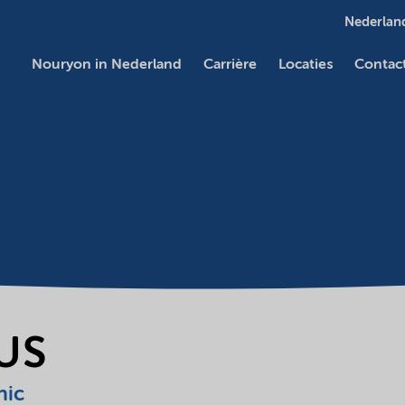
Nederland
Nouryon in Nederland
Carrière
Locaties
Contac
LUS
nic