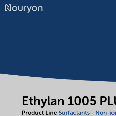
Ethylan 1005 P
Product Line
Surfactants - Non-io