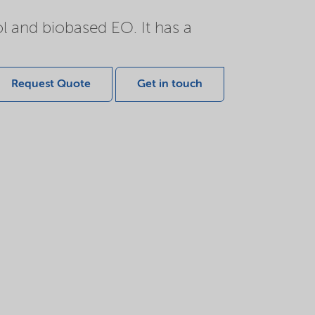
l and biobased EO. It has a
Request Quote
Get in touch