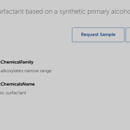
rfactant based on a synthetic primary alcoho
Request Sample
ChemicalFamily
 alkoxylates narrow range
tChemicalsName
ic surfactant