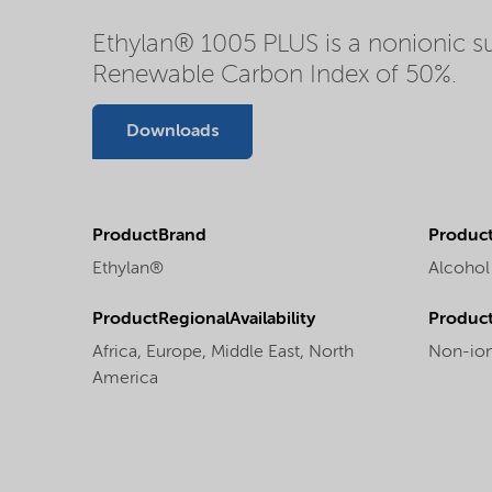
Ethylan® 1005 PLUS is a nonionic su
Renewable Carbon Index of 50%.
Downloads
ProductBrand
Product
Ethylan®
Alcohol
ProductRegionalAvailability
Produc
Africa,
Europe,
Middle East,
North
Non-ion
America