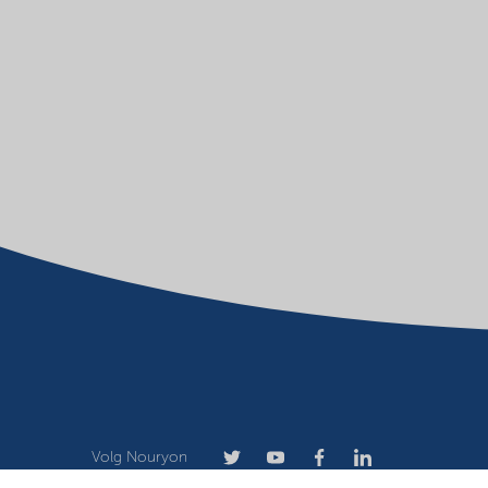
Volg Nouryon