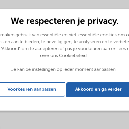
We respecteren je privacy.
 maken gebruik van essentiële en niet-essentiële cookies om 
nsten aan te bieden, te beveiligigen, te analyseren en te verbete
 "Akkoord" om te accepteren of pas je voorkeuren aan en lees
over ons Cookiebeleid.
Je kan de instellingen op ieder moment aanpassen.
glish)
Voorkeuren aanpassen
Akkoord en ga verder