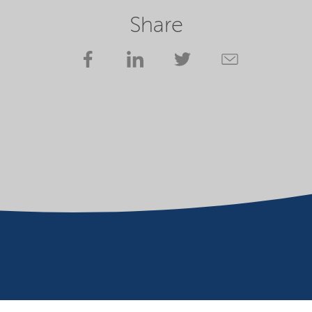
Share