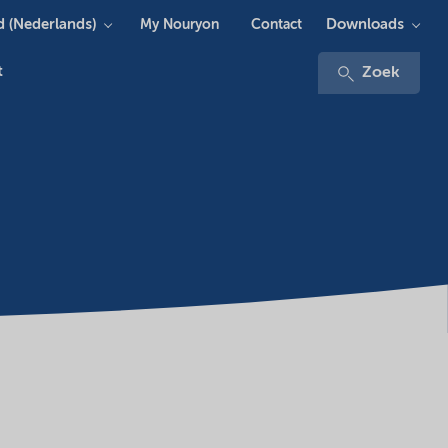
 (Nederlands)
Downloads
My Nouryon
Contact
t
Zoek