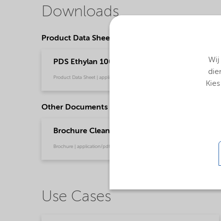
Downloads
Product Data Sheets
Wij
PDS Ethylan 1005 PLUS - emeia (English)
die
Product Data Sheet | application/pdf (35,4 KB) | English
Kies
Other Documents
Brochure Cleaning - EMEA product catalog (En
Brochure | application/pdf (13 MB) | English
Use Cases