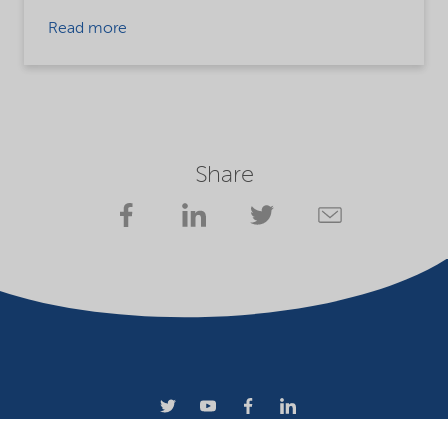
Read more
Share