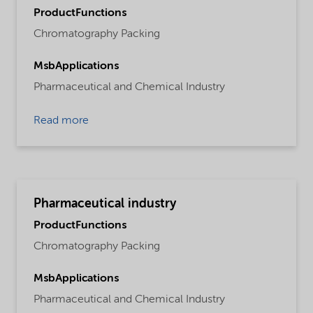
ProductFunctions
Chromatography Packing
MsbApplications
Pharmaceutical and Chemical Industry
Read more
Pharmaceutical industry
ProductFunctions
Chromatography Packing
MsbApplications
Pharmaceutical and Chemical Industry