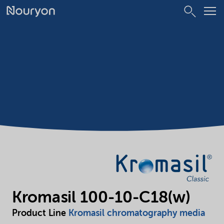
Kromasil 100-10-C18(w)
Product Line
Kromasil chromatography media