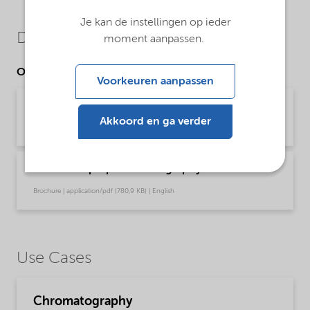
Je kan de instellingen op ieder
Downloads
moment aanpassen.
Other Documents
Voorkeuren aanpassen
Kromasil® C18(w)
Akkoord en ga verder
Brochure | application/pdf (1,5 MB) | English
Kromasil® prep chromatography
Brochure | application/pdf (780,9 KB) | English
Use Cases
Chromatography