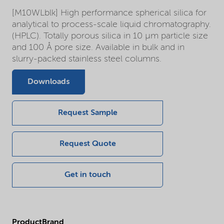
[M10WLblk] High performance spherical silica for
analytical to process-scale liquid chromatography.
(HPLC). Totally porous silica in 10 µm particle size
and 100 Å pore size. Available in bulk and in
slurry-packed stainless steel columns.
Downloads
Request Sample
Request Quote
Get in touch
ProductBrand