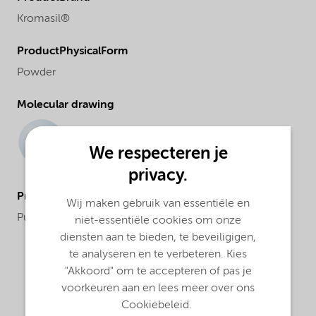
Kromasil®
ProductPhysicalForm
Powder
Molecular drawing
We respecteren je
privacy.
ProductApplications
Wij maken gebruik van essentiële en
Purification and analysis
niet-essentiële cookies om onze
diensten aan te bieden, te beveiligigen,
te analyseren en te verbeteren. Kies
"Akkoord" om te accepteren of pas je
voorkeuren aan en lees meer over ons
Cookiebeleid.