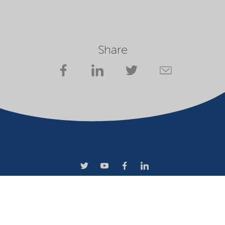
Share
Terms of use
Privacy statement
Website owner
Cookies