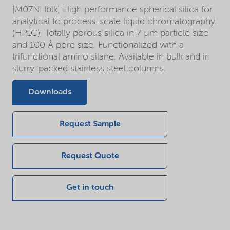
[M07NHblk] High performance spherical silica for
analytical to process-scale liquid chromatography.
(HPLC). Totally porous silica in 7 µm particle size
and 100 Å pore size. Functionalized with a
trifunctional amino silane. Available in bulk and in
slurry-packed stainless steel columns.
Downloads
Request Sample
Request Quote
Get in touch