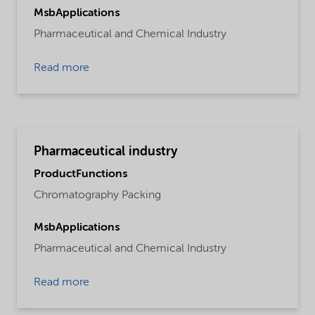
MsbApplications
Pharmaceutical and Chemical Industry
Read more
Pharmaceutical industry
ProductFunctions
Chromatography Packing
MsbApplications
Pharmaceutical and Chemical Industry
Read more