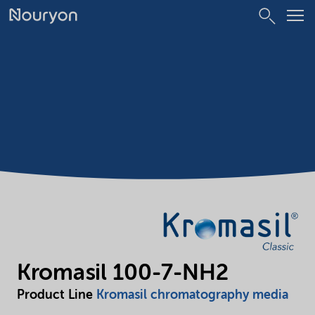
Kromasil 100-7-NH2
Product Line
Kromasil chromatography media