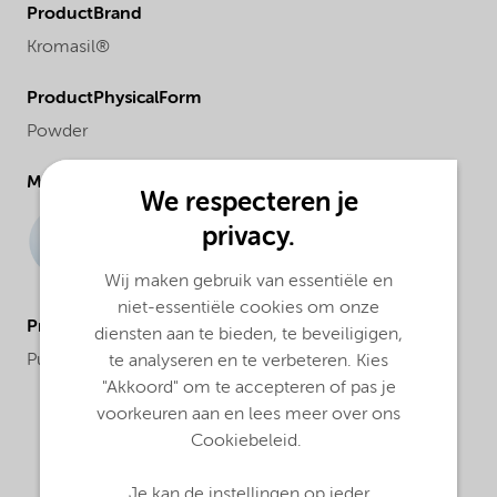
ProductBrand
Kromasil®
ProductPhysicalForm
Powder
Molecular drawing
We respecteren je
privacy.
Wij maken gebruik van essentiële en
niet-essentiële cookies om onze
ProductApplications
diensten aan te bieden, te beveiligigen,
Purification and analysis
te analyseren en te verbeteren. Kies
"Akkoord" om te accepteren of pas je
voorkeuren aan en lees meer over ons
Cookiebeleid.
Je kan de instellingen op ieder