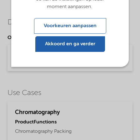
moment aanpassen.
Downloads
Voorkeuren aanpassen
Other Documents
Akkoord en ga verder
Kromasil® prep chromatography
Brochure | application/pdf (780,9 KB) | English
Use Cases
Chromatography
ProductFunctions
Chromatography Packing