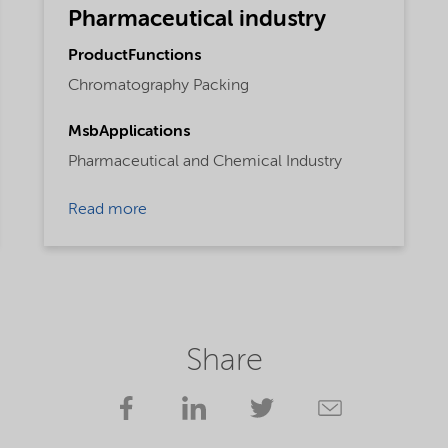
Pharmaceutical industry
ProductFunctions
Chromatography Packing
MsbApplications
Pharmaceutical and Chemical Industry
Read more
Share