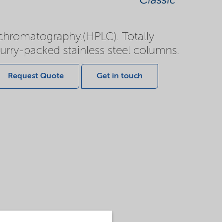
d chromatography.(HPLC). Totally
slurry-packed stainless steel columns.
Request Quote
Get in touch