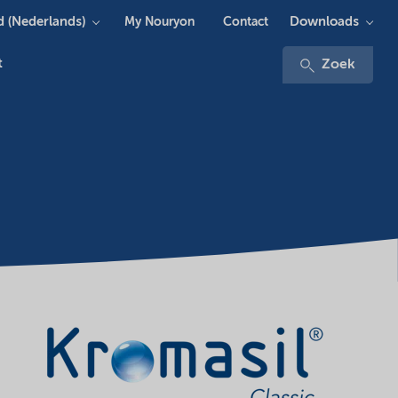
 (Nederlands)
Downloads
My Nouryon
Contact
t
Zoek