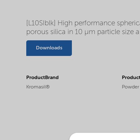
[L10SIblk] High performance spherica
porous silica in 10 µm particle size 
Downloads
ProductBrand
Product
Kromasil®
Powder