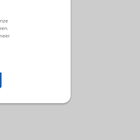
onze
ren.
 meer