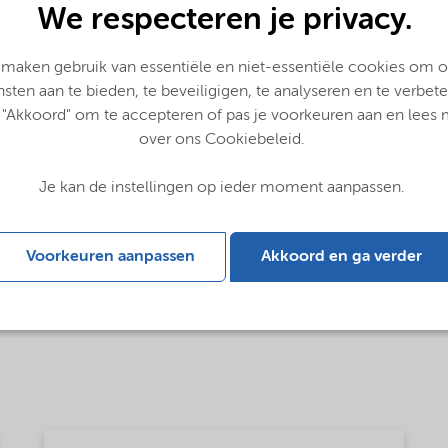
We respecteren je privacy.
 maken gebruik van essentiële en niet-essentiële cookies om 
nsten aan te bieden, te beveiligigen, te analyseren en te verbete
 "Akkoord" om te accepteren of pas je voorkeuren aan en lees
over ons Cookiebeleid.
Je kan de instellingen op ieder moment aanpassen.
Voorkeuren aanpassen
Akkoord en ga verder