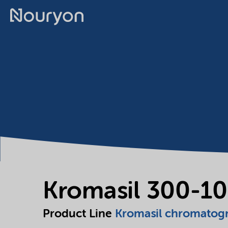
Kromasil 300-10
Product Line
Kromasil chromatog