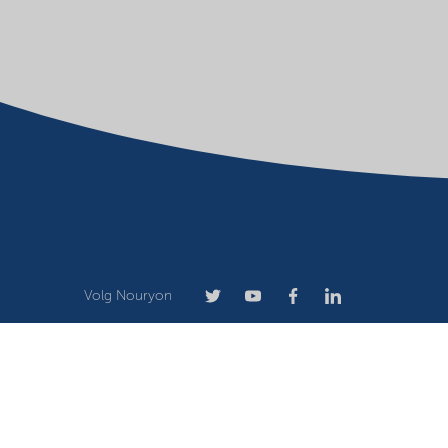
Volg Nouryon
Terms of use
Privacy statement
Website owner
Cook