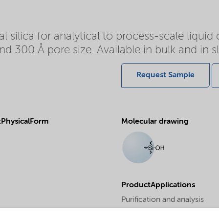
l silica for analytical to process-scale liqui
and 300 Å pore size. Available in bulk and in 
Request Sample
PhysicalForm
Molecular drawing
ProductApplications
Purification and analysis