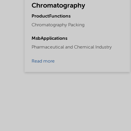
Chromatography
ProductFunctions
Chromatography Packing
MsbApplications
Pharmaceutical and Chemical Industry
Read more