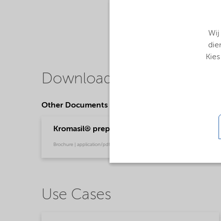
Wij
die
Kies
Downloads
Other Documents
Kromasil® prep chromatography
Brochure | application/pdf (780,9 KB) | English
Use Cases