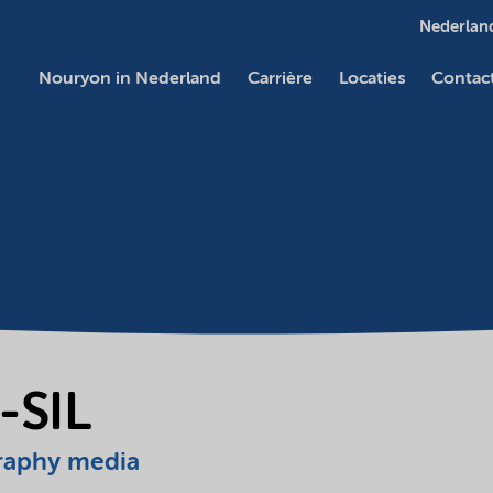
Nederland
Nouryon in Nederland
Carrière
Locaties
Contac
-SIL
raphy media