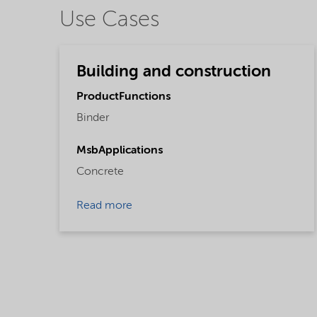
Use Cases
Building and construction
ProductFunctions
Binder
MsbApplications
Concrete
Read more