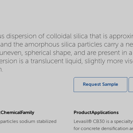
 dispersion of colloidal silica that is appro
d and the amorphous silica particles carry a ne
y uneven, spherical shape, and are present in a 
sion is a translucent liquid, slightly more v
n.
Request Sample
ChemicalFamily
ProductApplications
particles sodium stabilized
Levasil® CB30 is a specialty
for concrete densification an