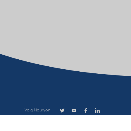
Volg Nouryon
Terms of use
Privacy statement
Website owner
Cook