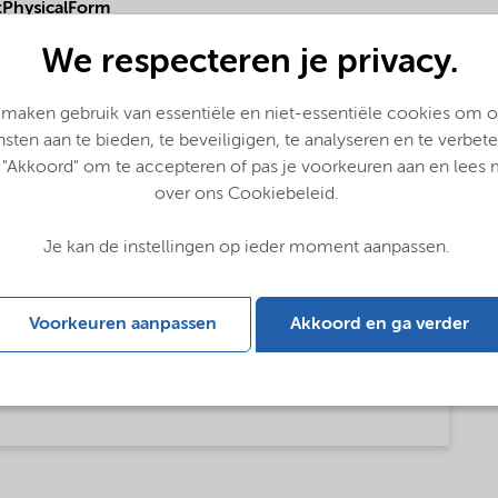
PhysicalForm
We respecteren je privacy.
 maken gebruik van essentiële en niet-essentiële cookies om 
nsten aan te bieden, te beveiligigen, te analyseren en te verbete
 "Akkoord" om te accepteren of pas je voorkeuren aan en lees
over ons Cookiebeleid.
Je kan de instellingen op ieder moment aanpassen.
Voorkeuren aanpassen
Akkoord en ga verder