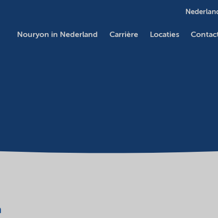
Nederland
Nouryon in Nederland
Carrière
Locaties
Contac
a