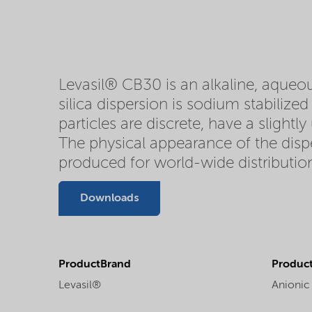
Levasil® CB30 is an alkaline, aqueous
silica dispersion is sodium stabilize
particles are discrete, have a slightl
The physical appearance of the disper
produced for world-wide distributio
Downloads
ProductBrand
Product
Levasil®
Anionic 