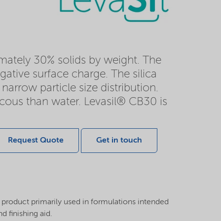
ximately 30% solids by weight. The
gative surface charge. The silica
narrow particle size distribution.
iscous than water. Levasil® CB30 is
Request Quote
Get in touch
 product primarily used in formulations intended
d finishing aid.