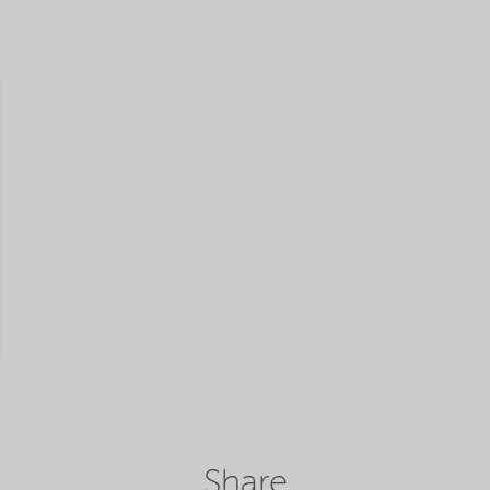
Share