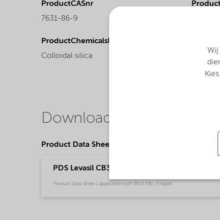
ProductCASnr
Product
7631-86-9
Liquid
ProductChemicalsName
Wij
Colloidal silica
die
Kies
Downloads
Product Data Sheets
PDS Levasil CB30 (English)
Product Data Sheet | application/pdf (59,6 KB) | English