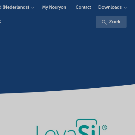
 (Nederlands)
Downloads
My Nouryon
Contact
t
Zoek