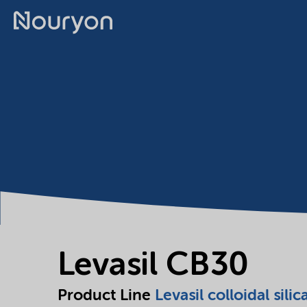
Levasil CB30
Product Line
Levasil colloidal silic