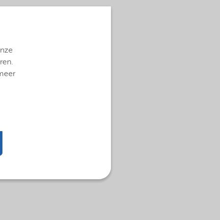
onze
ren.
 meer