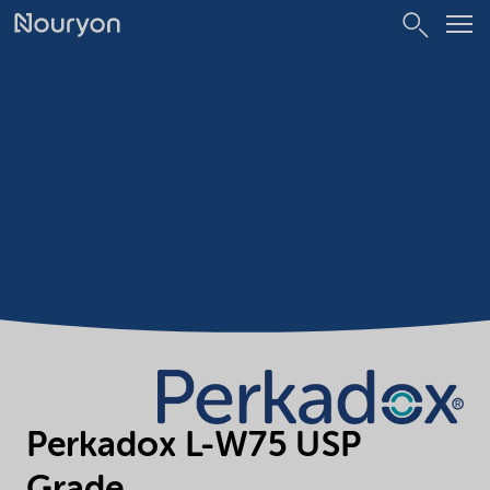
Perkadox L-W75 USP
Grade