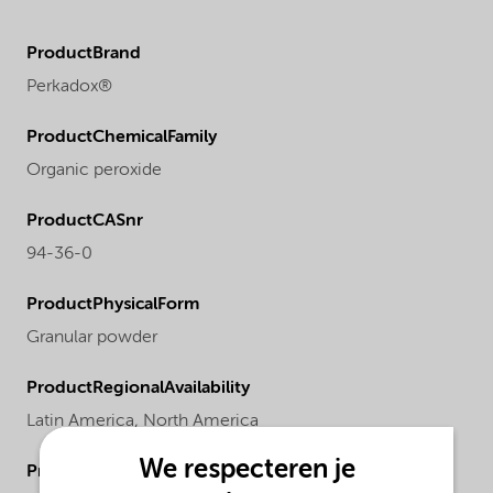
ProductBrand
Perkadox®
ProductChemicalFamily
Organic peroxide
ProductCASnr
94-36-0
ProductPhysicalForm
Granular powder
ProductRegionalAvailability
Latin America,
North America
We respecteren je
ProductMolecularWeight