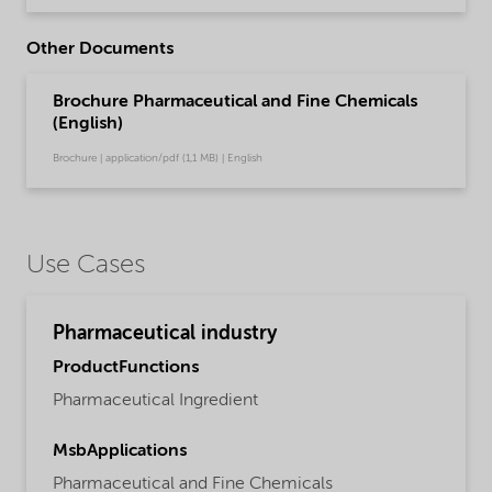
Other Documents
Brochure Pharmaceutical and Fine Chemicals
(English)
Brochure | application/pdf (1,1 MB) | English
Use Cases
Pharmaceutical industry
ProductFunctions
Pharmaceutical Ingredient
MsbApplications
Pharmaceutical and Fine Chemicals