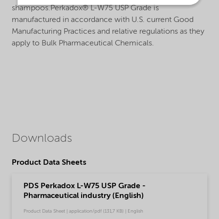
shampoos.Perkadox® L-W75 USP Grade is
manufactured in accordance with U.S. current Good
Manufacturing Practices and relative regulations as they
apply to Bulk Pharmaceutical Chemicals.
Downloads
Product Data Sheets
PDS Perkadox L-W75 USP Grade -
Pharmaceutical industry (English)
Product Data Sheet | application/pdf (131,7 KB) | English