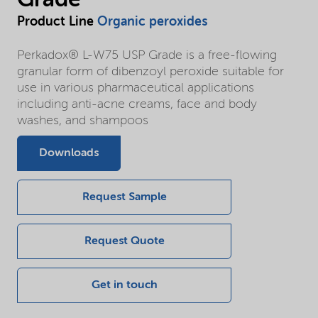
Product Line
Organic peroxides
Perkadox® L-W75 USP Grade is a free-flowing
granular form of dibenzoyl peroxide suitable for
use in various pharmaceutical applications
including anti-acne creams, face and body
washes, and shampoos
Downloads
Request Sample
Request Quote
Get in touch