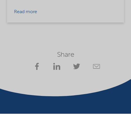
Read more
Share