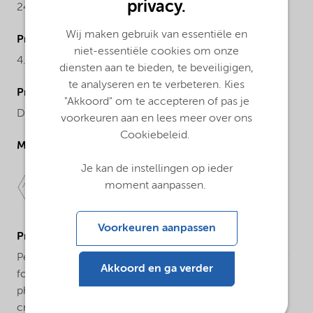
privacy.
242.2
Wij maken gebruik van essentiële en
ProductActualproduct
niet-essentiële cookies om onze
4.89-5.02%
diensten aan te bieden, te beveiligigen,
te analyseren en te verbeteren. Kies
ProductChemicalsName
"Akkoord" om te accepteren of pas je
Dibenzoyl peroxide
voorkeuren aan en lees meer over ons
Cookiebeleid.
Molecular drawing
Je kan de instellingen op ieder
moment aanpassen.
Voorkeuren aanpassen
ProductApplications
Perkadox® L-W75 USP Grade is a free-flowing granular
Akkoord en ga verder
form of dibenzoyl peroxide suitable for use in various
pharmaceutical applications including anti-acne
creams, face and body washes, and