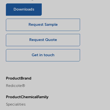
Downloads
Request Sample
Request Quote
Get in touch
ProductBrand
Redicote®
ProductChemicalFamily
Specialities