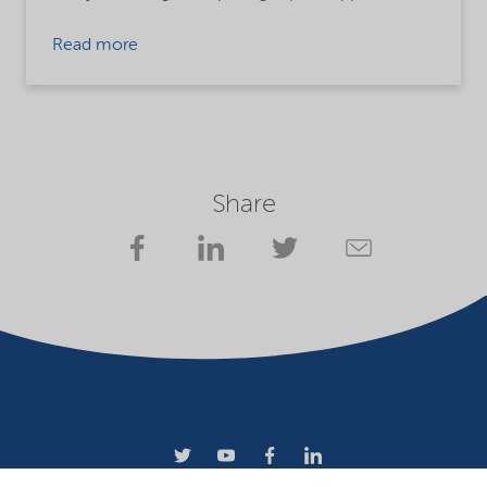
Read more
Share