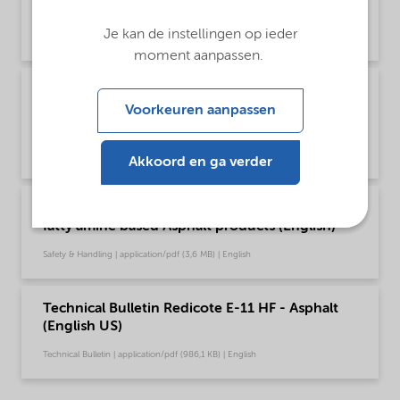
Global (English)
Je kan de instellingen op ieder
Brochure | application/pdf (1,6 MB) | English
moment aanpassen.
Poster - Recommendations for safe handling of
our fatty amine based Asphalt products
Voorkeuren aanpassen
(English)
Safety & Handling | application/pdf (349,7 KB) | English
Akkoord en ga verder
Recommendations for safe handling of our
fatty amine based Asphalt products (English)
Safety & Handling | application/pdf (3,6 MB) | English
Technical Bulletin Redicote E-11 HF - Asphalt
(English US)
Technical Bulletin | application/pdf (986,1 KB) | English