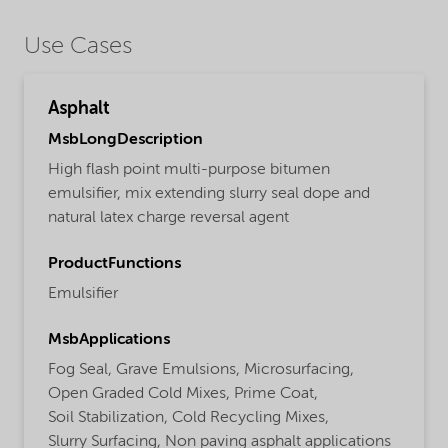
Use Cases
Asphalt
MsbLongDescription
High flash point multi-purpose bitumen
emulsifier, mix extending slurry seal dope and
natural latex charge reversal agent
ProductFunctions
Emulsifier
MsbApplications
Fog Seal,
Grave Emulsions,
Microsurfacing,
Open Graded Cold Mixes,
Prime Coat,
Soil Stabilization,
Cold Recycling Mixes,
Slurry Surfacing,
Non paving asphalt applications