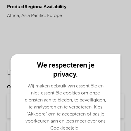
ProductRegionalAvailability
Africa,
Asia Pacific,
Europe
We respecteren je
Downloads
privacy.
Wij maken gebruik van essentiële en
Other Documents
niet-essentiële cookies om onze
diensten aan te bieden, te beveiligigen,
Brochure Asphalt Applications (English)
te analyseren en te verbeteren. Kies
Brochure | application/pdf (1,9 MB) | English
"Akkoord" om te accepteren of pas je
voorkeuren aan en lees meer over ons
Brochure Asphalt slurry seal microsurfacing -
Cookiebeleid.