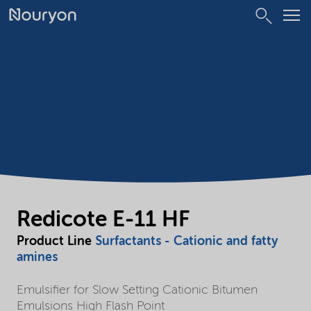
Redicote E-11 HF
Product Line
Surfactants - Cationic and fatty
amines
Emulsifier for Slow Setting Cationic Bitumen
Emulsions High Flash Point