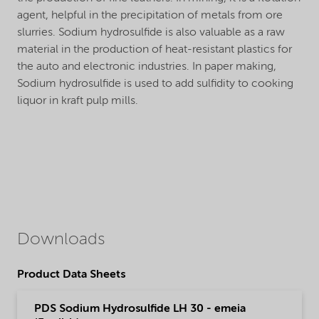
agent, helpful in the precipitation of metals from ore
slurries. Sodium hydrosulfide is also valuable as a raw
material in the production of heat-resistant plastics for
the auto and electronic industries. In paper making,
Sodium hydrosulfide is used to add sulfidity to cooking
liquor in kraft pulp mills.
Downloads
Product Data Sheets
PDS Sodium Hydrosulfide LH 30 - emeia