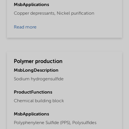
MsbApplications
Copper depressants,
Nickel purification
Read more
Polymer production
MsbLongDescription
Sodium hydrogensulfide
ProductFunctions
Chemical building block
MsbApplications
Polyphenylene Sulfide (PPS),
Polysulfides