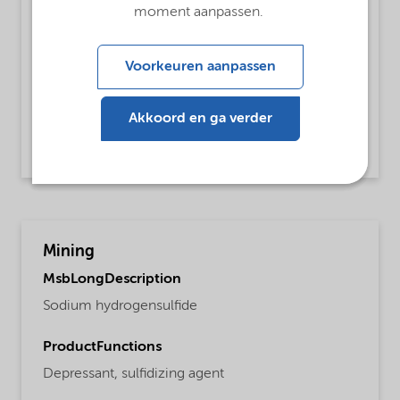
ProductFunctions
moment aanpassen.
Dehairing Agent
Voorkeuren aanpassen
MsbApplications
De-hairing of hides
Akkoord en ga verder
Read more
Mining
MsbLongDescription
Sodium hydrogensulfide
ProductFunctions
Depressant,
sulfidizing agent