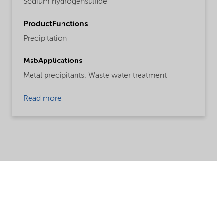
Sodium hydrogensulfide
ProductFunctions
Precipitation
MsbApplications
Metal precipitants,
Waste water treatment
Read more
Share