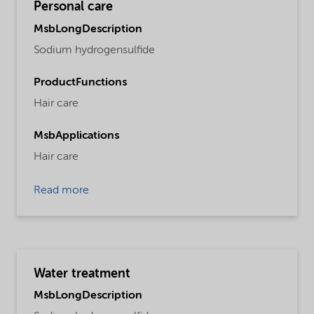
Personal care
MsbLongDescription
Sodium hydrogensulfide
ProductFunctions
Hair care
MsbApplications
Hair care
Read more
Water treatment
MsbLongDescription