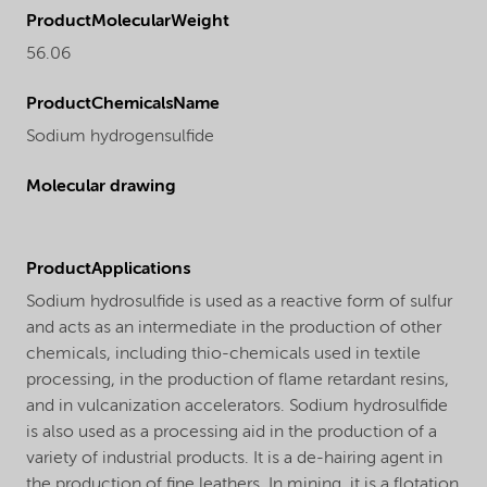
ProductMolecularWeight
56.06
ProductChemicalsName
Sodium hydrogensulfide
Molecular drawing
ProductApplications
Sodium hydrosulfide is used as a reactive form of sulfur
and acts as an intermediate in the production of other
chemicals, including thio-chemicals used in textile
processing, in the production of flame retardant resins,
and in vulcanization accelerators. Sodium hydrosulfide
is also used as a processing aid in the production of a
variety of industrial products. It is a de-hairing agent in
the production of fine leathers. In mining, it is a flotation