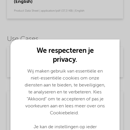
(English)
Product Data Sheet | application/pdf (37,3 KB) | English
Use Cases
We respecteren je
Chemical intermediates
privacy.
Read more
Wij maken gebruik van essentiële en
niet-essentiële cookies om onze
diensten aan te bieden, te beveiligigen,
te analyseren en te verbeteren. Kies
"Akkoord" om te accepteren of pas je
Textile
voorkeuren aan en lees meer over ons
MsbLongDescription
Cookiebeleid.
Sodium hydrogensulfide
Je kan de instellingen op ieder