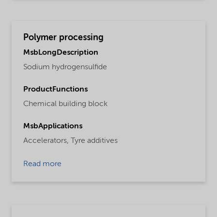
Polymer processing
MsbLongDescription
Sodium hydrogensulfide
ProductFunctions
Chemical building block
MsbApplications
Accelerators,
Tyre additives
Read more