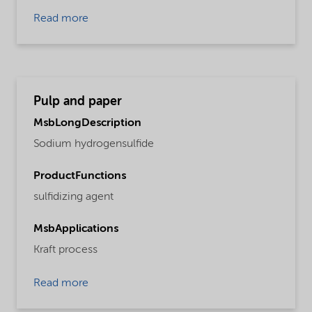
Read more
Pulp and paper
MsbLongDescription
Sodium hydrogensulfide
ProductFunctions
sulfidizing agent
MsbApplications
Kraft process
Read more