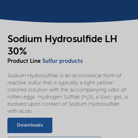
Sodium Hydrosulfide LH
30%
Product Line
Sulfur products
Sodium Hydrosulfide is an economical form of
reactive sulfur that is typically a light-yellow
colored solution with the accompanying odor of
rotten eggs. Hydrogen Sulfide (H₂S), a toxic gas, is
evolved upon contact of Sodium Hydrosulfide
with acids.
Downloads