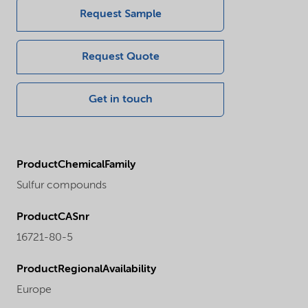
Request Sample
Request Quote
Get in touch
ProductChemicalFamily
Sulfur compounds
ProductCASnr
16721-80-5
ProductRegionalAvailability
Europe