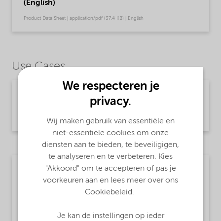
(English)
Product Data Sheet | application/pdf (37,4 KB) | English
Use Cases
We respecteren je
Chemical intermediates
privacy.
Read more
Wij maken gebruik van essentiële en
niet-essentiële cookies om onze
diensten aan te bieden, te beveiligigen,
te analyseren en te verbeteren. Kies
"Akkoord" om te accepteren of pas je
Textile
voorkeuren aan en lees meer over ons
MsbLongDescription
Cookiebeleid.
Sodium hydrogensulfide
Je kan de instellingen op ieder