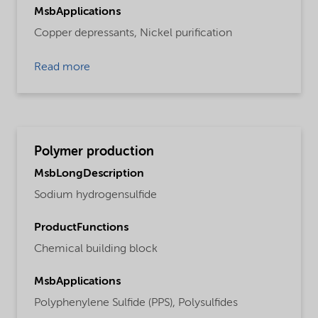
MsbApplications
Copper depressants,
Nickel purification
Read more
Polymer production
MsbLongDescription
Sodium hydrogensulfide
ProductFunctions
Chemical building block
MsbApplications
Polyphenylene Sulfide (PPS),
Polysulfides