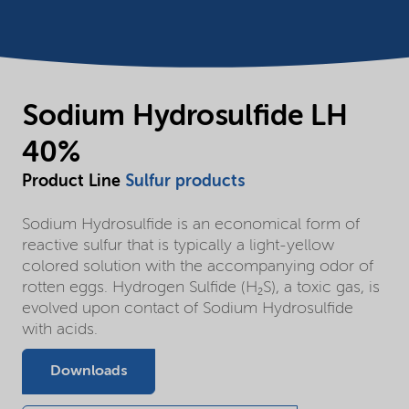
Sodium Hydrosulfide LH
40%
Product Line
Sulfur products
Sodium Hydrosulfide is an economical form of
reactive sulfur that is typically a light-yellow
colored solution with the accompanying odor of
rotten eggs. Hydrogen Sulfide (H₂S), a toxic gas, is
evolved upon contact of Sodium Hydrosulfide
with acids.
Downloads