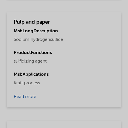
Pulp and paper
MsbLongDescription
Sodium hydrogensulfide
ProductFunctions
sulfidizing agent
MsbApplications
Kraft process
Read more