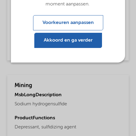
ProductFunctions
moment aanpassen.
Dehairing Agent
Voorkeuren aanpassen
MsbApplications
De-hairing of hides
Akkoord en ga verder
Read more
Mining
MsbLongDescription
Sodium hydrogensulfide
ProductFunctions
Depressant,
sulfidizing agent