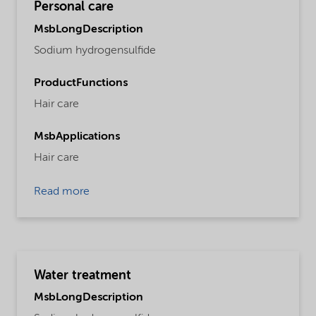
Personal care
MsbLongDescription
Sodium hydrogensulfide
ProductFunctions
Hair care
MsbApplications
Hair care
Read more
Water treatment
MsbLongDescription