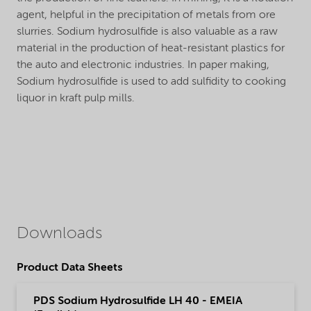
agent, helpful in the precipitation of metals from ore
slurries. Sodium hydrosulfide is also valuable as a raw
material in the production of heat-resistant plastics for
the auto and electronic industries. In paper making,
Sodium hydrosulfide is used to add sulfidity to cooking
liquor in kraft pulp mills.
Downloads
Product Data Sheets
PDS Sodium Hydrosulfide LH 40 - EMEIA