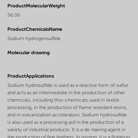
ProductMolecularWeight
56.06
ProductChemicalsName
Sodium hydrogensulfide
Molecular drawing
ProductApplications
Sodium hydrosulfide is used as a reactive form of sulfur
and acts as an intermediate in the production of other
chemicals, including thio-chemicals used in textile
processing, in the production of flame retardant resins,
and in vulcanization accelerators. Sodium hydrosulfide
is also used as a processing aid in the production of a
variety of industrial products. It is a de-hairing agent in
the production of fine leathers. In mining, it is a flotation