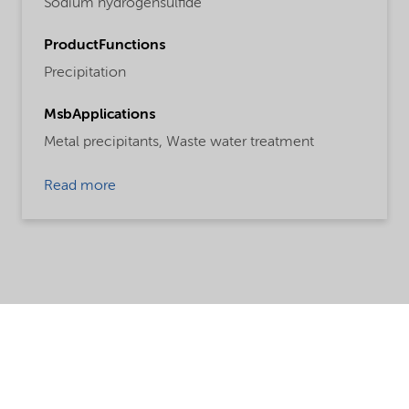
Sodium hydrogensulfide
ProductFunctions
Precipitation
MsbApplications
Metal precipitants,
Waste water treatment
Read more
Share