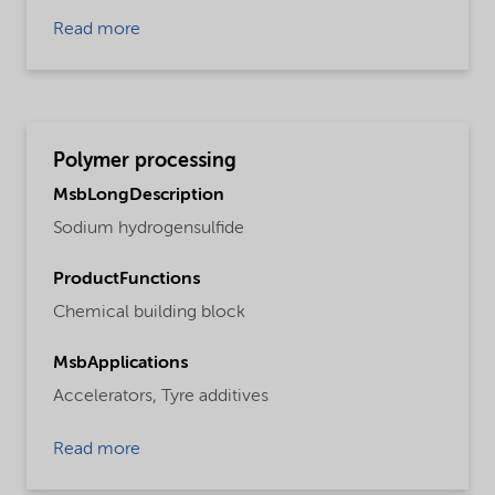
Read more
Polymer processing
MsbLongDescription
Sodium hydrogensulfide
ProductFunctions
Chemical building block
MsbApplications
Accelerators,
Tyre additives
Read more