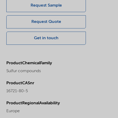
Request Sample
Request Quote
Get in touch
ProductChemicalFamily
Sulfur compounds
ProductCASnr
16721-80-5
ProductRegionalAvailability
Europe