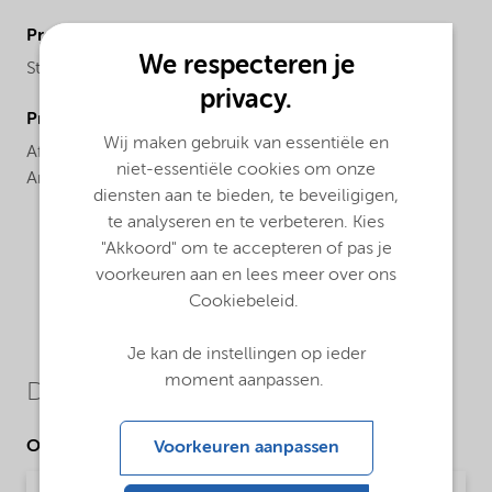
ProductBrand
We respecteren je
Structure®
privacy.
ProductRegionalAvailability
Wij maken gebruik van essentiële en
Africa,
Asia Pacific,
Europe,
Latin America,
North
niet-essentiële cookies om onze
America
diensten aan te bieden, te beveiligigen,
te analyseren en te verbeteren. Kies
"Akkoord" om te accepteren of pas je
voorkeuren aan en lees meer over ons
Cookiebeleid.
Je kan de instellingen op ieder
moment aanpassen.
Downloads
Other Documents
Voorkeuren aanpassen