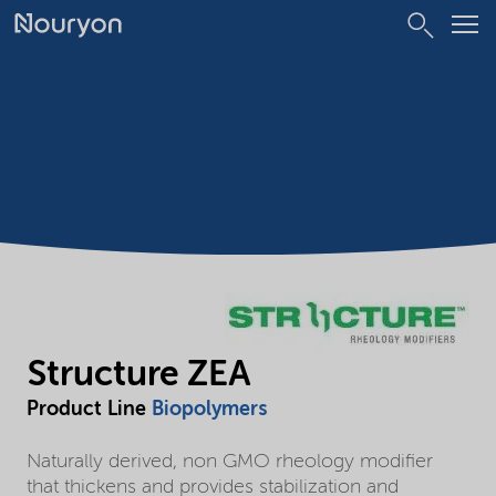
Structure ZEA
Product Line
Biopolymers
Naturally derived, non GMO rheology modifier
that thickens and provides stabilization and