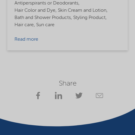
Antiperspirants or Deodorants,
Hair Color and Dye,
Skin Cream and Lotion,
Bath and Shower Products,
Styling Product,
Hair care,
Sun care
Read more
Share