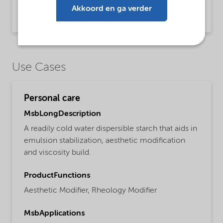
Brochure Starch technology (English)
Akkoord en ga verder
Brochure | application/pdf (2,4 MB) | English
Use Cases
Personal care
MsbLongDescription
A readily cold water dispersible starch that aids in
emulsion stabilization, aesthetic modification
and viscosity build.
ProductFunctions
Aesthetic Modifier,
Rheology Modifier
MsbApplications