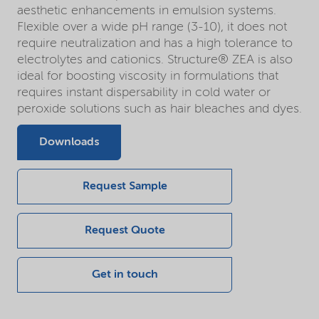
aesthetic enhancements in emulsion systems.
Flexible over a wide pH range (3-10), it does not
require neutralization and has a high tolerance to
electrolytes and cationics. Structure® ZEA is also
ideal for boosting viscosity in formulations that
requires instant dispersability in cold water or
peroxide solutions such as hair bleaches and dyes.
Downloads
Request Sample
Request Quote
Get in touch