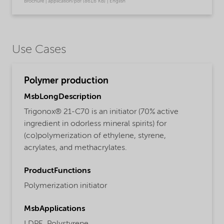
Brochure | application/pdf (861,6 KB) | English
Use Cases
Polymer production
MsbLongDescription
Trigonox® 21-C70 is an initiator (70% active
ingredient in odorless mineral spirits) for
(co)polymerization of ethylene, styrene,
acrylates, and methacrylates.
ProductFunctions
Polymerization initiator
MsbApplications
LDPE,
Polystyrene