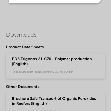
Downloads
Product Data Sheets
PDS Trigonox 21-C70 - Polymer production
(English)
Product Data Sheet | application/pdf (210,3 KB) | English
Other Documents
Brochure Safe Transport of Organic Peroxides
in Reefers (English)