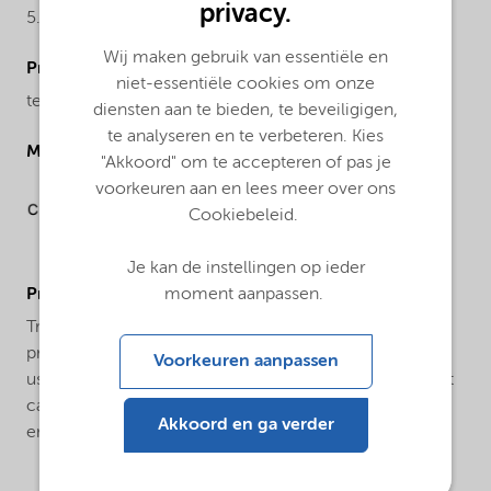
privacy.
5.10-5.25%
Wij maken gebruik van essentiële en
ProductChemicalsName
niet-essentiële cookies om onze
tert-Butyl peroxy-2-ethylhexanoate
diensten aan te bieden, te beveiligigen,
te analyseren en te verbeteren. Kies
Molecular drawing
"Akkoord" om te accepteren of pas je
voorkeuren aan en lees meer over ons
Cookiebeleid.
Je kan de instellingen op ieder
moment aanpassen.
ProductApplications
Trigonox® 21-C70 is an efficient initiator for the
production of Low Density Polyethylene (LDPE). It is
Voorkeuren aanpassen
used both for tubular and autoclave processes. In most
cases a combination with other peroxides is used to
Akkoord en ga verder
ensure a broad reactivity range.