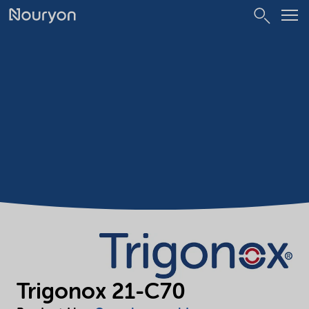
Trigonox 21-C70