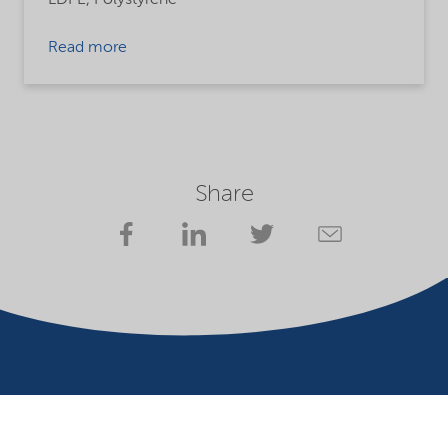
Read more
Share