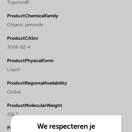
Trigonox®
ProductChemicalFamily
Organic peroxide
ProductCASnr
3006-82-4
ProductPhysicalForm
Liquid
ProductRegionalAvailability
Global
ProductMolecularWeight
216.3
We respecteren je
ProductActualproduct