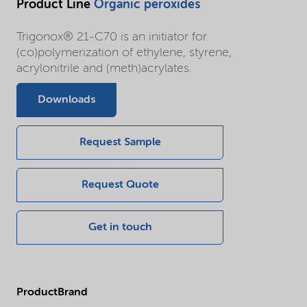
Product Line
Organic peroxides
Trigonox® 21-C70 is an initiator for
(co)polymerization of ethylene, styrene,
acrylonitrile and (meth)acrylates.
Downloads
Request Sample
Request Quote
Get in touch
ProductBrand