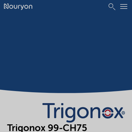
Trigonox 99-CH75