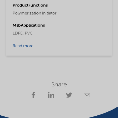
ProductFunctions
Polymerization initiator
MsbApplications
LDPE,
PVC
Read more
Share