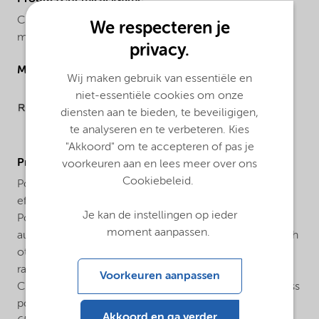
Cumyl peroxyneodecanoate, 75% solution in odorless
We respecteren je
mineral spirits
privacy.
Molecular drawing
Wij maken gebruik van essentiële en
niet-essentiële cookies om onze
diensten aan te bieden, te beveiligigen,
te analyseren en te verbeteren. Kies
"Akkoord" om te accepteren of pas je
ProductApplications
voorkeuren aan en lees meer over ons
Cookiebeleid.
Polymerization of ethylene: Trigonox® 99-CH75 is an
efficient initiator for the production of Low Density
Je kan de instellingen op ieder
Polyethylene (LDPE). It is used both for tubular and
moment aanpassen.
autoclave processes. In most cases a combination with
other peroxides is used to ensure a broad reactivity
range. Polymerization of vinyl chloride: Trigonox® 99-
Voorkeuren aanpassen
CH75 is used as an initiator for the suspension and mass
polymerization of vinyl chloride between 40°C and
Akkoord en ga verder