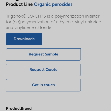
Product Line
Organic peroxides
Trigonox® 99-CH75 is a polymerization initiator
for (co)polymerization of ethylene, vinyl chloride
and vinylidene chloride.
Downloads
Request Sample
Request Quote
Get in touch
ProductBrand