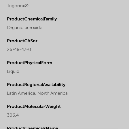
Trigonox®
ProductChemicalFamily
Organic peroxide
ProductCASnr
26748-47-0
ProductPhysicalForm
Liquid
ProductRegionalAvailability
Latin America,
North America
ProductMolecularWeight
306.4
ProductChemicalsName