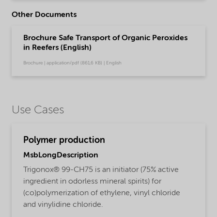
Other Documents
Brochure Safe Transport of Organic Peroxides
in Reefers (English)
Brochure | application/pdf (861,6 KB) | English
Use Cases
Polymer production
MsbLongDescription
Trigonox® 99-CH75 is an initiator (75% active
ingredient in odorless mineral spirits) for
(co)polymerization of ethylene, vinyl chloride
and vinylidine chloride.