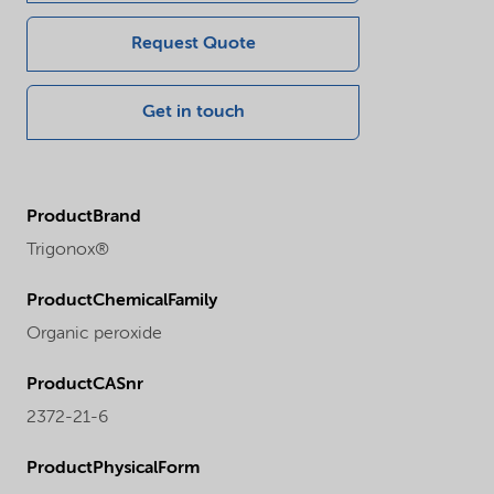
Request Quote
Get in touch
ProductBrand
Trigonox®
ProductChemicalFamily
Organic peroxide
ProductCASnr
2372-21-6
ProductPhysicalForm