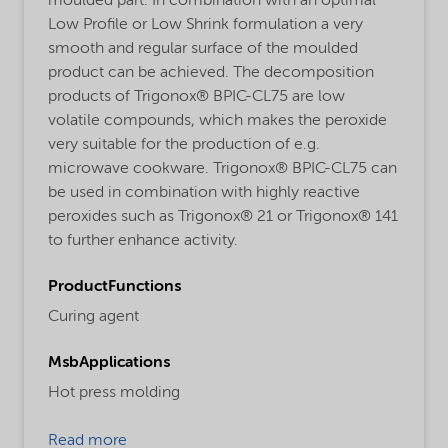
moulded part. In combination with an optimal
Low Profile or Low Shrink formulation a very
smooth and regular surface of the moulded
product can be achieved. The decomposition
products of Trigonox® BPIC-CL75 are low
volatile compounds, which makes the peroxide
very suitable for the production of e.g.
microwave cookware. Trigonox® BPIC-CL75 can
be used in combination with highly reactive
peroxides such as Trigonox® 21 or Trigonox® 141
to further enhance activity.
ProductFunctions
Curing agent
MsbApplications
Hot press molding
Read more