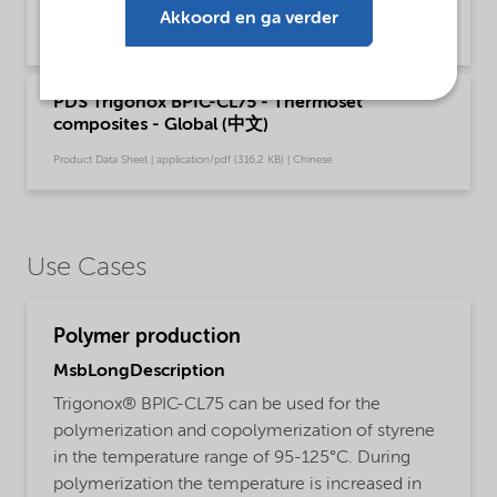
composites - Global (English)
Akkoord en ga verder
Product Data Sheet | application/pdf (198,4 KB) | English
PDS Trigonox BPIC-CL75 - Thermoset
composites - Global (中文)
Product Data Sheet | application/pdf (316,2 KB) | Chinese
Use Cases
Polymer production
MsbLongDescription
Trigonox® BPIC-CL75 can be used for the
polymerization and copolymerization of styrene
in the temperature range of 95-125°C. During
polymerization the temperature is increased in