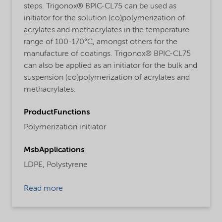
steps. Trigonox® BPIC-CL75 can be used as
initiator for the solution (co)polymerization of
acrylates and methacrylates in the temperature
range of 100-170°C, amongst others for the
manufacture of coatings. Trigonox® BPIC-CL75
can also be applied as an initiator for the bulk and
suspension (co)polymerization of acrylates and
methacrylates.
ProductFunctions
Polymerization initiator
MsbApplications
LDPE,
Polystyrene
Read more