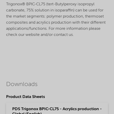
Trigonox® BPIC-CL75 (tert-Butylperoxy isopropyl
carbonate, 75% solution in isoparaffin) can be used for
the market segments: polymer production, thermoset
composites and acrylics production with their different
applications/functions. For more information please
check our website and/or contact us.
Downloads
Product Data Sheets
PDS Trigonox BPIC-CL75 - Acrylics production -