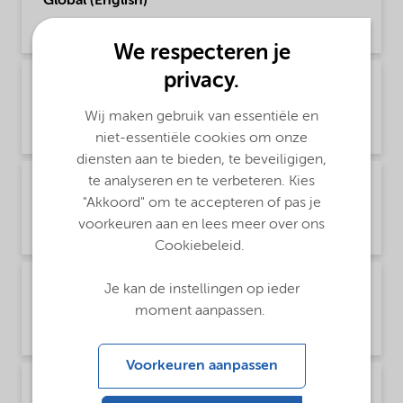
Global (English)
Product Data Sheet | application/pdf (195,2 KB) | English
We respecteren je
privacy.
PDS Trigonox BPIC-CL75 - Acrylics production -
Global (中文)
Wij maken gebruik van essentiële en
Product Data Sheet | application/pdf (307,9 KB) | Chinese
niet-essentiële cookies om onze
diensten aan te bieden, te beveiligigen,
te analyseren en te verbeteren. Kies
PDS Trigonox BPIC-CL75 - Polymer production
- Global (English)
"Akkoord" om te accepteren of pas je
voorkeuren aan en lees meer over ons
Product Data Sheet | application/pdf (196,1 KB) | English
Cookiebeleid.
PDS Trigonox BPIC-CL75 - Polymer production
Je kan de instellingen op ieder
- Global (中文)
moment aanpassen.
Product Data Sheet | application/pdf (311 KB) | Chinese
Voorkeuren aanpassen
PDS Trigonox BPIC-CL75 - Thermoset