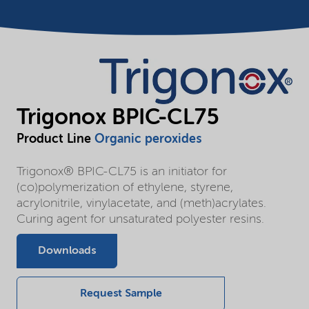
Trigonox BPIC-CL75
Product Line
Organic peroxides
Trigonox® BPIC-CL75 is an initiator for
(co)polymerization of ethylene, styrene,
acrylonitrile, vinylacetate, and (meth)acrylates.
Curing agent for unsaturated polyester resins.
Downloads
Request Sample