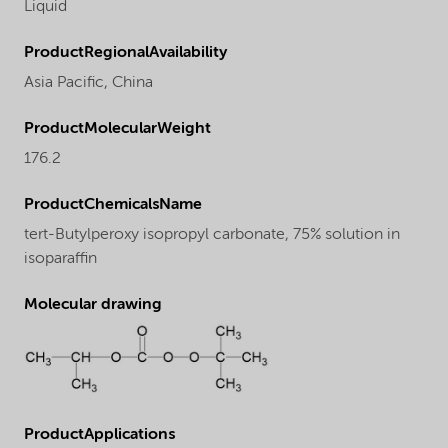
Liquid
ProductRegionalAvailability
Asia Pacific,
China
ProductMolecularWeight
176.2
ProductChemicalsName
tert-Butylperoxy isopropyl carbonate, 75% solution in
isoparaffin
Molecular drawing
ProductApplications