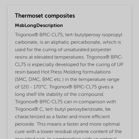
Thermoset composites
MsbLongDescription
Trigonox® BPIC-CL75, tert-butylperoxy isopropyl
carbonate, is an aliphatic percarbonate, which is
used for the curing of unsaturated polyester
resins at elevated temperatures. Trigonox® BPIC-
CL75 is especially developed for the curing of UP
resin based Hot Press Molding formulations
(SMC, DMC, BMC etc.) in the temperature range
of 120 - 170°C. Trigonox® BPIC-CL75 gives a
long shelf life stability of the compound.
Trigonox® BPIC-CL75 can in comparison with
Trigonox® C, tert-butyl peroxybenzoate, be
characterized as a faster and more efficient
peroxide. This means a faster and more optimal
cure with a lower residual styrene content of the