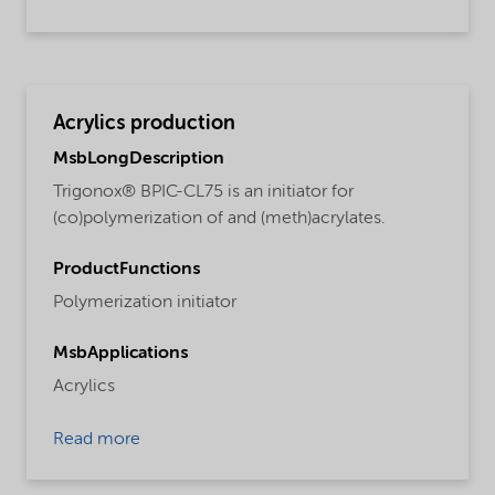
Acrylics production
MsbLongDescription
Trigonox® BPIC-CL75 is an initiator for
(co)polymerization of and (meth)acrylates.
ProductFunctions
Polymerization initiator
MsbApplications
Acrylics
Read more