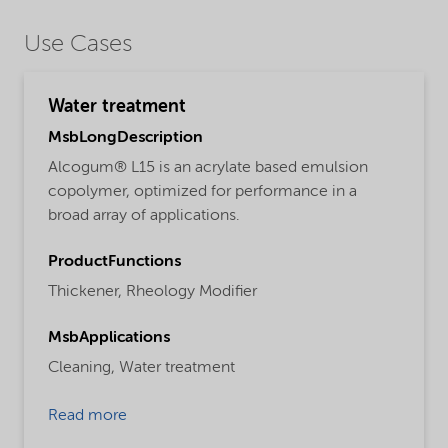
Use Cases
Water treatment
MsbLongDescription
Alcogum® L15 is an acrylate based emulsion
copolymer, optimized for performance in a
broad array of applications.
ProductFunctions
Thickener,
Rheology Modifier
MsbApplications
Cleaning,
Water treatment
Read more