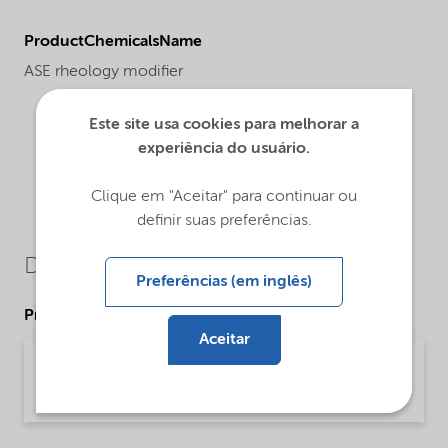
ProductChemicalsName
ASE rheology modifier
Este site usa cookies para melhorar a
experiência do usuário.
Clique em "Aceitar" para continuar ou
definir suas preferências.
Downloads
Preferências (em inglês)
Product Data Sheets
Aceitar
PDS Alcogum L 15 (English)
Product Data Sheet | application/pdf (33,8 KB) | English