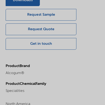
Downloads
Request Sample
Request Quote
Get in touch
ProductBrand
Alcogum®
ProductChemicalFamily
Specialities
North America