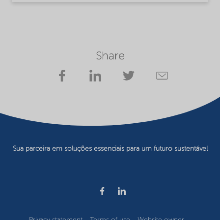
Share
Sua parceira em soluções essenciais para um futuro sustentável
Privacy statement
Terms of use
Website owner