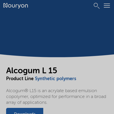
Alcogum L 15
Product Line
Synthetic polymers
Alcogum® L15 is an acrylate based emulsion
copolymer, optimized for performance in a broad
array of applications.