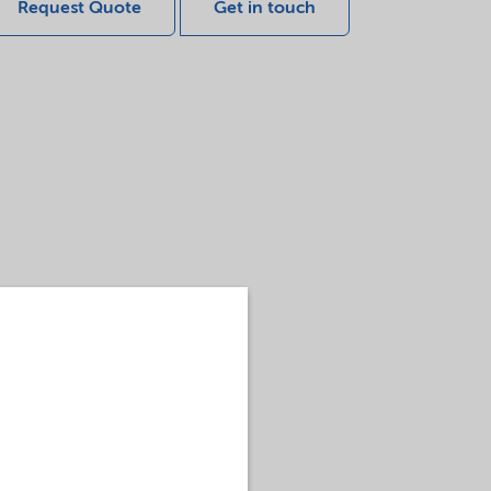
Request Quote
Get in touch