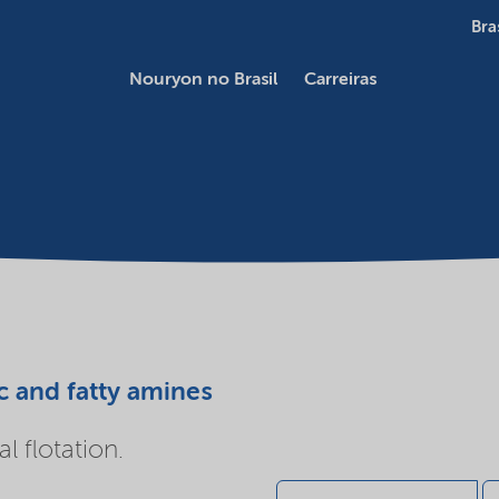
Bra
Nouryon no Brasil
Carreiras
c and fatty amines
l flotation.