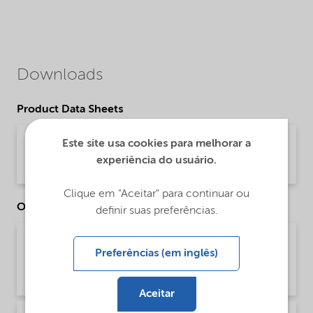
Downloads
Product Data Sheets
PDS Armeen OL (English)
Este site usa cookies para melhorar a
experiência do usuário.
Product Data Sheet | application/pdf (31,8 KB) | English
Clique em "Aceitar" para continuar ou
Other Documents
definir suas preferências.
Brochure Cleaning - EMEA product catalog
Preferências (em inglês)
(English)
Brochure | application/pdf (13 MB) | English
Aceitar