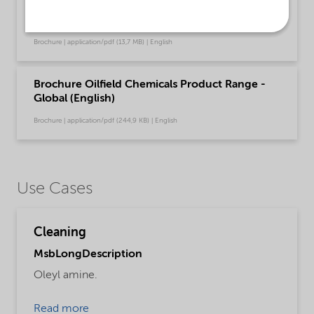
Brochure Cleaning - North America product
catalog (English)
Brochure | application/pdf (13,7 MB) | English
Brochure Oilfield Chemicals Product Range -
Global (English)
Brochure | application/pdf (244,9 KB) | English
Use Cases
Cleaning
MsbLongDescription
Oleyl amine.
Read more