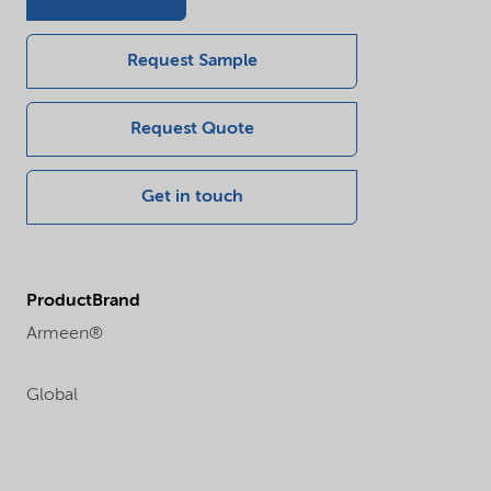
Request Sample
Request Quote
Get in touch
ProductBrand
Armeen®
Global