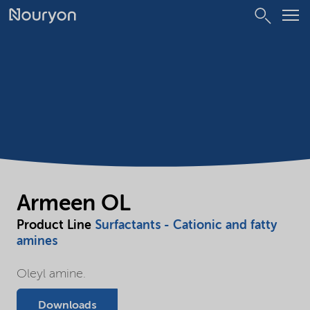
Armeen OL
Product Line
Surfactants - Cationic and fatty
amines
Oleyl amine.
Downloads