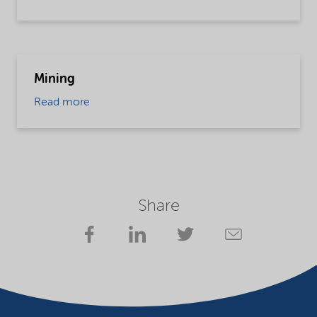
Mining
Read more
Share