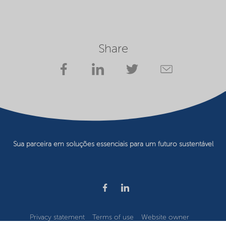
Share
Sua parceira em soluções essenciais para um futuro sustentável
Privacy statement
Terms of use
Website owner