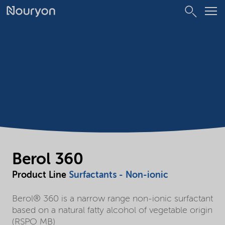
Berol 360
Product Line
Surfactants - Non-ionic
Berol® 360 is a narrow range non-ionic surfactant
based on a natural fatty alcohol of vegetable origin
(RSPO MB)