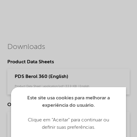
Downloads
Product Data Sheets
PDS Berol 360 (English)
Product Data Sheet | application/pdf (33,9 KB) | English
Este site usa cookies para melhorar a
Other Documents
experiência do usuário.
Brochure Cleaning - EMEA product catalog
Clique em "Aceitar" para continuar ou
(English)
definir suas preferências.
Brochure | application/pdf (13 MB) | English