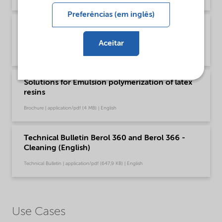
Preferências (em inglês)
Brochure Cleaning - North America product
catalog (English)
Aceitar
Brochure | application/pdf (13,7 MB) | English
Solutions for Emulsion polymerization of latex
resins
Brochure | application/pdf (4 MB) | English
Technical Bulletin Berol 360 and Berol 366 -
Cleaning (English)
Technical Bulletin | application/pdf (647,9 KB) | English
Use Cases