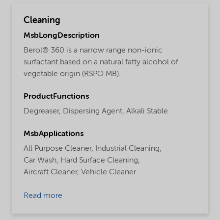
Cleaning
MsbLongDescription
Berol® 360 is a narrow range non-ionic
surfactant based on a natural fatty alcohol of
vegetable origin (RSPO MB).
ProductFunctions
Degreaser,
Dispersing Agent,
Alkali Stable
MsbApplications
All Purpose Cleaner,
Industrial Cleaning,
Car Wash,
Hard Surface Cleaning,
Aircraft Cleaner,
Vehicle Cleaner
Read more