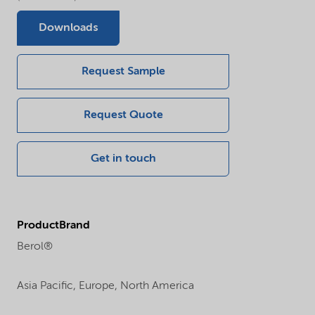
Downloads
Request Sample
Request Quote
Get in touch
ProductBrand
Berol®
Asia Pacific,
Europe,
North America