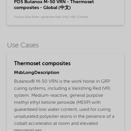
PDS Butanox M-50 VRN - Thermoset
composites - Global (中文)
Product Data Sheet | application/pdf (242,3 KB) | Chinese
Use Cases
Thermoset composites
MsbLongDescription
Butanox® M-50 VRN is the work horse in GRP
curing systems, including a Vanishing Red (VR)
system. Medium-reactive, general purpose
methyl ethyl ketone peroxide (MEKP) with
guaranteed low water content, used for curing
unsaturated polyester resins in the presence of a
cobalt accelerator at room and elevated
temperatures.