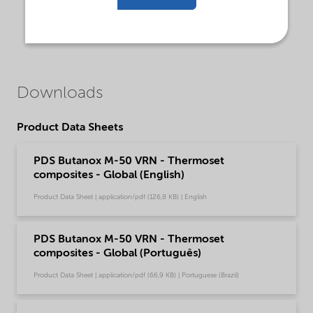
Downloads
Product Data Sheets
PDS Butanox M-50 VRN - Thermoset
composites - Global (English)
Product Data Sheet | application/pdf (126,8 KB) | English
PDS Butanox M-50 VRN - Thermoset
composites - Global (Português)
Product Data Sheet | application/pdf (66,9 KB) | Portuguese (Brazil)