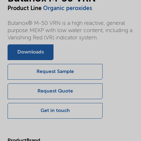
Product Line
Organic peroxides
Butanox® M-50 VRN is a high reactive, general
purpose MEKP with low water content, including a
Vanishing Red (VR) indicator system.
Downloads
Request Sample
Request Quote
Get in touch
ProductBrand