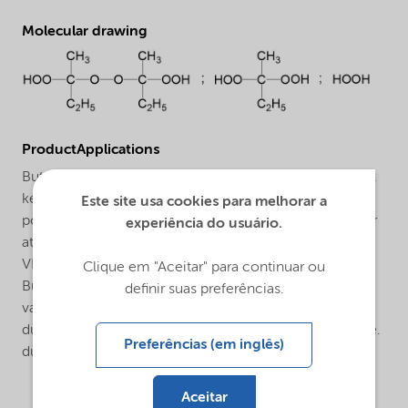
Molecular drawing
ProductApplications
Butanox® M-50 VRN is a general purpose methyl ethyl
ketone peroxide (MEKP) for the curing of unsaturated
Este site usa cookies para melhorar a
polyester resins in the presence of a cobalt accelerator
experiência do usuário.
at room and elevated temperatures. Butanox® M-50
VRN offers all the advantages of a standard MEKP i. e.
Clique em "Aceitar" para continuar ou
Butanox® M-50. The Butanox® M-50 VRN includes a
definir suas preferências.
vanishing red indicator system that virtually disappears
during cure. The red color is there when you need it i.e.
Preferências (em inglês)
during the mixing step, but will disappear during cure.
Aceitar