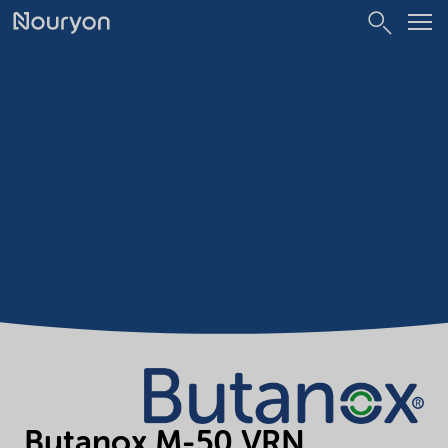
Butanox M-50 VRN