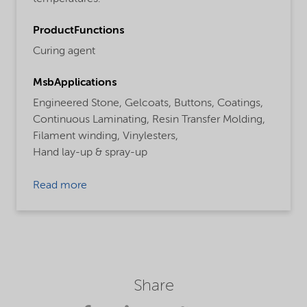
ProductFunctions
Curing agent
MsbApplications
Engineered Stone,
Gelcoats,
Buttons,
Coatings,
Continuous Laminating,
Resin Transfer Molding,
Filament winding,
Vinylesters,
Hand lay-up & spray-up
Read more
Share