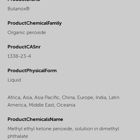
Butanox®
ProductChemicalFamily
Organic peroxide
ProductCASnr
1338-23-4
ProductPhysicalForm
Liquid
Africa,
Asia,
Asia Pacific,
China,
Europe,
India,
Latin
America,
Middle East,
Oceania
ProductChemicalsName
Methyl ethyl ketone peroxide, solution in dimethyl
phthalate