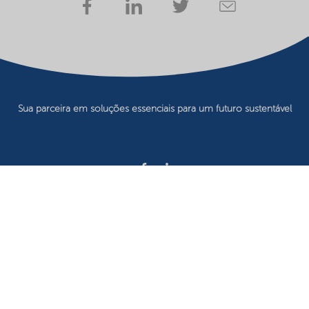
Sua parceira em soluções essenciais para um futuro sustentável
Privacy statement
Terms of use
Website owner
Cookie preferences
©2026 Nouryon