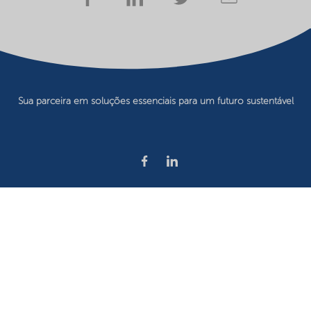
Sua parceira em soluções essenciais para um futuro sustentável
Privacy statement
Terms of use
Website owner
Cookie preferences
©2026 Nouryon