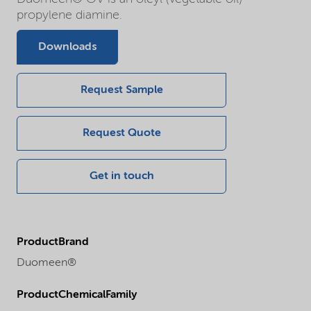
propylene diamine.
Downloads
Request Sample
Request Quote
Get in touch
ProductBrand
Duomeen®
ProductChemicalFamily