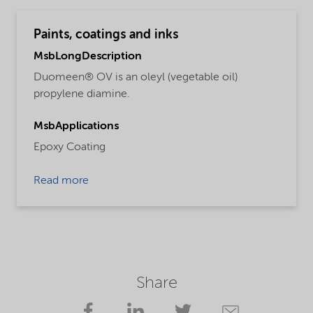
Paints, coatings and inks
MsbLongDescription
Duomeen® OV is an oleyl (vegetable oil)
propylene diamine.
MsbApplications
Epoxy Coating
Read more
Share