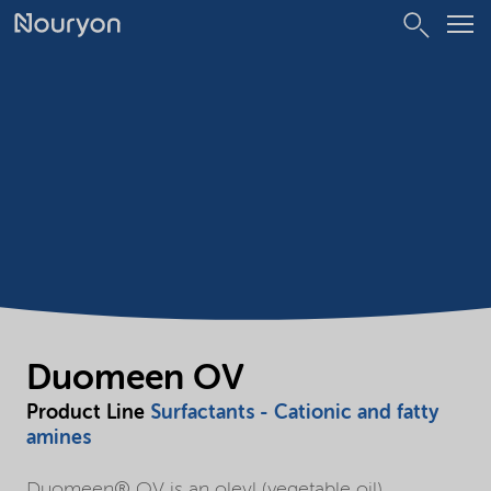
Duomeen OV
Product Line
Surfactants - Cationic and fatty
amines
Duomeen® OV is an oleyl (vegetable oil)