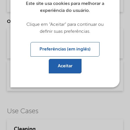
Este site usa cookies para melhorar a
Product Data Sheet | application/pdf (32,6 KB) | English
experiência do usuário.
Other Documents
Clique em "Aceitar" para continuar ou
definir suas preferências.
Brochure Cleaning - EMEA product catalog
(English)
Preferências (em inglês)
Brochure | application/pdf (13 MB) | English
Aceitar
Brochure Cleaning - North America product
catalog (English)
Brochure | application/pdf (13,7 MB) | English
Use Cases
Cleaning