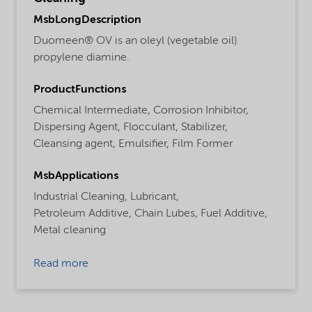
MsbLongDescription
Duomeen® OV is an oleyl (vegetable oil)
propylene diamine.
ProductFunctions
Chemical Intermediate,
Corrosion Inhibitor,
Dispersing Agent,
Flocculant,
Stabilizer,
Cleansing agent,
Emulsifier,
Film Former
MsbApplications
Industrial Cleaning,
Lubricant,
Petroleum Additive,
Chain Lubes,
Fuel Additive,
Metal cleaning
Read more