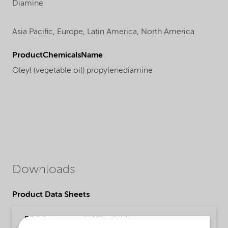
Diamine
Asia Pacific,
Europe,
Latin America,
North America
ProductChemicalsName
Oleyl (vegetable oil) propylenediamine
Downloads
Product Data Sheets
PDS Duomeen OV (English)