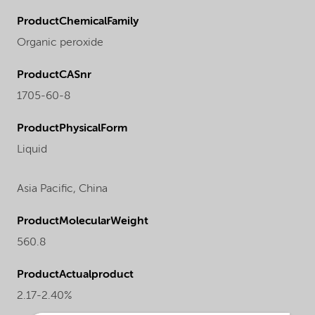
ProductChemicalFamily
Organic peroxide
ProductCASnr
1705-60-8
ProductPhysicalForm
Liquid
Asia Pacific,
China
ProductMolecularWeight
560.8
ProductActualproduct
2.17-2.40%