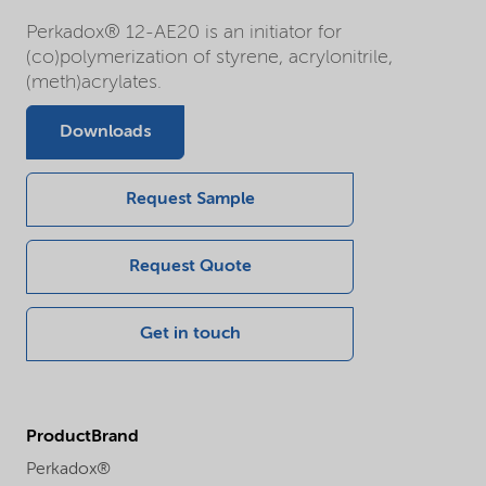
Perkadox® 12-AE20 is an initiator for
(co)polymerization of styrene, acrylonitrile,
(meth)acrylates.
Downloads
Request Sample
Request Quote
Get in touch
ProductBrand
Perkadox®