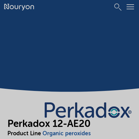
Perkadox 12-AE20
Product Line
Organic peroxides