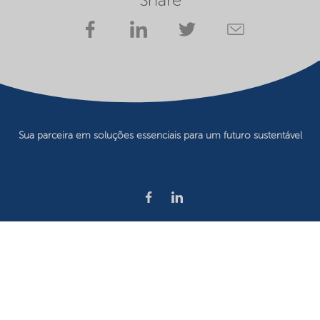
Share
Sua parceira em soluções essenciais para um futuro sustentável
Privacy statement
Terms of use
Website owner
Cookie preferences
©2026 Nouryon