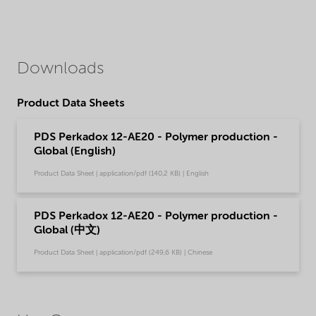
Downloads
Product Data Sheets
PDS Perkadox 12-AE20 - Polymer production -
Global (English)
Product Data Sheet | application/pdf (140,2 KB) | English
PDS Perkadox 12-AE20 - Polymer production -
Global (中文)
Product Data Sheet | application/pdf (249,6 KB) | Chinese