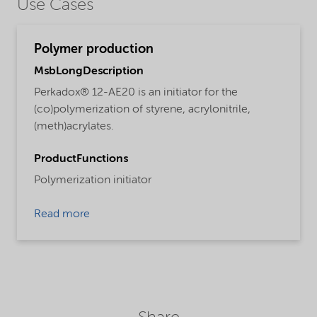
Use Cases
Polymer production
MsbLongDescription
Perkadox® 12-AE20 is an initiator for the
(co)polymerization of styrene, acrylonitrile,
(meth)acrylates.
ProductFunctions
Polymerization initiator
Read more