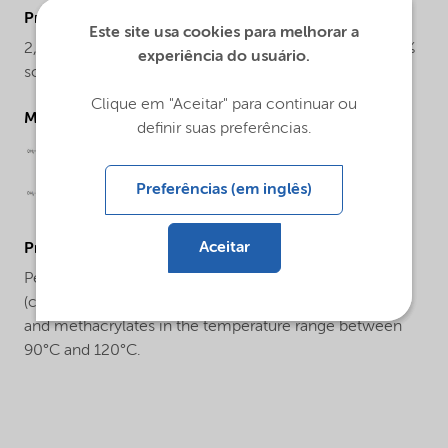
ProductChemicalsName
Este site usa cookies para melhorar a
2,2-Di(4,4-di(tert-butylperoxy)cyclohexyl)propane, 20%
experiência do usuário.
solution in solvent mixture
Clique em "Aceitar" para continuar ou
Molecular drawing
definir suas preferências.
Preferências (em inglês)
Aceitar
ProductApplications
Perkadox® 12-AE20 can be used for the
(co)polymerization of styrene, acrylonitrile, acrylates
and methacrylates in the temperature range between
90°C and 120°C.