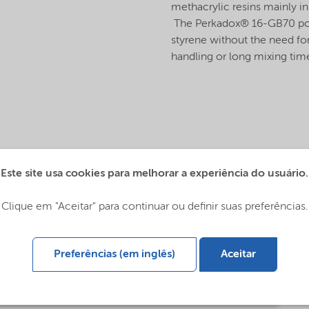
methacrylic resins mainly in
The Perkadox® 16-GB70 powde
styrene without the need for
handling or long mixing ti
Este site usa cookies para melhorar a experiência do usuário.
Clique em "Aceitar" para continuar ou definir suas preferências.
Preferências (em inglês)
Aceitar
s (English)