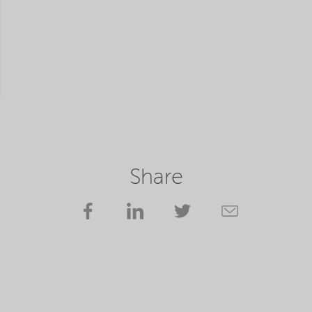
Share