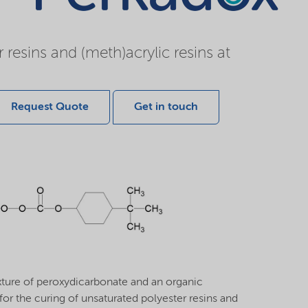
resins and (meth)acrylic resins at
Request Quote
Get in touch
ture of peroxydicarbonate and an organic
or the curing of unsaturated polyester resins and