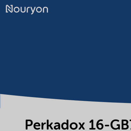
Perkadox 16-GB