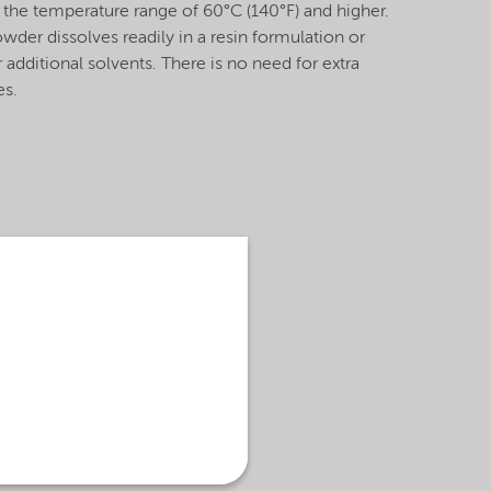
 the temperature range of 60°C (140°F) and higher.
r dissolves readily in a resin formulation or
 additional solvents. There is no need for extra
mes.