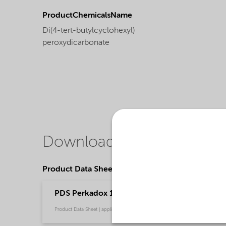
ProductChemicalsName
Di(4-tert-butylcyclohexyl)
peroxydicarbonate
Downloads
Product Data Sheets
PDS Perkadox 16-GB70 - Thermoset composite
Product Data Sheet | application/pdf (152,6 KB) | English