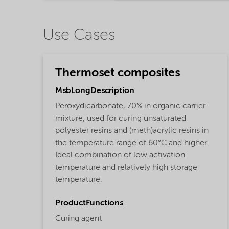
Use Cases
Thermoset composites
MsbLongDescription
Peroxydicarbonate, 70% in organic carrier
mixture, used for curing unsaturated
polyester resins and (meth)acrylic resins in
the temperature range of 60°C and higher.
Ideal combination of low activation
temperature and relatively high storage
temperature.
ProductFunctions
Curing agent