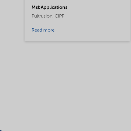
MsbApplications
Pultrusion,
CIPP
Read more