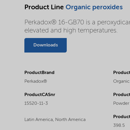
Product Line
Organic peroxides
Perkadox® 16-GB70 is a peroxydicarb
elevated and high temperatures.
Downloads
ProductBrand
Product
Perkadox®
Organic
ProductCASnr
Product
15520-11-3
Powder
Produc
Latin America,
North America
398.5