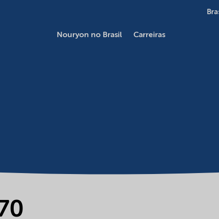
Bra
Nouryon no Brasil
Carreiras
70