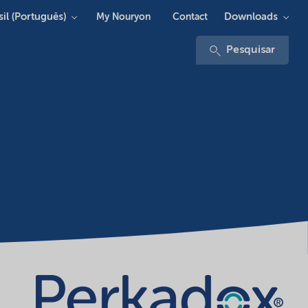
sil (Português)
Downloads
My Nouryon
Contact
Pesquisar