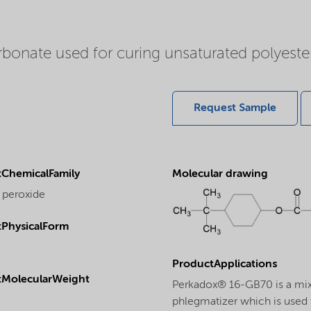
onate used for curing unsaturated polyester 
Request Sample
ChemicalFamily
Molecular drawing
 peroxide
PhysicalForm
ProductApplications
tMolecularWeight
Perkadox® 16-GB70 is a mix
phlegmatizer which is used f