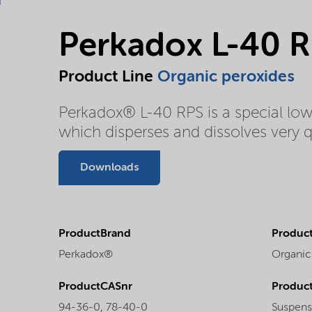
Perkadox L-40 
Product Line
Organic peroxides
Perkadox® L-40 RPS is a special lo
which disperses and dissolves very qu
Downloads
ProductBrand
Product
Perkadox®
Organic
ProductCASnr
Product
94-36-0, 78-40-0
Suspens