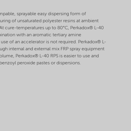
pable, sprayable easy dispersing form of
uring of unsaturated polyester resins at ambient
 At cure-temperatures up to 80°C, Perkadox® L-40
nation with an aromatic tertiary amine
use of an accelerator is not required. Perkadox® L-
gh internal and external mix FRP spray equipment
olume, Perkadox® L-40 RPS is easier to use and
benzoyl peroxide pastes or dispersions.