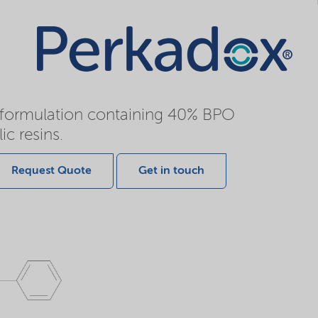
e formulation containing 40% BPO
ic resins.
Request Quote
Get in touch