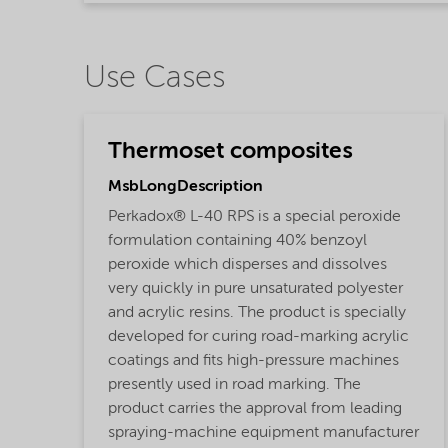
Use Cases
Thermoset composites
MsbLongDescription
Perkadox® L-40 RPS is a special peroxide
formulation containing 40% benzoyl
peroxide which disperses and dissolves
very quickly in pure unsaturated polyester
and acrylic resins. The product is specially
developed for curing road-marking acrylic
coatings and fits high-pressure machines
presently used in road marking. The
product carries the approval from leading
spraying-machine equipment manufacturer