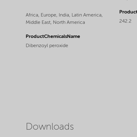
Produc
Africa,
Europe,
India,
Latin America,
242.2
Middle East,
North America
ProductChemicalsName
Dibenzoyl peroxide
Downloads