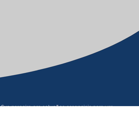
Sua parceira em soluções essenciais para um
futuro sustentável