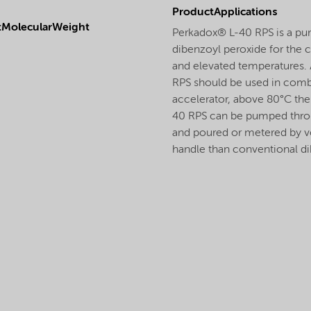
ProductApplications
tMolecularWeight
Perkadox® L-40 RPS is a pum
dibenzoyl peroxide for the c
and elevated temperatures.
RPS should be used in combi
accelerator, above 80°C the 
40 RPS can be pumped throu
and poured or metered by v
handle than conventional di