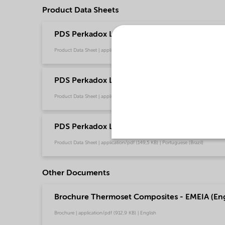
Product Data Sheets
PDS Perkadox L-40 RPS - Thermoset composi
Product Data Sheet | application/pdf (261,8 KB) | Chinese
PDS Perkadox L-40 RPS - Thermoset composit
Product Data Sheet | application/pdf (148,4 KB) | English
PDS Perkadox L-40 RPS - Thermoset composit
Product Data Sheet | application/pdf (149,5 KB) | Portuguese (Brazil)
Other Documents
Brochure Thermoset Composites - EMEIA (Eng
Brochure | application/pdf (912,9 KB) | English