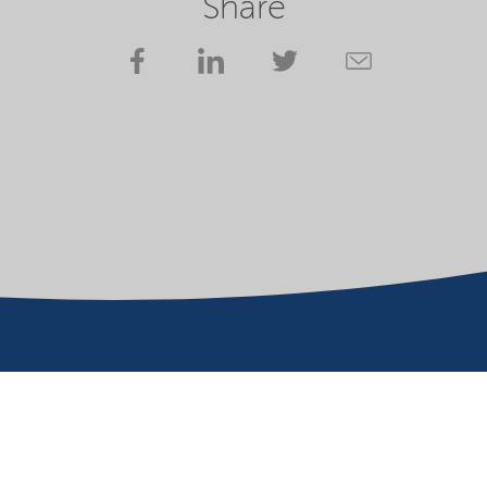
Share