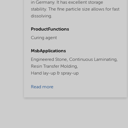
in Germany. It has excellent storage
stability. The fine particle size allows for fast
dissolving.
ProductFunctions
Curing agent
MsbApplications
Engineered Stone,
Continuous Laminating,
Resin Transfer Molding,
Hand lay-up & spray-up
Read more