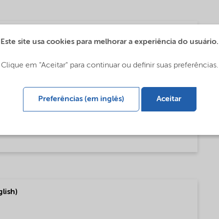
tes - Global (中文)
Este site usa cookies para melhorar a experiência do usuário.
Clique em "Aceitar" para continuar ou definir suas preferências.
es (English)
Preferências (em inglês)
Aceitar
es (Portugais)
lish)