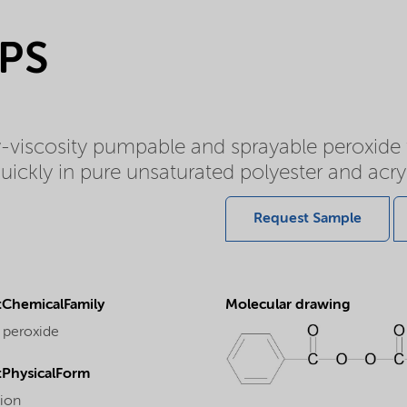
RPS
w-viscosity pumpable and sprayable peroxid
ickly in pure unsaturated polyester and acryl
Request Sample
ChemicalFamily
Molecular drawing
 peroxide
PhysicalForm
ion