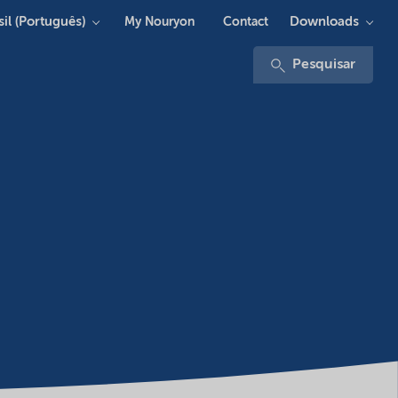
sil (Português)
Downloads
My Nouryon
Contact
Pesquisar