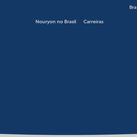
Bra
Nouryon no Brasil
Carreiras