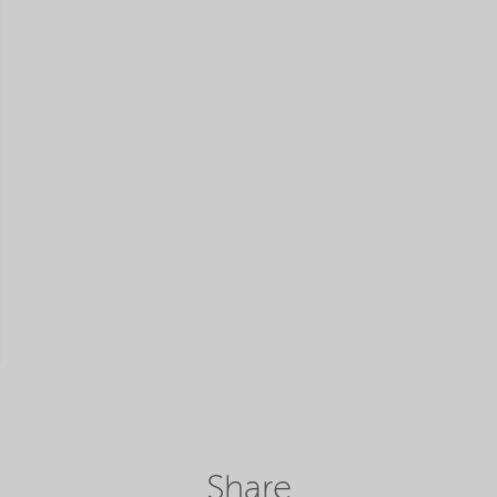
Share