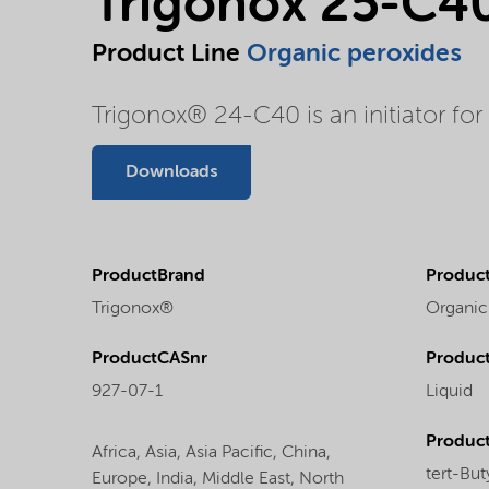
Trigonox 25-C4
Product Line
Organic peroxides
Trigonox® 24-C40 is an initiator for
Downloads
ProductBrand
Product
Trigonox®
Organic
ProductCASnr
Product
927-07-1
Liquid
Produc
Africa,
Asia,
Asia Pacific,
China,
tert-But
Europe,
India,
Middle East,
North