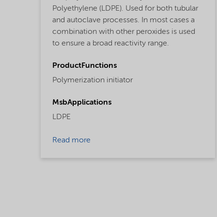
Polyethylene (LDPE). Used for both tubular
and autoclave processes. In most cases a
combination with other peroxides is used
to ensure a broad reactivity range.
ProductFunctions
Polymerization initiator
MsbApplications
LDPE
Read more