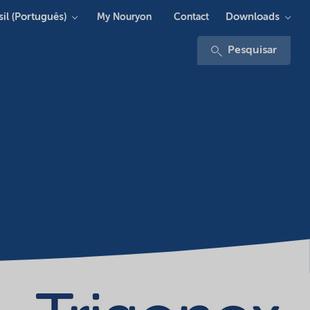
sil (Português)
Downloads
My Nouryon
Contact
Pesquisar