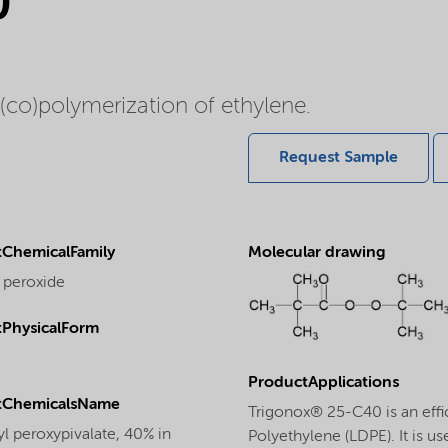
0
 (co)polymerization of ethylene.
Request Sample
ChemicalFamily
Molecular drawing
 peroxide
PhysicalForm
ProductApplications
tChemicalsName
Trigonox® 25-C40 is an effic
yl peroxypivalate, 40% in
Polyethylene (LDPE). It is u