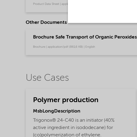
Product Data Sheet | application/pdf (319,3 KB) | Chinese
Other Documents
Brochure Safe Transport of Organic Peroxides 
Brochure | application/pdf (861,6 KB) | English
Use Cases
Polymer production
MsbLongDescription
Trigonox® 24-C40 is an initiator (40%
active ingredient in isododecane) for
(co)polymerization of ethylene.