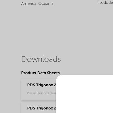
isodod
America,
Oceania
Downloads
Product Data Sheets
PDS Trigonox 25-C40 - Polymer production - 
Product Data Sheet | application/pdf (208,3 KB) | English
PDS Trigonox 25-C40 - Polymer production -