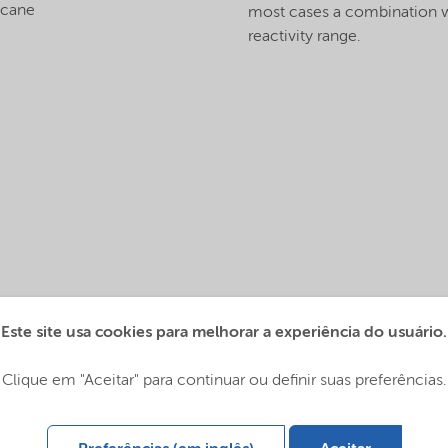
ecane
most cases a combination wi
reactivity range.
Este site usa cookies para melhorar a experiência do usuário.
Global (English)
Clique em "Aceitar" para continuar ou definir suas preferências.
 Global (中文)