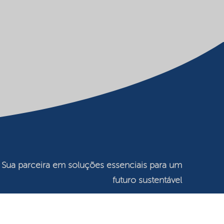
Sua parceira em soluções essenciais para um
futuro sustentável