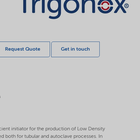
Request Quote
Get in touch
ient initiator for the production of Low Density
sed both for tubular and autoclave processes. In