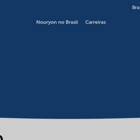
Bra
Nouryon no Brasil
Carreiras