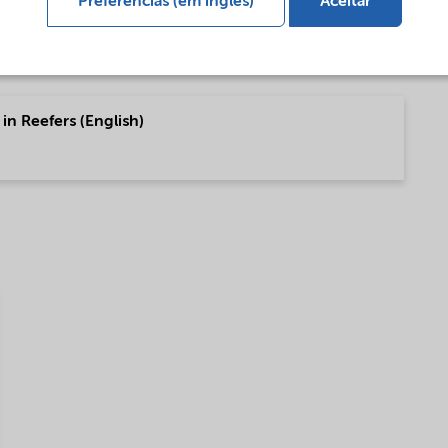
Preferências (em inglês)
Aceitar
in Reefers (English)