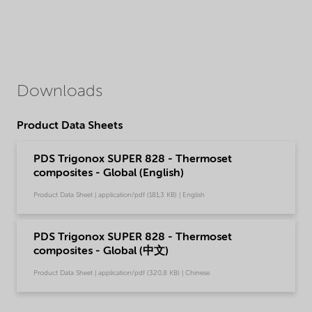
Downloads
Product Data Sheets
PDS Trigonox SUPER 828 - Thermoset
composites - Global (English)
Product Data Sheet | application/pdf (181,3 KB) | English
PDS Trigonox SUPER 828 - Thermoset
composites - Global (中文)
Product Data Sheet | application/pdf (320,8 KB) | Chinese