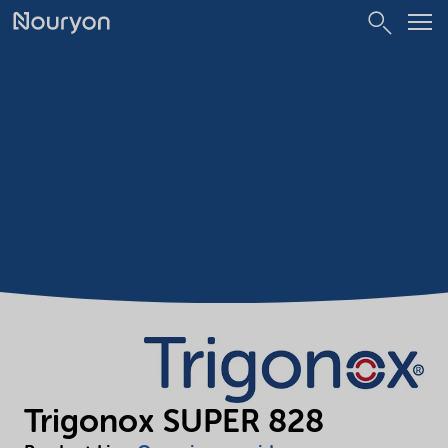
Trigonox SUPER 828