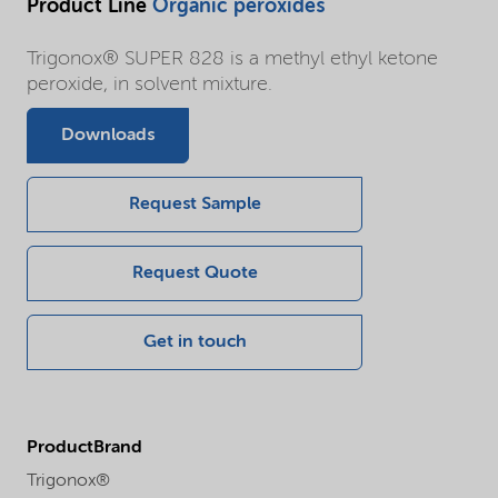
Product Line
Organic peroxides
Trigonox® SUPER 828 is a methyl ethyl ketone
peroxide, in solvent mixture.
Downloads
Request Sample
Request Quote
Get in touch
ProductBrand
Trigonox®