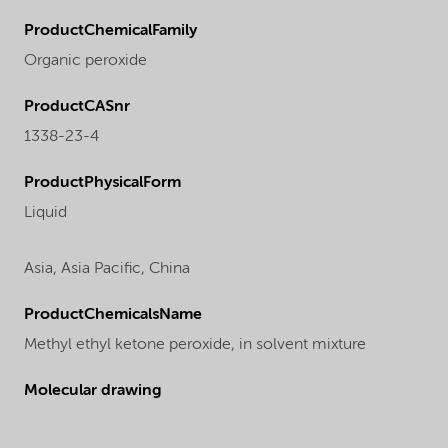
ProductChemicalFamily
Organic peroxide
ProductCASnr
1338-23-4
ProductPhysicalForm
Liquid
Asia,
Asia Pacific,
China
ProductChemicalsName
Methyl ethyl ketone peroxide, in solvent mixture
Molecular drawing