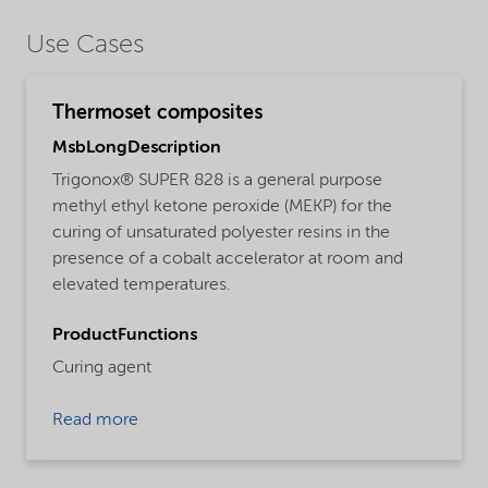
Use Cases
Thermoset composites
MsbLongDescription
Trigonox® SUPER 828 is a general purpose
methyl ethyl ketone peroxide (MEKP) for the
curing of unsaturated polyester resins in the
presence of a cobalt accelerator at room and
elevated temperatures.
ProductFunctions
Curing agent
Read more