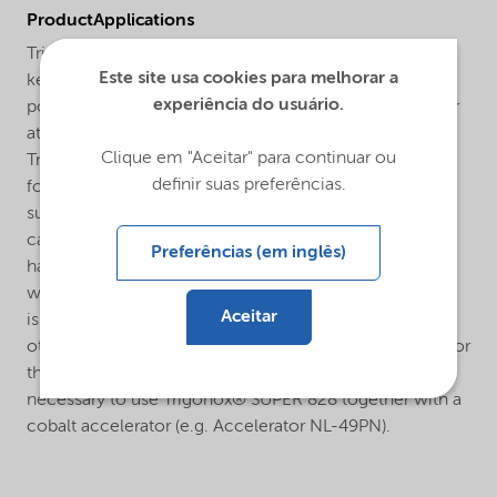
ProductApplications
Trigonox® SUPER 828 is general purpose methyl ethyl
Este site usa cookies para melhorar a
ketone peroxide (MEKP) for the curing of unsaturated
experiência do usuário.
polyester resins in the presence of a cobalt accelerator
at room and elevated temperatures.The curing system
Clique em "Aceitar" para continuar ou
Trigonox® SUPER 828/cobalt accelerator is developed
definir suas preferências.
for general purpose GRP- and non GRP-applications
such as the curing of laminating resins and
castings. Practical experience throughout many years
Preferências (em inglês)
has proven that for marine applications a special MEKP
with low water content and without polar compounds
Aceitar
is demanded in order to prevent from osmosis and
other problems. Butanox® M-50 is the MEKP advised for
this application. For room temperature application it is
necessary to use Trigonox® SUPER 828 together with a
cobalt accelerator (e.g. Accelerator NL-49PN).