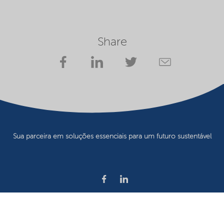
Share
Sua parceira em soluções essenciais para um futuro sustentável
Privacy statement
Terms of use
Website owner
Cookie preferences