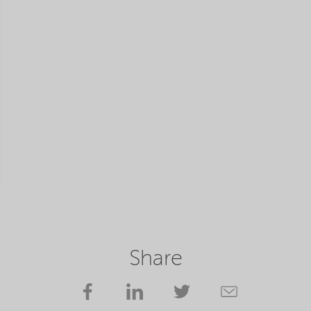
Share