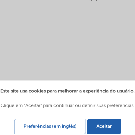
Este site usa cookies para melhorar a experiência do usuário.
Clique em "Aceitar" para continuar ou definir suas preferências.
Preferências (em inglês)
Aceitar
lobal (English)