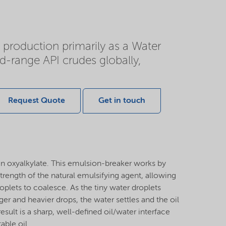
d production primarily as a Water
-range API crudes globally,
Request Quote
Get in touch
n oxyalkylate. This emulsion-breaker works by
strength of the natural emulsifying agent, allowing
roplets to coalesce. As the tiny water droplets
ger and heavier drops, the water settles and the oil
result is a sharp, well-defined oil/water interface
able oil.