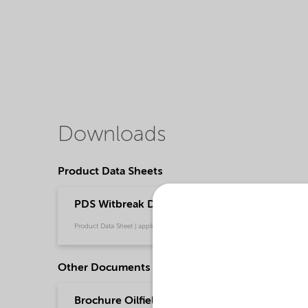
Downloads
Product Data Sheets
PDS Witbreak DRC-229 (English)
Product Data Sheet | application/pdf (36,8 KB) | English
Other Documents
Brochure Oilfield Chemicals Product Range - G