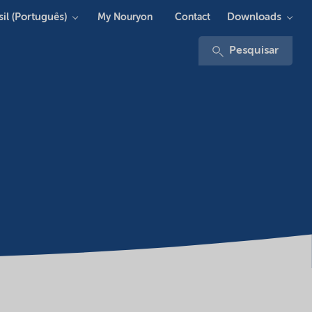
sil (Português)
Downloads
My Nouryon
Contact
Pesquisar