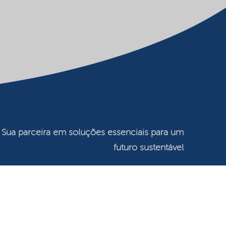
Sua parceira em soluções essenciais para um
futuro sustentável
©2026 Nouryon