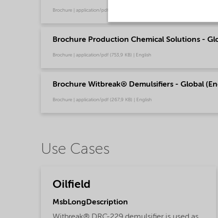
Brochure | application/pdf (244,9 KB) | English
Brochure Production Chemical Solutions - Glo
Brochure | application/pdf (753,9 KB) | English
Brochure Witbreak® Demulsifiers - Global (En
Brochure | application/pdf (267,9 KB) | English
Use Cases
Oilfield
MsbLongDescription
Witbreak® DRC-229 demulsifier is used as