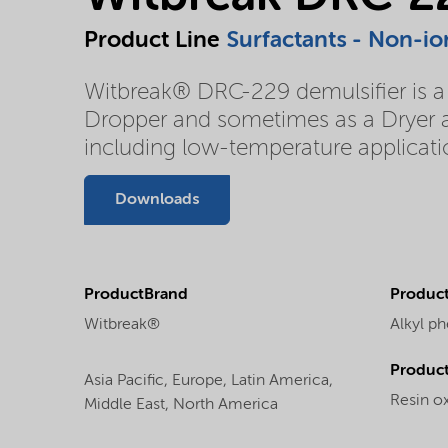
Product Line
Surfactants - Non-io
Witbreak® DRC-229 demulsifier is a r
Dropper and sometimes as a Dryer an
including low-temperature applicati
Downloads
ProductBrand
Product
Witbreak®
Alkyl ph
Produc
Asia Pacific,
Europe,
Latin America,
Resin ox
Middle East,
North America