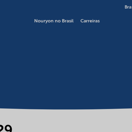
Bra
Nouryon no Brasil
Carreiras
29