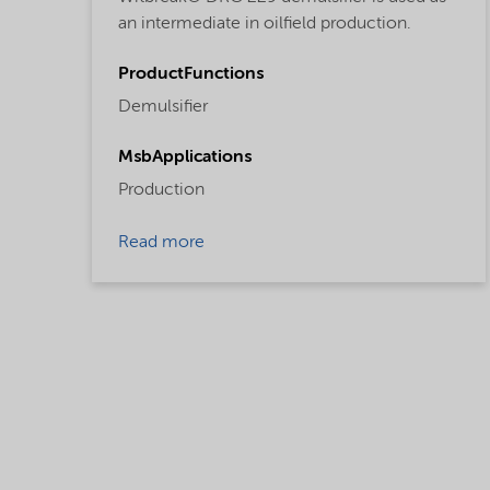
an intermediate in oilfield production.
ProductFunctions
Demulsifier
MsbApplications
Production
Read more