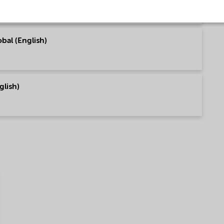
bal (English)
glish)