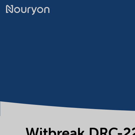
Witbreak DRC-2