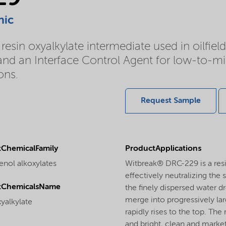
nic
esin oxyalkylate intermediate used in oilfiel
d an Interface Control Agent for low-to-mid
ons.
Request Sample
ChemicalFamily
ProductApplications
enol alkoxylates
Witbreak® DRC-229 is a resi
effectively neutralizing the 
tChemicalsName
the finely dispersed water d
merge into progressively lar
yalkylate
rapidly rises to the top. The 
and bright, clean and market