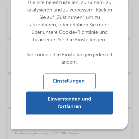
Dienste bereitzustellen, zu sichern, zu
analysieren und zu verbessern. Klicken
Brochure Cleaning - EMEA product catalog
Sie auf „Zustimmen“, um zu
(English)
akzeptieren, oder erfahren Sie mehr
Brochure | application/pdf (13 MB) | English
über unsere Cookie-Richtlinie und
bearbeiten Sie Ihre Einstellungen.
Brochure Cleaning - North America product
catalog (English)
Sie können Ihre Einstellungen jederzeit
ändern.
Brochure | application/pdf (13,7 MB) | English
Einstellungen
Brochure PCI product selector - Global
(Chinese)
Einverstanden und
Brochure | application/pdf (1,2 MB) | Chinese
fortfahren
Brochure PCI product selector - Global
(English)
Brochure | application/pdf (1021,2 KB) | English