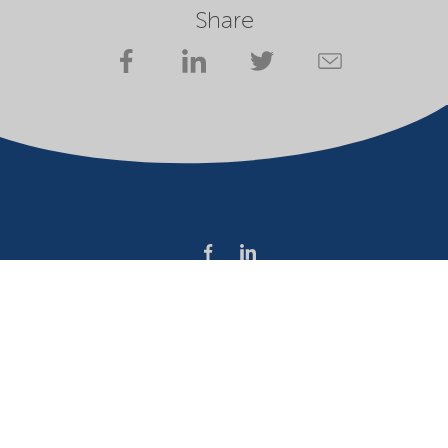
Share
Company
Terms of use
Website owner
Privacy statement
Cookies