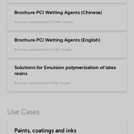
Brochure PCI Wetting Agents (Chinese)
Brochure | application/pdf (1,3 MB) | Chinese
Brochure PCI Wetting Agents (English)
Brochure | application/pdf (1,1 MB) | English
Solutions for Emulsion polymerization of latex
resins
Brochure | application/pdf (4 MB) | English
Use Cases
Paints, coatings and inks