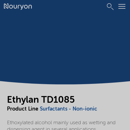
Ethylan TD1085
Product Line
Surfactants - Non-ionic
Ethoxylated alcohol mainly used as wetting and
dispersing agent in several applications