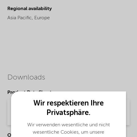
Regional availability
Asia Pacific,
Europe
Downloads
Product Data Sheets
Wir respektieren Ihre
PDS Ethylan TD1085 (English)
Privatsphäre.
Product Data Sheet | application/pdf (33,4 KB) | English
Wir verwenden wesentliche und nicht
wesentliche Cookies, um unsere
Other Documents