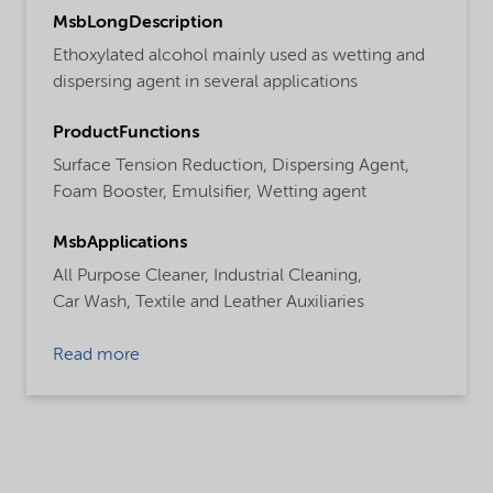
MsbLongDescription
Ethoxylated alcohol mainly used as wetting and
dispersing agent in several applications
ProductFunctions
Surface Tension Reduction,
Dispersing Agent,
Foam Booster,
Emulsifier,
Wetting agent
MsbApplications
All Purpose Cleaner,
Industrial Cleaning,
Car Wash,
Textile and Leather Auxiliaries
Read more