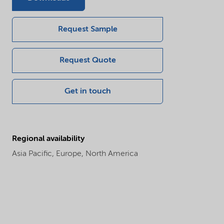
Request Sample
Request Quote
Get in touch
Regional availability
Asia Pacific,
Europe,
North America