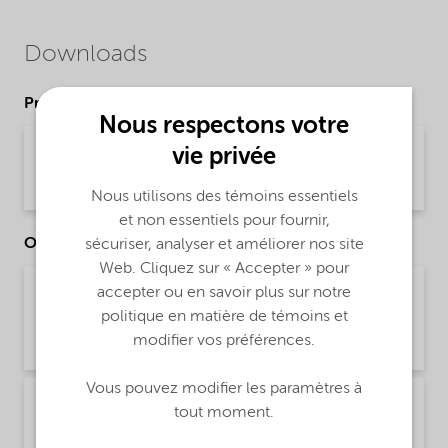
Downloads
Product Data Sheets
Nous respectons votre
PDS Amadol OMA 4W (English)
vie privée
Product Data Sheet | application/pdf (32,3 KB) | English
Nous utilisons des témoins essentiels
et non essentiels pour fournir,
Other Documents
sécuriser, analyser et améliorer nos site
Web. Cliquez sur « Accepter » pour
Brochure PCI product selector - Global
accepter ou en savoir plus sur notre
(Chinese)
politique en matière de témoins et
modifier vos préférences.
Brochure | application/pdf (1,2 MB) | Chinese
Vous pouvez modifier les paramètres à
Brochure PCI product selector - Global
tout moment.
(English)