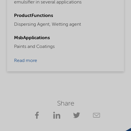
emulsifier in several applications
ProductFunctions
Dispersing Agent,
Wetting agent
MsbApplications
Paints and Coatings
Read more
Share