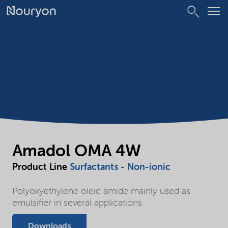
Amadol OMA 4W
Product Line
Surfactants - Non-ionic
Polyoxyethylene oleic amide mainly used as
emulsifier in several applications
Downloads