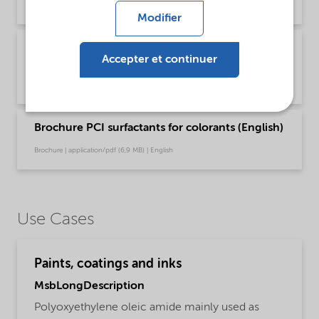
Brochure | application/pdf (1021,2 KB) | English
Modifier
Brochure PCI surfactants for colorants
Accepter et continuer
(Chinese)
Brochure | application/pdf (7,1 MB) | Chinese
Brochure PCI surfactants for colorants (English)
Brochure | application/pdf (6,9 MB) | English
Use Cases
Paints, coatings and inks
MsbLongDescription
Polyoxyethylene oleic amide mainly used as