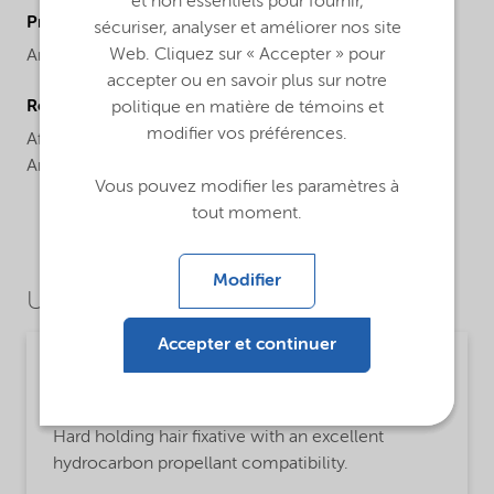
et non essentiels pour fournir,
ProductBrand
sécuriser, analyser et améliorer nos site
Web. Cliquez sur « Accepter » pour
Amphomer®
accepter ou en savoir plus sur notre
Regional availability
politique en matière de témoins et
modifier vos préférences.
Africa,
Asia Pacific,
Europe,
Latin America,
North
America
Vous pouvez modifier les paramètres à
tout moment.
Modifier
Use Cases
Accepter et continuer
Personal care
MsbLongDescription
Hard holding hair fixative with an excellent
hydrocarbon propellant compatibility.