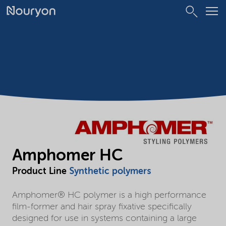
Amphomer HC
Product Line
Synthetic polymers
Amphomer® HC polymer is a high performance
film-former and hair spray fixative specifically
designed for use in systems containing a large