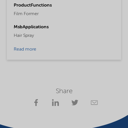
ProductFunctions
Film Former
MsbApplications
Hair Spray
Read more
Share