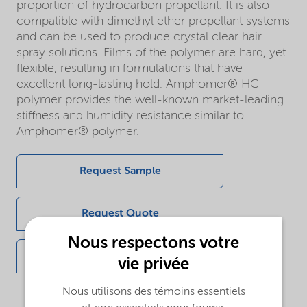
proportion of hydrocarbon propellant. It is also
compatible with dimethyl ether propellant systems
and can be used to produce crystal clear hair
spray solutions. Films of the polymer are hard, yet
flexible, resulting in formulations that have
excellent long-lasting hold. Amphomer® HC
polymer provides the well-known market-leading
stiffness and humidity resistance similar to
Amphomer® polymer.
Request Sample
Request Quote
Nous respectons votre
Get in touch
vie privée
Nous utilisons des témoins essentiels