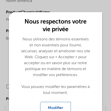
North America
ProductChemicalsName
Polyacrylic acid
Nous respectons votre
vie privée
ProductApplications
Boiler water dispersant, sludge conditioner.
Nous utilisons des témoins essentiels
et non essentiels pour fournir,
sécuriser, analyser et améliorer nos site
Web. Cliquez sur « Accepter » pour
accepter ou en savoir plus sur notre
politique en matière de témoins et
modifier vos préférences.
Downloads
Vous pouvez modifier les paramètres à
tout moment.
Product Data Sheets
Modifier