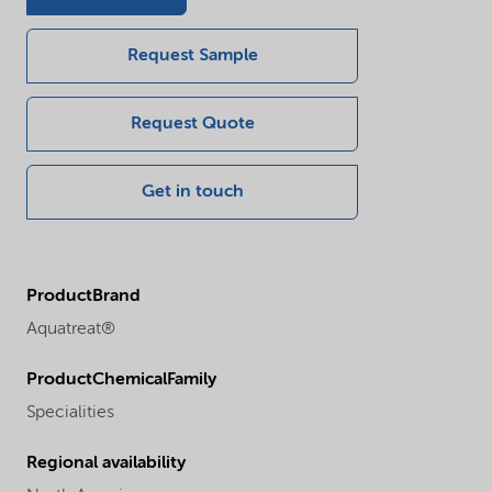
Request Sample
Request Quote
Get in touch
ProductBrand
Aquatreat®
ProductChemicalFamily
Specialities
Regional availability