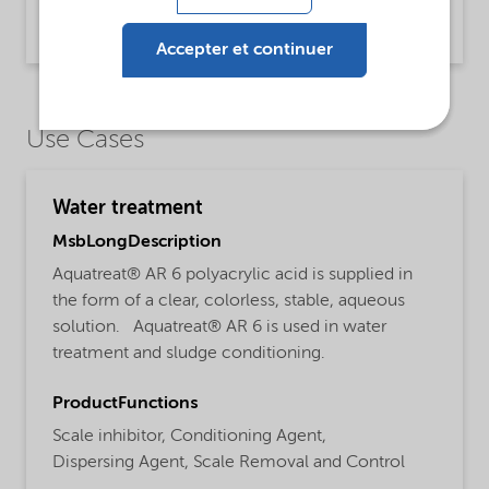
PDS Aquatreat AR 6 (English)
Product Data Sheet | application/pdf (32,5 KB) | English
Accepter et continuer
Use Cases
Water treatment
MsbLongDescription
Aquatreat® AR 6 polyacrylic acid is supplied in
the form of a clear, colorless, stable, aqueous
solution. Aquatreat® AR 6 is used in water
treatment and sludge conditioning.
ProductFunctions
Scale inhibitor,
Conditioning Agent,
Dispersing Agent,
Scale Removal and Control