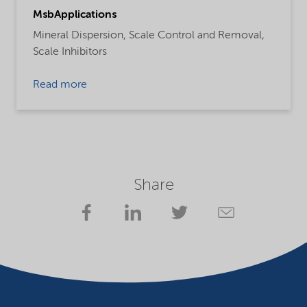
MsbApplications
Mineral Dispersion,
Scale Control and Removal,
Scale Inhibitors
Read more
Share