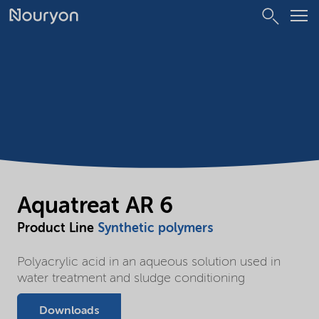
Aquatreat AR 6
Product Line
Synthetic polymers
Polyacrylic acid in an aqueous solution used in
water treatment and sludge conditioning
Downloads