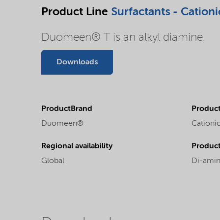
Product Line
Surfactants - Cationi
Duomeen® T is an alkyl diamine.
Downloads
ProductBrand
Product
Duomeen®
Cationic
Regional availability
Produc
Global
Di-amin