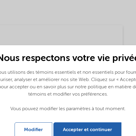
Nous respectons votre vie privé
us utilisons des témoins essentiels et non essentiels pour fourn
uriser, analyser et améliorer nos site Web. Cliquez sur « Accept
pour accepter ou en savoir plus sur notre politique en matière d
témoins et modifier vos préférences.
lobal (English)
Vous pouvez modifier les paramètres à tout moment.
Modifier
Accepter et continuer
 (English)