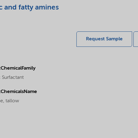
c and fatty amines
Request Sample
ChemicalFamily
 Surfactant
tChemicalsName
e, tallow