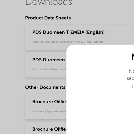
Downloads
Product Data Sheets
PDS Duomeen T EMEIA (English)
Product Data Sheet | application/pdf (32 KB) | English
PDS Duomeen T NA (English)
Product Data Sheet | application/pdf (32,1 KB) | English
No
séc
Other Documents
Brochure Oilfield Chemicals Product Range - G
Brochure | application/pdf (244,9 KB) | English
Brochure Oilfield Corrosion Inhibitors - Global