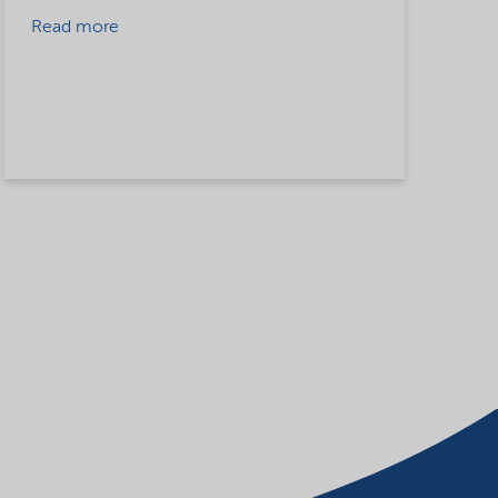
Read more