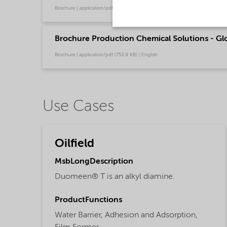
Brochure | application/pdf (485,6 KB) | English
Brochure Production Chemical Solutions - Glo
Brochure | application/pdf (753,9 KB) | English
Use Cases
Oilfield
MsbLongDescription
Duomeen® T is an alkyl diamine.
ProductFunctions
Water Barrier,
Adhesion and Adsorption,