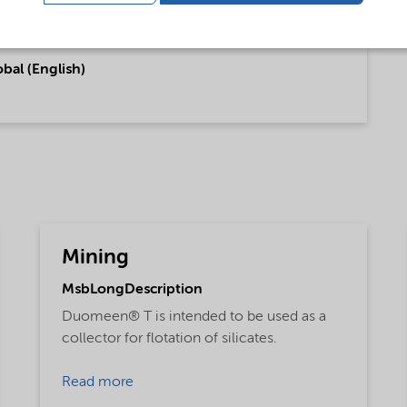
bal (English)
Mining
MsbLongDescription
Duomeen® T is intended to be used as a
collector for flotation of silicates.
Read more