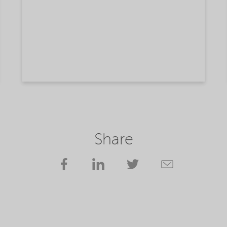
Share