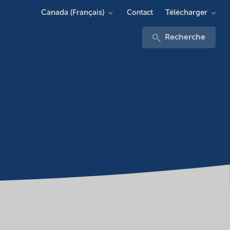
Canada (Français)
Télécharger
Contact
Recherche