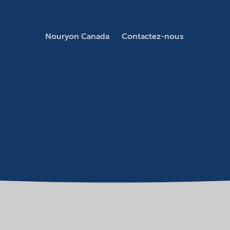
Nouryon Canada
Contactez-nous