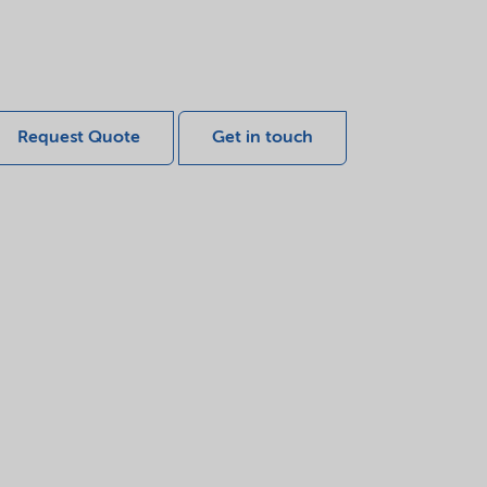
Request Quote
Get in touch