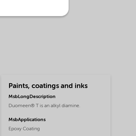
Paints, coatings and inks
MsbLongDescription
Duomeen® T is an alkyl diamine.
MsbApplications
Epoxy Coating