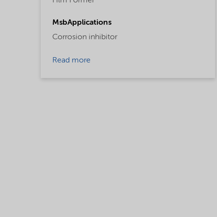
Film Former
MsbApplications
Corrosion inhibitor
Read more