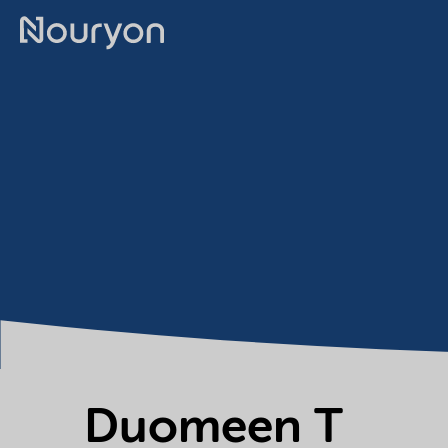
Duomeen T