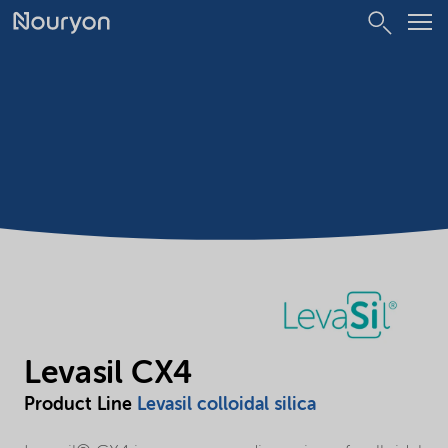
Levasil CX4
Product Line
Levasil colloidal silica