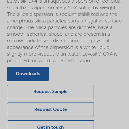
Levasil® CX4 is an aqueous dispersion of colloidal
silica that is approximately 50% solids by weight.
The silica dispersion is sodium stabilized and the
amorphous silica particles carry a negative surface
charge. The silica particles are discrete, have a
smooth, spherical shape, and are present in a
narrow particle size distribution. The physical
appearance of the dispersion is a white liquid,
slightly more viscous than water. Levasil® CX4 is
produced for word-wide distribution
Downloads
Request Sample
Request Quote
Get in touch