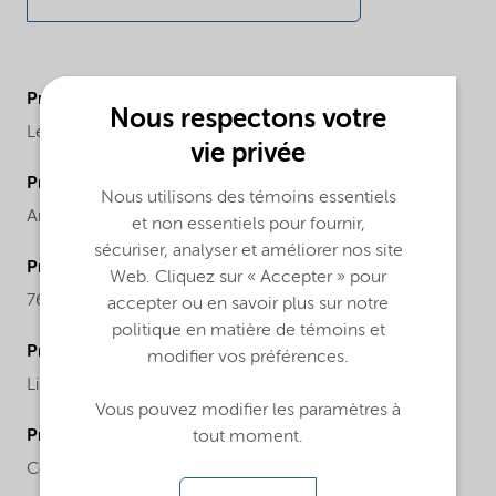
ProductBrand
Nous respectons votre
Levasil®
vie privée
ProductChemicalFamily
Nous utilisons des témoins essentiels
Anionic particles sodium stabilized
et non essentiels pour fournir,
sécuriser, analyser et améliorer nos site
ProductCASnr
Web. Cliquez sur « Accepter » pour
7631-86-9
accepter ou en savoir plus sur notre
politique en matière de témoins et
ProductPhysicalForm
modifier vos préférences.
Liquid
Vous pouvez modifier les paramètres à
ProductChemicalsName
tout moment.
Colloidal silica