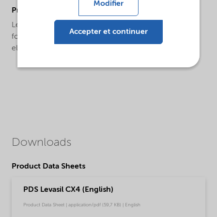
Modifier
ProductApplications
Levasil® CX4 is a specialty large particle product used
Accepter et continuer
for the interlayer formation of fire resistant glass
elements.
Downloads
Product Data Sheets
PDS Levasil CX4 (English)
Product Data Sheet | application/pdf (59,7 KB) | English