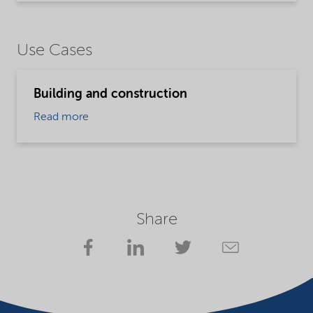
Use Cases
Building and construction
Read more
Share