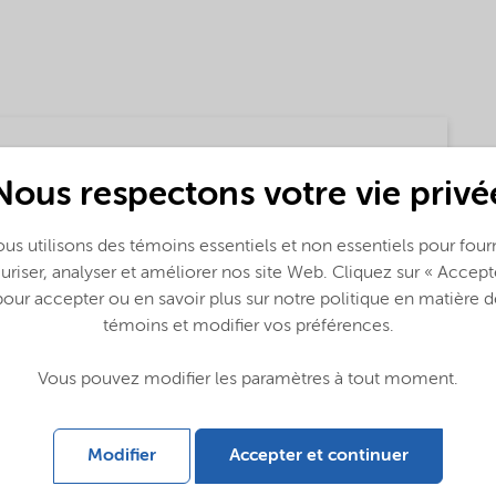
Nous respectons votre vie privé
us utilisons des témoins essentiels et non essentiels pour fourn
uriser, analyser et améliorer nos site Web. Cliquez sur « Accept
pour accepter ou en savoir plus sur notre politique en matière d
témoins et modifier vos préférences.
Vous pouvez modifier les paramètres à tout moment.
Modifier
Accepter et continuer