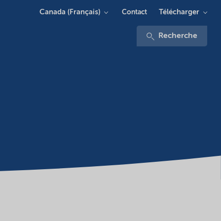
Canada (Français)
Télécharger
Contact
Recherche