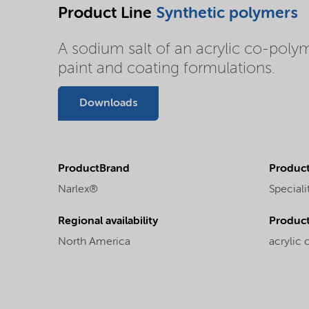
Product Line
Synthetic polymers
A sodium salt of an acrylic co-polym
paint and coating formulations.
Downloads
ProductBrand
Product
Narlex®
Speciali
Regional availability
Produc
North America
acrylic