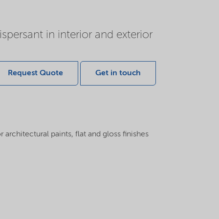
persant in interior and exterior
Request Quote
Get in touch
 architectural paints, flat and gloss finishes