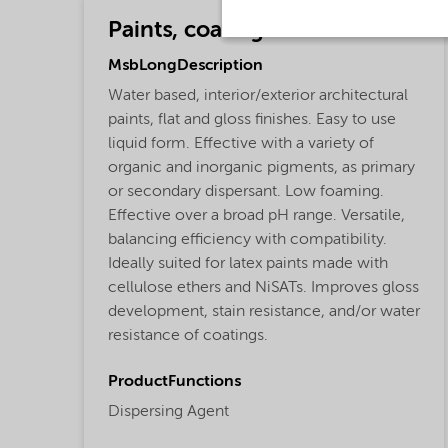
Paints, coatings and inks
MsbLongDescription
Water based, interior/exterior architectural
paints, flat and gloss finishes. Easy to use
liquid form. Effective with a variety of
organic and inorganic pigments, as primary
or secondary dispersant. Low foaming.
Effective over a broad pH range. Versatile,
balancing efficiency with compatibility.
Ideally suited for latex paints made with
cellulose ethers and NiSATs. Improves gloss
development, stain resistance, and/or water
resistance of coatings.
ProductFunctions
Dispersing Agent