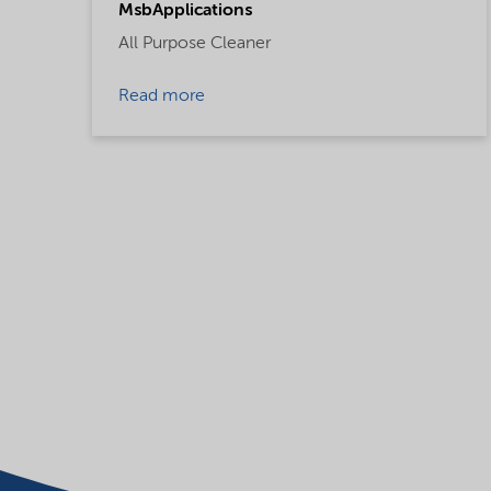
MsbApplications
All Purpose Cleaner
Read more