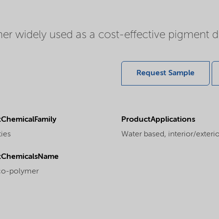
er widely used as a cost-effective pigment dis
Request Sample
ChemicalFamily
ProductApplications
ties
Water based, interior/exterior
tChemicalsName
 co-polymer