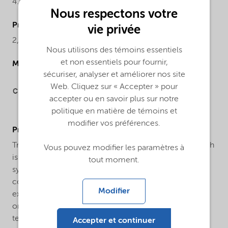
4.84-5.06%
Nous respectons votre
ProductChemicalsName
vie privée
2,5-Dimethyl-2,5-di(tert-butylperoxy) hexane
Nous utilisons des témoins essentiels
et non essentiels pour fournir,
Molecular drawing
sécuriser, analyser et améliorer nos site
Web. Cliquez sur « Accepter » pour
accepter ou en savoir plus sur notre
politique en matière de témoins et
modifier vos préférences.
ProductApplications
Trigonox® 101-45B-GR is a bifunctional peroxide which
Vous pouvez modifier les paramètres à
is used for the crosslinking of natural rubber and
tout moment.
synthetic rubbers, as well as polyolefins. Rubber
compounds containing Trigonox® 101-45B-GR show
Modifier
excellent scorch safety, and under certain conditions
one step mixing is possible. Safe processing
temperature: 135°C (rheometer ts2 > 20 min.). Typical
Accepter et continuer