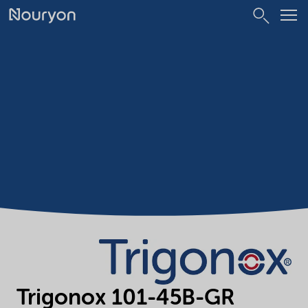
Trigonox 101-45B-GR