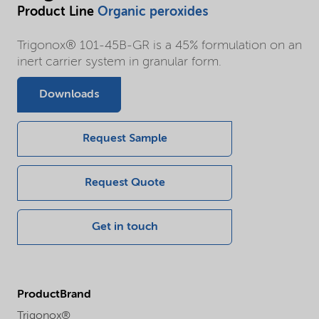
Product Line
Organic peroxides
Trigonox® 101-45B-GR is a 45% formulation on an
inert carrier system in granular form.
Downloads
Request Sample
Request Quote
Get in touch
ProductBrand
Trigonox®