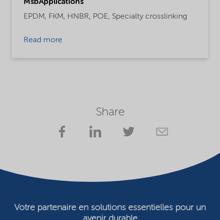
MsbApplications
EPDM,
FKM,
HNBR,
POE,
Specialty crosslinking
Read more
Share
Votre partenaire en solutions essentielles pour un
avenir durable