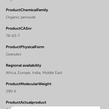
ProductChemicalFamily
Organic peroxide
ProductCASnr
78-63-7
ProductPhysicalForm
Granules
Regional availability
Africa,
Europe,
India,
Middle East
ProductMolecularWeight
290.4
ProductActualproduct