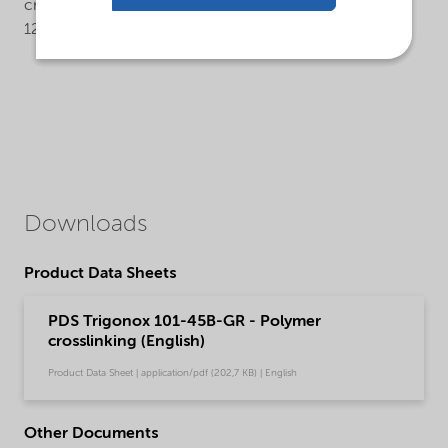
crosslinking temperature: 175°C (rheometer t90 about
12 min.).
Downloads
Product Data Sheets
PDS Trigonox 101-45B-GR - Polymer
crosslinking (English)
Product Data Sheet | application/pdf (202,7 KB) | English
Other Documents