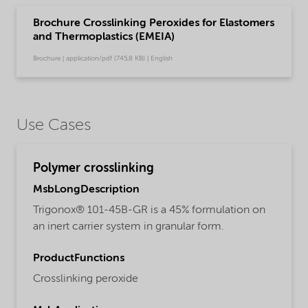
Brochure Crosslinking Peroxides for Elastomers
and Thermoplastics (EMEIA)
Brochure | application/pdf (745,8 KB) | English
Use Cases
Polymer crosslinking
MsbLongDescription
Trigonox® 101-45B-GR is a 45% formulation on
an inert carrier system in granular form.
ProductFunctions
Crosslinking peroxide