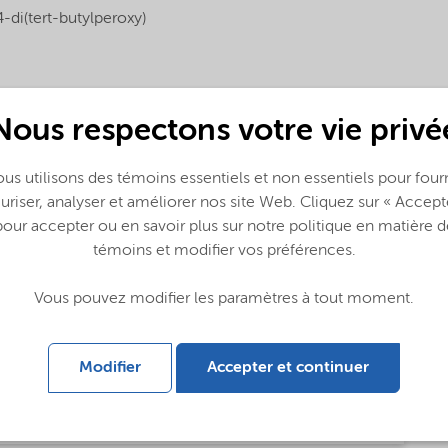
4-di(tert-butylperoxy)
Nous respectons votre vie privé
us utilisons des témoins essentiels et non essentiels pour fourn
uriser, analyser et améliorer nos site Web. Cliquez sur « Accept
pour accepter ou en savoir plus sur notre politique en matière d
témoins et modifier vos préférences.
g (English)
Vous pouvez modifier les paramètres à tout moment.
Modifier
Accepter et continuer
ing (中文)