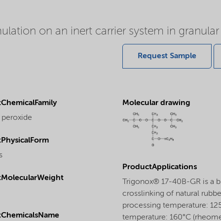
ation on an inert carrier system in granular
Request Sample
ChemicalFamily
Molecular drawing
 peroxide
PhysicalForm
s
ProductApplications
tMolecularWeight
Trigonox® 17-40B-GR is a bi
crosslinking of natural rubbe
processing temperature: 125
tChemicalsName
temperature: 160°C (rheome