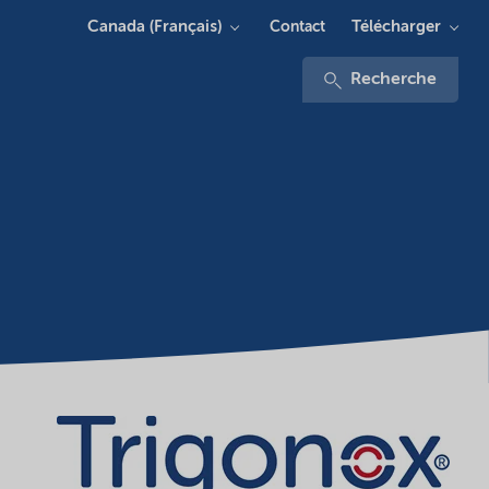
Canada (Français)
Télécharger
Contact
Recherche