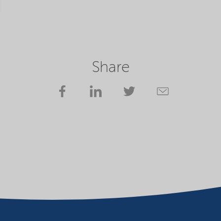
Share