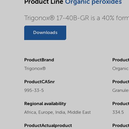
Product Line
Organic peroxides
Trigonox® 17-40B-GR is a 40% formul
Downloads
ProductBrand
Product
Trigonox®
Organic
ProductCASnr
Product
995-33-5
Granule
Regional availability
Produc
Africa,
Europe,
India,
Middle East
334.5
ProductActualproduct
Produc