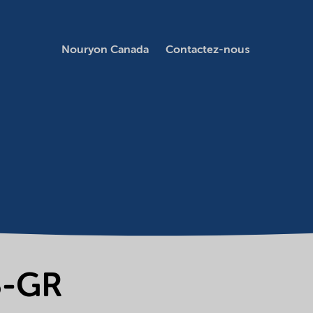
Nouryon Canada
Contactez-nous
B-GR