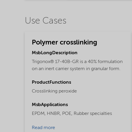
Use Cases
Polymer crosslinking
MsbLongDescription
Trigonox® 17-40B-GR is a 40% formulation
on an inert carrier system in granular form.
ProductFunctions
Crosslinking peroxide
MsbApplications
EPDM,
HNBR,
POE,
Rubber specialties
Read more