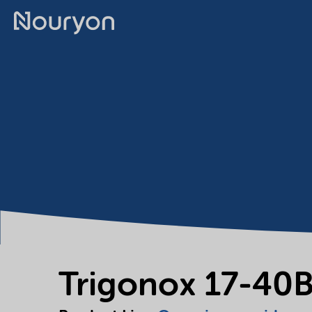
Trigonox 17-40