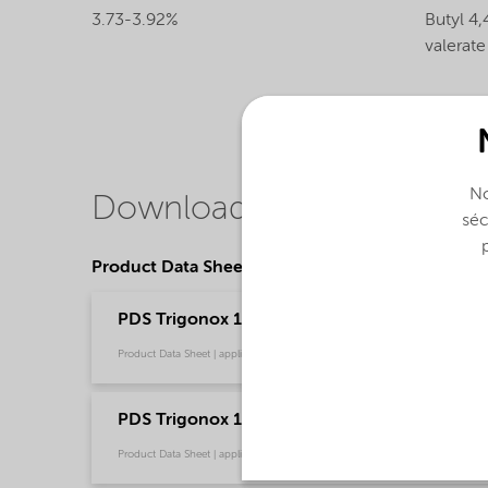
3.73-3.92%
Butyl 4,
valerate
No
Downloads
séc
Product Data Sheets
PDS Trigonox 17-40B-GR - Polymer crosslinkin
Product Data Sheet | application/pdf (202,2 KB) | English
PDS Trigonox 17-40B-GR - Polymer crosslink
Product Data Sheet | application/pdf (314,2 KB) | Chinese