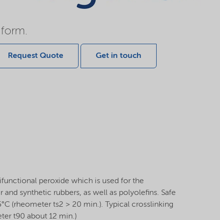
 form.
Request Quote
Get in touch
functional peroxide which is used for the
r and synthetic rubbers, as well as polyolefins. Safe
°C (rheometer ts2 > 20 min.). Typical crosslinking
ter t90 about 12 min.)