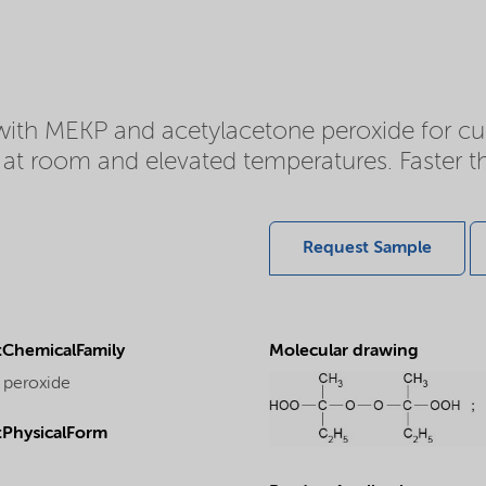
with MEKP and acetylacetone peroxide for cur
or at room and elevated temperatures. Faste
Request Sample
ChemicalFamily
Molecular drawing
 peroxide
PhysicalForm