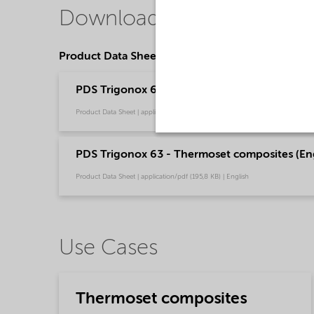
Downloads
Product Data Sheets
PDS Trigonox 63 - Thermoset composites - Res
Product Data Sheet | application/pdf (198 KB) | Portuguese (Brazil)
PDS Trigonox 63 - Thermoset composites (Eng
Product Data Sheet | application/pdf (195,8 KB) | English
Use Cases
Thermoset composites