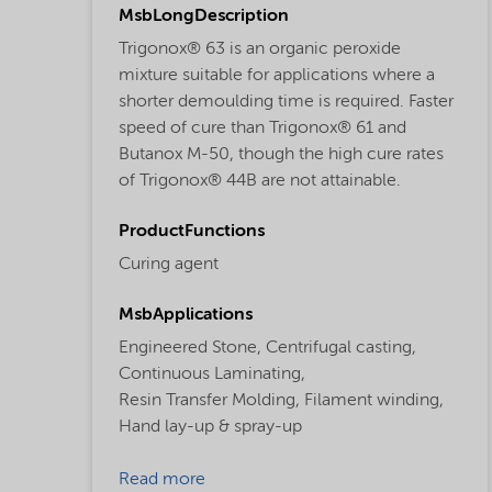
MsbLongDescription
Trigonox® 63 is an organic peroxide
mixture suitable for applications where a
shorter demoulding time is required. Faster
speed of cure than Trigonox® 61 and
Butanox M-50, though the high cure rates
of Trigonox® 44B are not attainable.
ProductFunctions
Curing agent
MsbApplications
Engineered Stone,
Centrifugal casting,
Continuous Laminating,
Resin Transfer Molding,
Filament winding,
Hand lay-up & spray-up
Read more