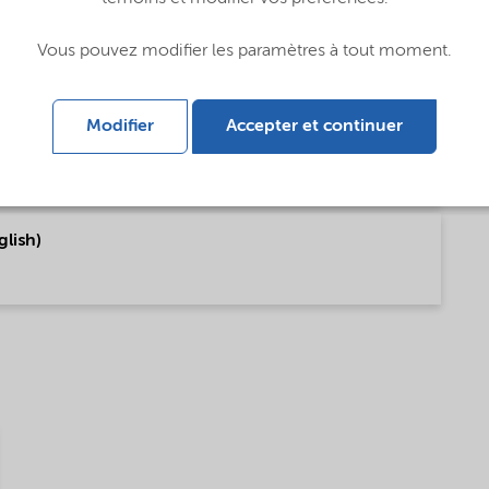
Vous pouvez modifier les paramètres à tout moment.
Modifier
Accepter et continuer
t of World (Portugais)
lish)