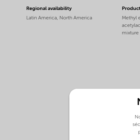
Regional availability
Produc
Latin America,
North America
Methyl 
acetylac
mixture
No
séc