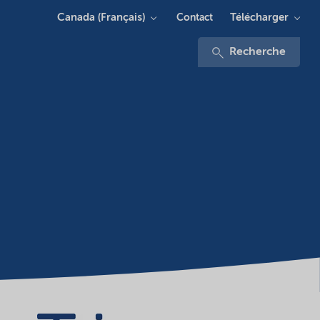
Canada (Français)
Télécharger
Contact
Recherche