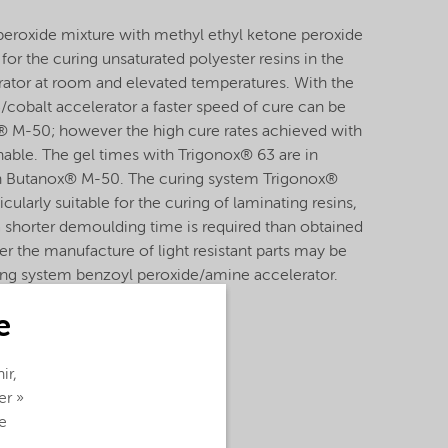
peroxide mixture with methyl ethyl ketone peroxide
or the curing unsaturated polyester resins in the
rator at room and elevated temperatures. With the
cobalt accelerator a faster speed of cure can be
® M-50; however the high cure rates achieved with
nable. The gel times with Trigonox® 63 are in
ith Butanox® M-50. The curing system Trigonox®
icularly suitable for the curing of laminating resins,
a shorter demoulding time is required than obtained
 the manufacture of light resistant parts may be
ring system benzoyl peroxide/amine accelerator.
e
ir,
er »
e