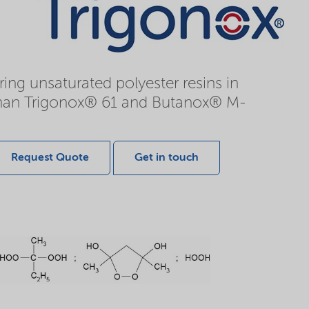
ing unsaturated polyester resins in
r than Trigonox® 61 and Butanox® M-
Request Quote
Get in touch