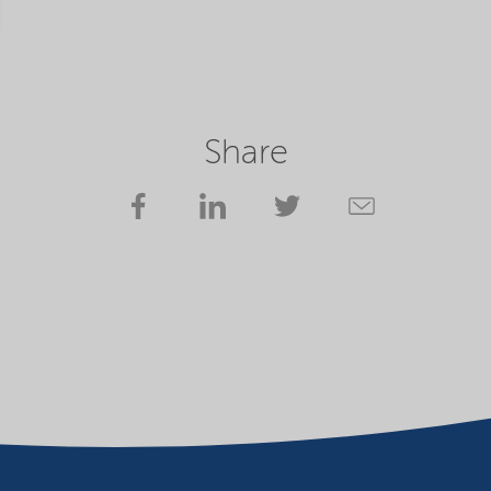
Share