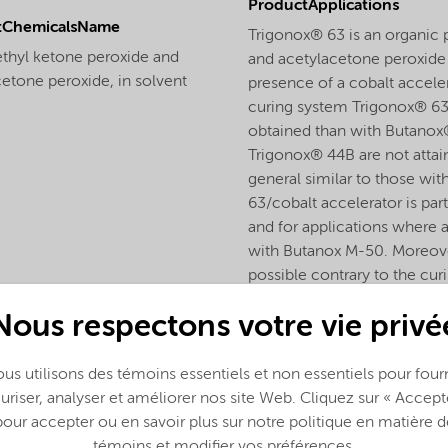
ProductApplications
tChemicalsName
Trigonox® 63 is an organic 
ethyl ketone peroxide and
and acetylacetone peroxide f
etone peroxide, in solvent
presence of a cobalt accele
curing system Trigonox® 63/
obtained than with Butanox
Trigonox® 44B are not attai
general similar to those w
63/cobalt accelerator is part
and for applications where 
with Butanox M-50. Moreover
possible contrary to the cu
Nous respectons votre vie privé
us utilisons des témoins essentiels et non essentiels pour fourn
uriser, analyser et améliorer nos site Web. Cliquez sur « Accept
pour accepter ou en savoir plus sur notre politique en matière d
témoins et modifier vos préférences.