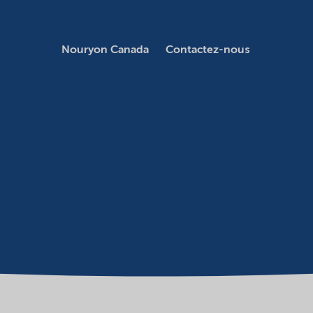
Nouryon Canada
Contactez-nous