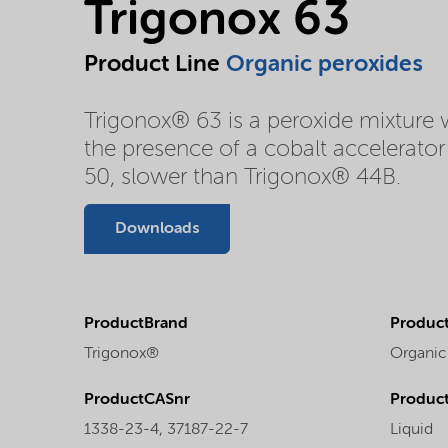
Trigonox 63
Product Line
Organic peroxides
Trigonox® 63 is a peroxide mixture 
the presence of a cobalt accelerat
50, slower than Trigonox® 44B.
Downloads
ProductBrand
Product
Trigonox®
Organic
ProductCASnr
Product
1338-23-4, 37187-22-7
Liquid