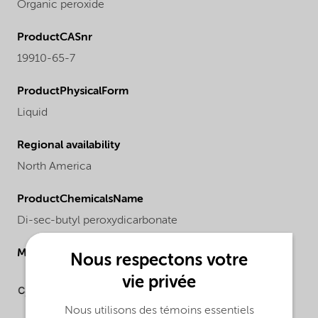
Organic peroxide
ProductCASnr
19910-65-7
ProductPhysicalForm
Liquid
Regional availability
North America
ProductChemicalsName
Di-sec-butyl peroxydicarbonate
Molecular drawing
Nous respectons votre
vie privée
Nous utilisons des témoins essentiels