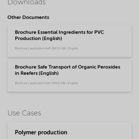
Downloads
Other Documents
Brochure Essential Ingredients for PVC
Production (English)
Brochure | application/pdf (897,9 KB) | English
Brochure Safe Transport of Organic Peroxides
in Reefers (English)
Brochure | application/pdf (861,6 KB) | English
Use Cases
Polymer production