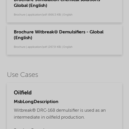
Brochure Stimulation chemical solutions -
Global (English)
Brochure | application/pdf (666,5 KB) | English
Brochure Witbreak® Demulsifiers - Global
(English)
Brochure | application/pdf (267,9 KB) | English
Use Cases
Oilfield
MsbLongDescription
Witbreak® DRC-168 demulsifier is used as an
intermediate in oilfield production.