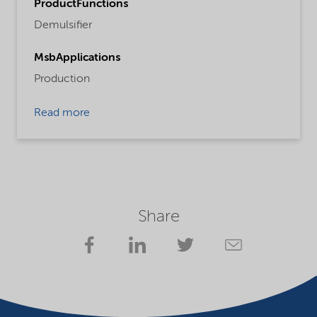
ProductFunctions
Demulsifier
MsbApplications
Production
Read more
Share