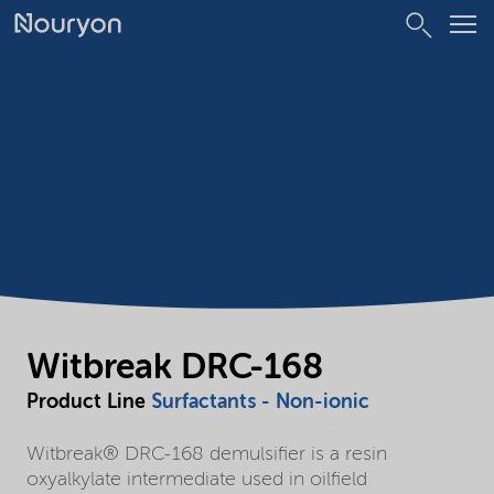
Witbreak DRC-168
Product Line
Surfactants - Non-ionic
Witbreak® DRC-168 demulsifier is a resin
oxyalkylate intermediate used in oilfield