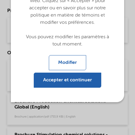
Web. Cliquez sur « Accepter » pour
accepter ou en savoir plus sur notre
Product Data Sheets
politique en matière de témoins et
modifier vos préférences.
PDS Witbreak DRC-168 (English)
Product Data Sheet | application/pdf (34,8 KB) | English
Vous pouvez modifier les paramètres à
tout moment.
Other Documents
Modifier
Brochure Oilfield Chemicals Product Range -
Global (English)
Accepter et continuer
Brochure | application/pdf (244,9 KB) | English
Brochure Production Chemical Solutions -
Global (English)
Brochure | application/pdf (753,9 KB) | English