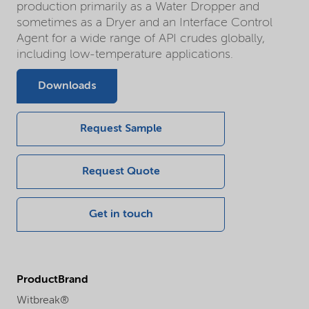
production primarily as a Water Dropper and
sometimes as a Dryer and an Interface Control
Agent for a wide range of API crudes globally,
including low-temperature applications.
Downloads
Request Sample
Request Quote
Get in touch
ProductBrand
Witbreak®