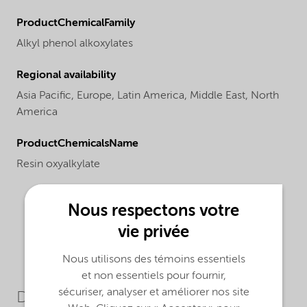
ProductChemicalFamily
Alkyl phenol alkoxylates
Regional availability
Asia Pacific,
Europe,
Latin America,
Middle East,
North
America
ProductChemicalsName
Resin oxyalkylate
Nous respectons votre
vie privée
Nous utilisons des témoins essentiels
et non essentiels pour fournir,
sécuriser, analyser et améliorer nos site
Downloads