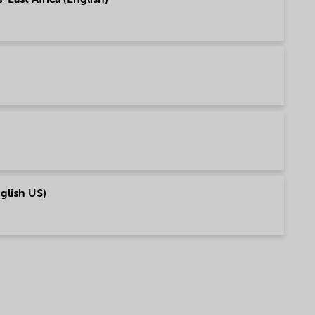
nglish US)