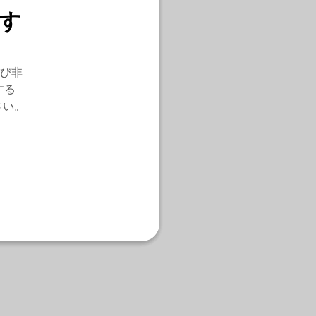
す
び非
する
さい。