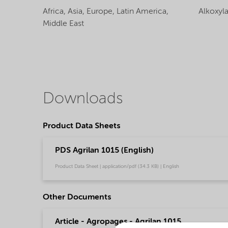
Africa,
Asia,
Europe,
Latin America,
Alkoxyl
Middle East
Downloads
Product Data Sheets
PDS Agrilan 1015 (English)
Product Data Sheet | application/pdf (34.3 KB) | English
Other Documents
Article - Agropages - Agrilan 1015