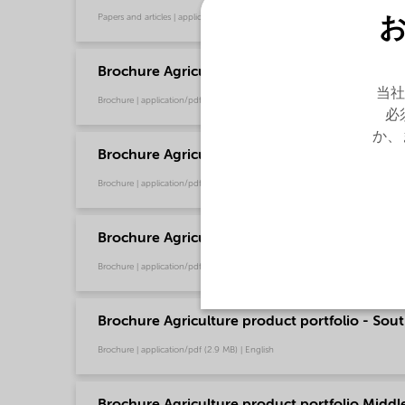
Papers and articles | application/pdf (16.2 MB) | English
Brochure Agriculture product portfolio - Asia 
当社
Brochure | application/pdf (4.6 MB) | English
必
か、
Brochure Agriculture product portfolio - Euro
Brochure | application/pdf (9.6 MB) | English
Brochure Agriculture product portfolio - Nort
Brochure | application/pdf (2.9 MB) | English
Brochure Agriculture product portfolio - Sout
Brochure | application/pdf (2.9 MB) | English
Brochure Agriculture product portfolio Middle-