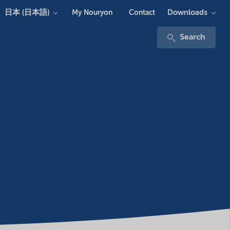
日本 (日本語)
Downloads
My Nouryon
Contact
Search