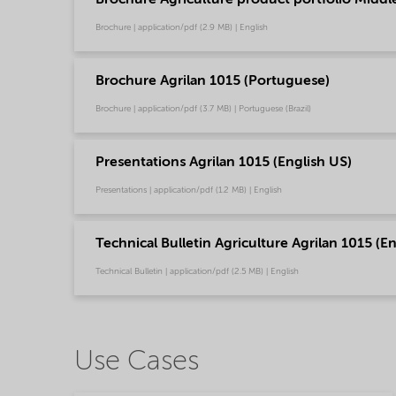
Brochure | application/pdf (2.9 MB) | English
Brochure Agrilan 1015 (Portuguese)
Brochure | application/pdf (3.7 MB) | Portuguese (Brazil)
Presentations Agrilan 1015 (English US)
Presentations | application/pdf (1.2 MB) | English
Technical Bulletin Agriculture Agrilan 1015 (E
Technical Bulletin | application/pdf (2.5 MB) | English
Use Cases