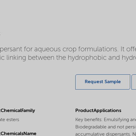
c
persant for aqueous crop formulations. It of
 linking between the hydrophobic and hydroph
Request Sample
ChemicalFamily
ProductApplications
te esters
Key benefits: Emulsifying a
Biodegradable and not persi
tChemicalsName
accumulative dispersants. No 