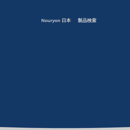
Nouryon 日本
製品検索