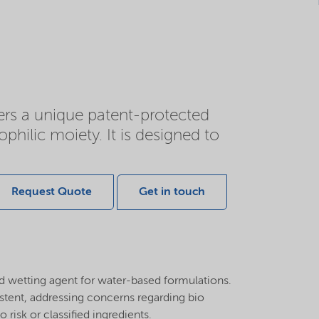
fers a unique patent-protected
ilic moiety. It is designed to
Request Quote
Get in touch
nd wetting agent for water-based formulations.
stent, addressing concerns regarding bio
risk or classified ingredients.