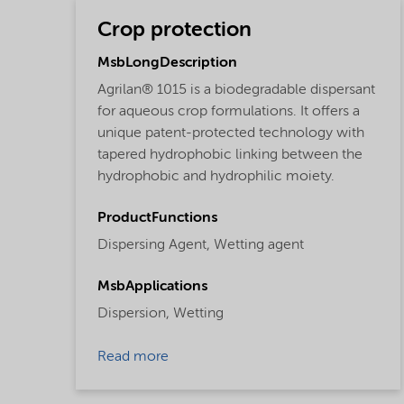
Crop protection
MsbLongDescription
Agrilan® 1015 is a biodegradable dispersant
for aqueous crop formulations. It offers a
unique patent-protected technology with
tapered hydrophobic linking between the
hydrophobic and hydrophilic moiety.
ProductFunctions
Dispersing Agent,
Wetting agent
MsbApplications
Dispersion,
Wetting
Read more