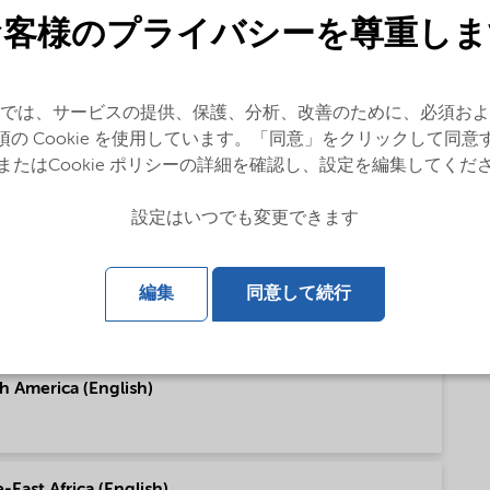
お客様のプライバシーを尊重しま
(English)
では、サービスの提供、保護、分析、改善のために、必須およ
須の Cookie を使用しています。「同意」をクリックして同意
またはCookie ポリシーの詳細を確認し、設定を編集してくだ
pe (English)
設定はいつでも変更できます
h America (English)
編集
同意して続行
h America (English)
East Africa (English)