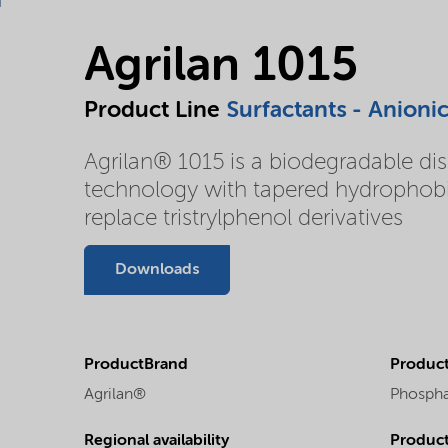
Agrilan 1015
Product Line
Surfactants - Anioni
Agrilan® 1015 is a biodegradable dis
technology with tapered hydrophobic
replace tristrylphenol derivatives
Downloads
ProductBrand
Product
Agrilan®
Phospha
Regional availability
Produc