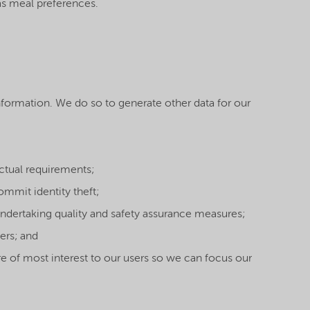
as meal preferences.
formation. We do so to generate other data for our
actual requirements;
ommit identity theft;
undertaking quality and safety assurance measures;
ers; and
re of most interest to our users so we can focus our