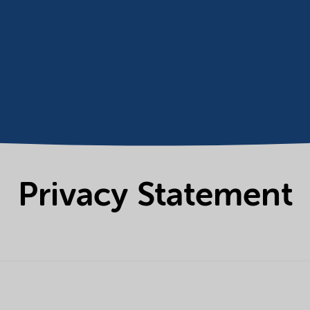
Privacy Statement