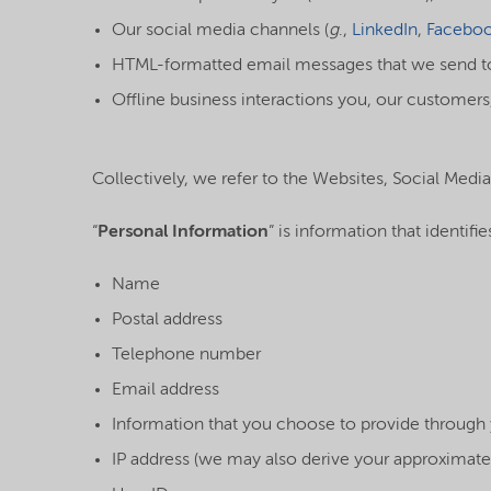
Our social media channels (
g
.,
LinkedIn
,
Facebo
HTML-formatted email messages that we send to 
Offline business interactions you, our customers,
Collectively, we refer to the Websites, Social Media
“
Personal Information
” is information that identifi
Name
Postal address
Telephone number
Email address
Information that you choose to provide throug
IP address (we may also derive your approximate