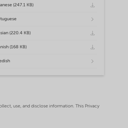
anese (247.1 KB)
tuguese
sian (220.4 KB)
nish (168 KB)
edish
llect, use, and disclose information. This Privacy