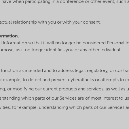
ave when participating in a conference or other event, such 
actual relationship with you or with your consent.
ormation.
nformation so that it will no longer be considered Personal In
pose, as it no longer identifies you or any other individual.
es function as intended and to address legal, regulatory, or contr
r example, to detect and prevent cyberattacks or attempts to c
ng, or modifying our current products and services, as well as 
erstanding which parts of our Services are of most interest to us
ities, for example, understanding which parts of our Services a