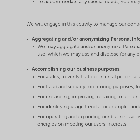
To accommodate any special needs, you may h
We will engage in this activity to manage our contr
Aggregating and/or anonymizing Personal Inf
We may aggregate and/or anonymize Personal I
use, which we may use and disclose for any pur
Accomplishing our business purposes.
For audits, to verify that our internal process
For fraud and security monitoring purposes, fo
For enhancing, improving, repairing, maintaini
For identifying usage trends, for example, und
For operating and expanding our business activ
energies on meeting our users’ interests.