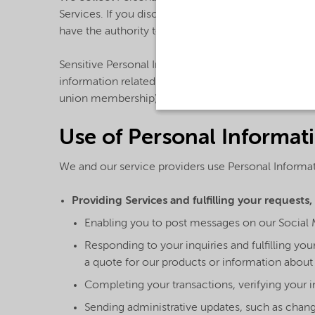
Services. If you disclose any Personal Information r
have the authority to do so and to permit us to use
Sensitive Personal Information: Unless we request i
information related to racial or ethnic origin, polit
union membership) on or through the Services or o
Use of Personal Informat
We and our service providers use Personal Informat
Providing Services and fulfilling your requests,
Enabling you to post messages on our Social 
Responding to your inquiries and fulfilling y
a quote for our products or information about 
Completing your transactions, verifying your 
Sending administrative updates, such as change