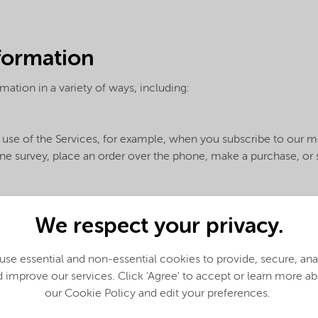
nformation
mation in a variety of ways, including:
use of the Services, for example, when you subscribe to our med
nline survey, place an order over the phone, make a purchase, o
We respect your privacy.
her sources, for example:
se essential and non-essential cookies to provide, secure, an
he information with us
 improve our services. Click 'Agree' to accept or learn more a
our Cookie Policy and edit your preferences.
e the requested Services to you. If you do not provide request