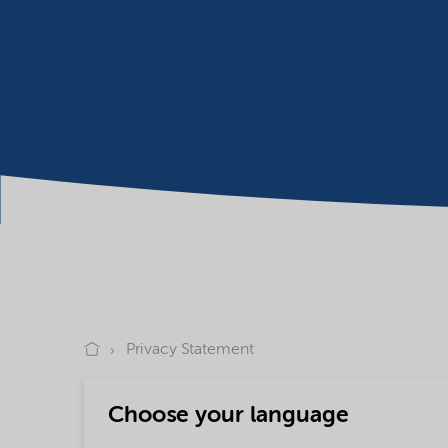
Privacy Statement
Choose your language