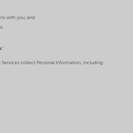
ns with you; and
s.
s
.”
The Services collect Personal Information, including: