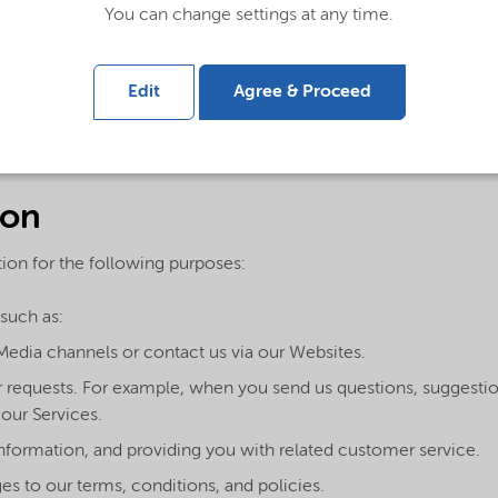
You can change settings at any time.
elating to other people to us or to our service providers in con
 the information in accordance with this Privacy Statement.
Edit
Agree & Proceed
t, we ask that you do not send us or disclose any Sensitive Pers
ical opinions, religion or other beliefs, health, biometrics or ge
therwise to us.
ion
ion for the following purposes:
such as:
Media channels or contact us via our Websites.
our requests. For example, when you send us questions, sugges
our Services.
information, and providing you with related customer service.
s to our terms, conditions, and policies.