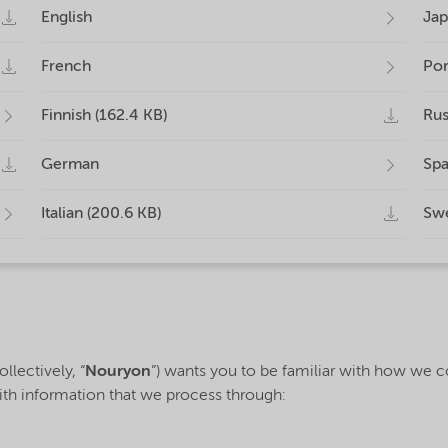
English
Jap
French
Por
Finnish (162.4 KB)
Rus
German
Spa
Italian (200.6 KB)
Sw
llectively, “
Nouryon
”) wants you to be familiar with how we co
ith information that we process through: