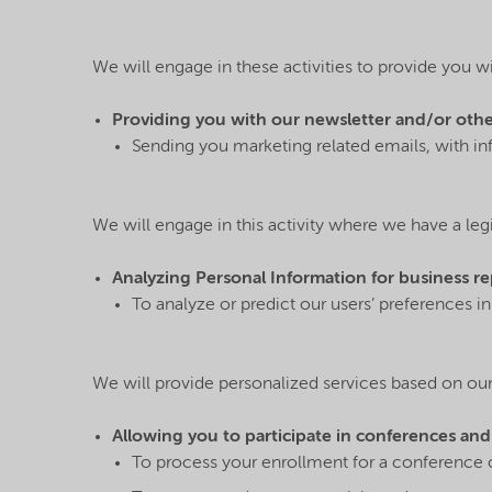
We will engage in these activities to provide you w
Providing you with our newsletter and/or other 
Sending you marketing related emails, with i
We will engage in this activity where we have a legi
Analyzing Personal Information for business r
To analyze or predict our users’ preferences i
We will provide personalized services based on our 
Allowing you to participate in conferences and
To process your enrollment for a conference o