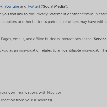
ok
,
YouTube
and
Twitter
) (“
Social Media
”);
you that link to this Privacy Statement or other communicatio
 suppliers or other business partners, or others may have with u
 Pages, emails, and offline business interactions as the “
Service
es you as an individual or relates to an identifiable individual. 
h your communications with Nouryon
 location from your IP address)