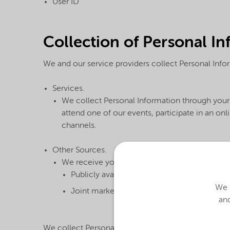
User ID
Collection of Personal I
We and our service providers collect Personal Infor
Services.
We collect Personal Information through your 
attend one of our events, participate in an o
channels.
Other Sources.
We receive your Personal Information from ot
Publicly available databases
We u
Joint marketing partners, when they share t
and
We collect Personal Information in order to provid