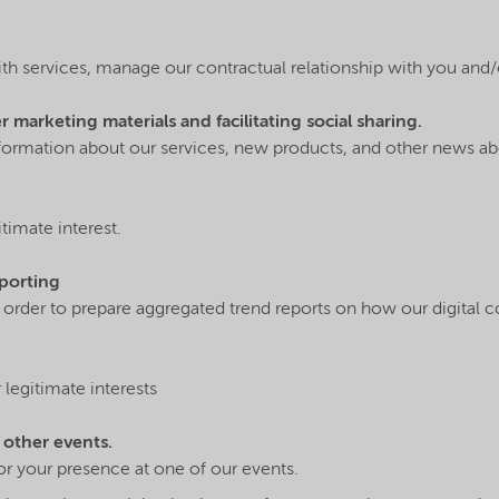
ith services, manage our contractual relationship with you and/
marketing materials and facilitating social sharing.
nformation about our services, new products, and other news 
timate interest.
eporting
n order to prepare aggregated trend reports on how our digital 
legitimate interests
 other events.
r your presence at one of our events.