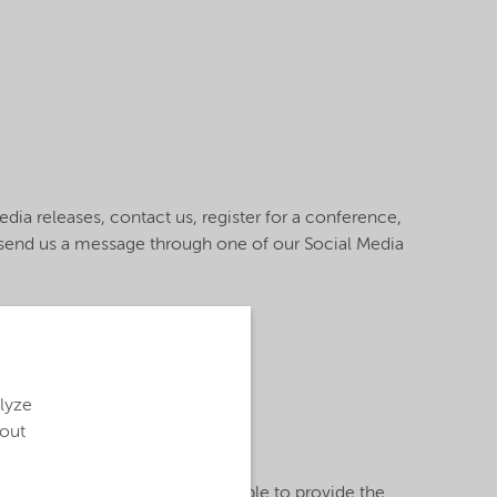
ia releases, contact us, register for a conference,
r send us a message through one of our Social Media
alyze
bout
ed information, we may not be able to provide the