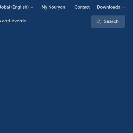
lobal (English)
Downloads
My Nouryon
Contact
 and events
Search