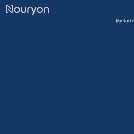
Markets