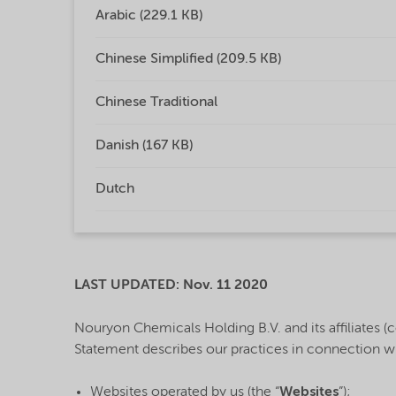
Arabic (229.1 KB)
Chinese Simplified (209.5 KB)
Chinese Traditional
Danish (167 KB)
Dutch
LAST UPDATED: Nov. 11 2020
Nouryon Chemicals Holding B.V. and its affiliates (co
Statement describes our practices in connection w
Websites operated by us (the “
Websites
”);