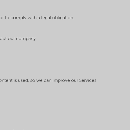
or to comply with a legal obligation.
about our company.
content is used, so we can improve our Services.