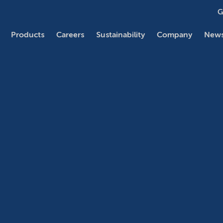
G
Products
Careers
Sustainability
Company
News