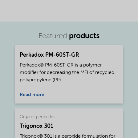
products
Featured
Perkadox PM-60ST-GR
Perkadox® PM-60ST-GR is a polymer
modifier for decreasing the MFI of recycled
polypropylene (PP).
Read more
Organic peroxides
Trigonox 301
Trigonox® 301 is a peroxide formulation for