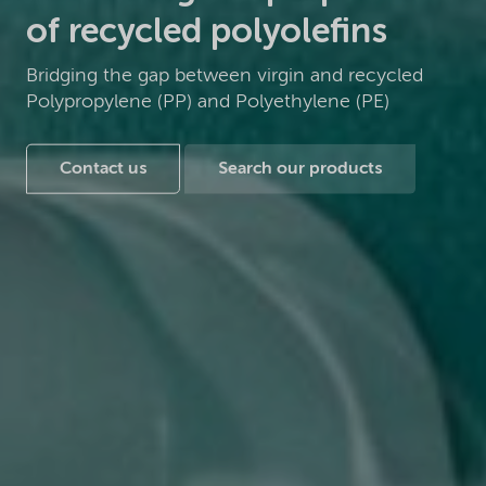
of recycled polyolefins
Bridging the gap between virgin and recycled
Polypropylene (PP) and Polyethylene (PE)
Contact us
Search our products