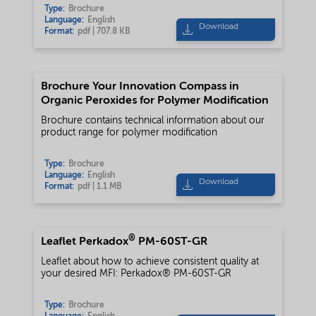
Type:
Brochure
Language:
English
Download
Format:
pdf | 707.8 KB
Brochure Your Innovation Compass in
Organic Peroxides for Polymer Modification
Brochure contains technical information about our
product range for polymer modification
Type:
Brochure
Language:
English
Download
Format:
pdf | 1.1 MB
®
Leaflet Perkadox
PM-60ST-GR
Leaflet about how to achieve consistent quality at
your desired MFI: Perkadox® PM-60ST-GR
Type:
Brochure