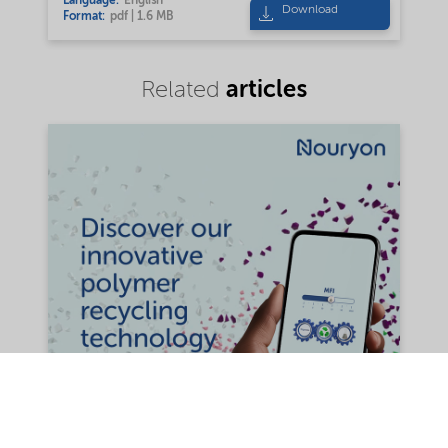
Language:
English
Download
Format:
pdf | 1.6 MB
articles
Related