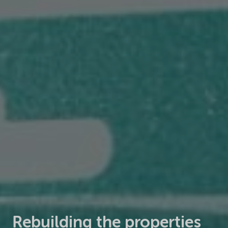
Rebuilding the properties