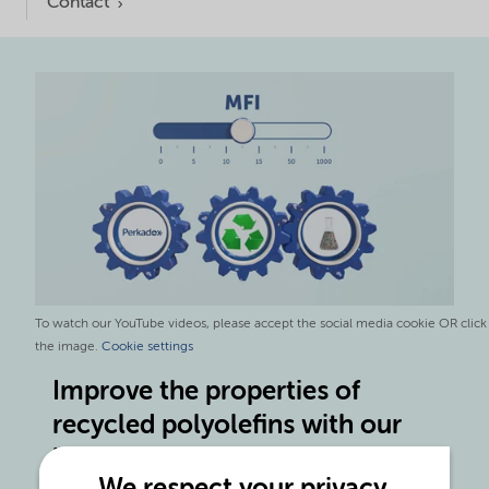
Contact
To watch our YouTube videos, please accept the social media cookie OR click
the image.
Cookie settings
Improve the properties of
recycled polyolefins with our
latest product innovations