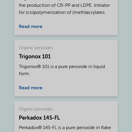
the production of CR-PP and LDPE. Initiator
for (co)polymerization of (meth)acrylates.
Read more
Organic peroxides
Trigonox 101
Trigonox® 101 is a pure peroxide in liquid
form.
Read more
Organic peroxides
Perkadox 14S-FL
Perkadox® 14S-FL is a pure peroxide in flake