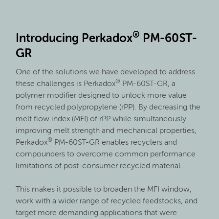
®
Introducing Perkadox
PM-60ST-
GR
One of the solutions we have developed to address
®
these challenges is Perkadox
PM-60ST-GR, a
polymer modifier designed to unlock more value
from recycled polypropylene (rPP). By decreasing the
melt flow index (MFI) of rPP while simultaneously
improving melt strength and mechanical properties,
®
Perkadox
PM-60ST-GR enables recyclers and
compounders to overcome common performance
limitations of post-consumer recycled material.
This makes it possible to broaden the MFI window,
work with a wider range of recycled feedstocks, and
target more demanding applications that were