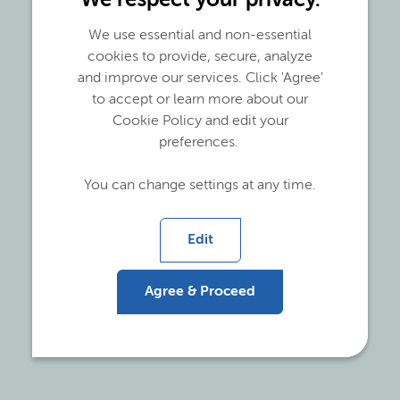
We respect your privacy.
The issues being debated daily in the recycling
industry are many. While brand owners are
We use essential and non-essential
committing to bold recycled content claims and
cookies to provide, secure, analyze
legislations are being developed to push for
and improve our services. Click 'Agree'
recycling and establish governance, problems
to accept or learn more about our
such as quality and availability of recyclate could
Cookie Policy and edit your
hinder the development of this industry.
preferences.
We identified 3 main issues:
You can change settings at any time.
Post Consumer Recyclate (PCR) is only
Edit
available with a restricted
MFI
range
Properties of PCR are inferior to virgin plastics
Agree & Proceed
PCR is an inconsistent mixture with wide
Molecular Weight distribution (MWd)