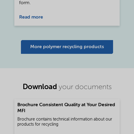
form.
Read more
More polymer recycling products
Download
your documents
Brochure Consistent Quality at Your Desired
MFI
Brochure contains technical information about our
products for recycling