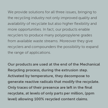
We provide solutions for all three issues, bringing to
the recycling industry not only improved quality and
availability of recyclate but also higher flexibility and
more opportunities. In fact, our products enable
recyclers to produce many polypropylene grades
from available waste streams. Moreover they give
recyclers and compounders the possibility to expand
the range of applications.
Our products are used at the end of the Mechanical
Recycling process, during the extrusion step.
Activated by temperature, they decompose to
generate reactive radicals that modify the recyclate.
Only traces of their presence are left in the final
recyclate, at levels of only parts per million, (ppm
level) allowing 100% recycled content claims.