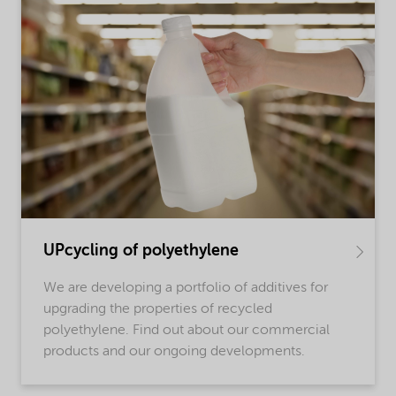
UPcycling of polyethylene
We are developing a portfolio of additives for
upgrading the properties of recycled
polyethylene. Find out about our commercial
products and our ongoing developments.