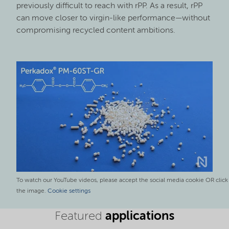
previously difficult to reach with rPP. As a result, rPP
can move closer to virgin-like performance—without
compromising recycled content ambitions.
To watch our YouTube videos, please accept the social media cookie OR click
the image.
Cookie settings
applications
Featured