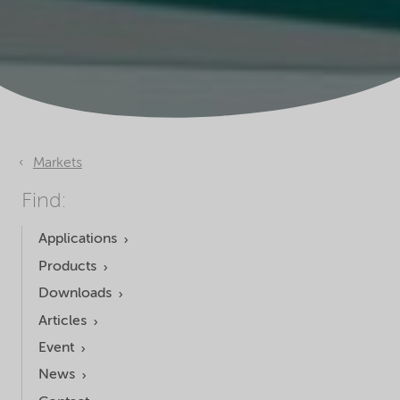
Markets
Find:
Applications
Products
Downloads
Articles
Event
News