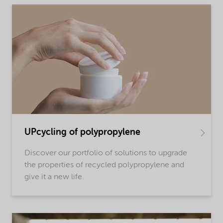
UPcycling of polypropylene
Discover our portfolio of solutions to upgrade
the properties of recycled polypropylene and
give it a new life.