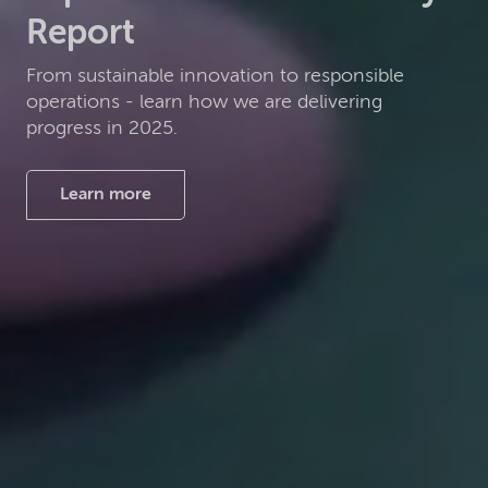
Report
From sustainable innovation to responsible
operations - learn how we are delivering
progress in 2025.
Learn more