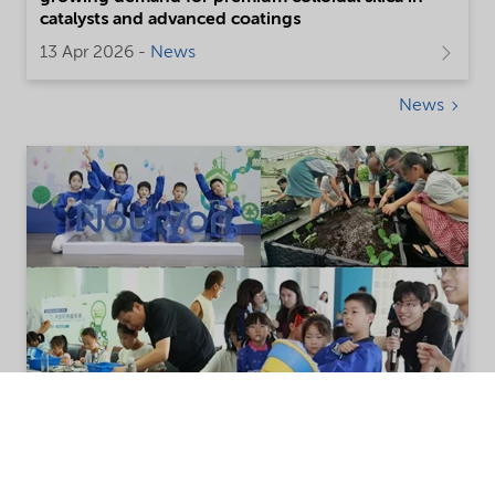
catalysts and advanced coatings
13 Apr 2026 -
News
News
Nouryon strengthens community
engagement through 2025 Open-to-
Public initiatives in China