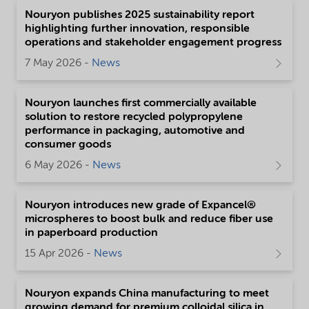
Nouryon publishes 2025 sustainability report
highlighting further innovation, responsible
operations and stakeholder engagement progress
7 May 2026 -
News
Nouryon launches first commercially available
solution to restore recycled polypropylene
performance in packaging, automotive and
consumer goods
6 May 2026 -
News
Nouryon introduces new grade of Expancel®
microspheres to boost bulk and reduce fiber use
in paperboard production
15 Apr 2026 -
News
Nouryon expands China manufacturing to meet
growing demand for premium colloidal silica in