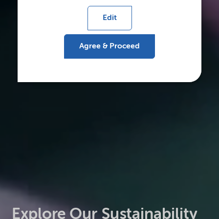
Edit
Agree & Proceed
Explore Our Sustainability