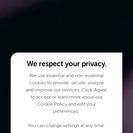
We respect your privacy.
We use essential and non-essential
cookies to provide, secure, analyze
and improve our services. Click 'Agree'
to accept or learn more about our
Cookie Policy and edit your
preferences.
You can change settings at any time.