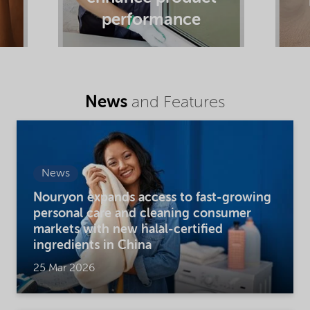
performance
News
and Features
News
Nouryon expands access to fast-growing
personal care and cleaning consumer
markets with new halal-certified
ingredients in China
25 Mar 2026