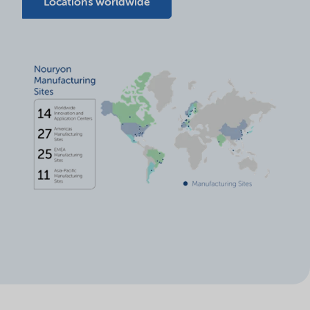
Locations worldwide