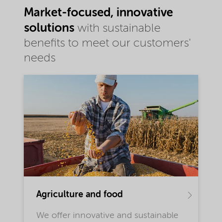
Market-focused, innovative
solutions
with sustainable
benefits to meet our customers'
needs
Agriculture and food
We offer innovative and sustainable