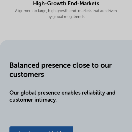
High-Growth End-Markets
Alignment to large, high growth end-markets that are driven
by global megatrends
Balanced presence close to our
customers
Our global presence enables reliability and
customer intimacy.