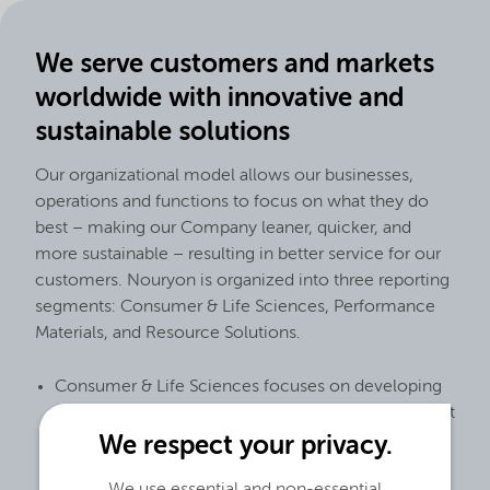
We serve customers and markets
worldwide with innovative and
sustainable solutions
Our organizational model allows our businesses,
operations and functions to focus on what they do
best – making our Company leaner, quicker, and
more sustainable – resulting in better service for our
customers. Nouryon is organized into three reporting
segments: Consumer & Life Sciences, Performance
Materials, and Resource Solutions.
Consumer & Life Sciences focuses on developing
ingredient solutions to customize formulations that
serve customer needs in important end markets
We respect your privacy.
including personal care, cleaning goods,