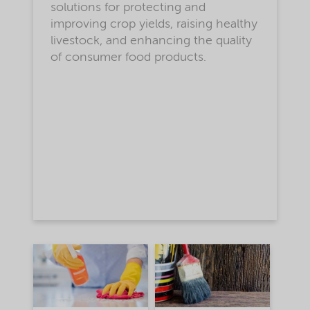
solutions for protecting and
improving crop yields, raising healthy
livestock, and enhancing the quality
of consumer food products.