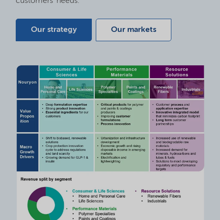
customers’ needs.
Our strategy
Our markets