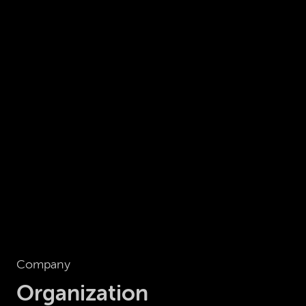
Company
Organization