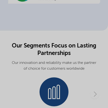
Our Segments Focus on Lasting
Partnerships
Our innovation and reliability make us the partner
of choice for customers worldwide