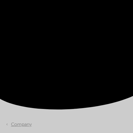
Company