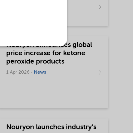
15 Apr 2026 -
News
Nouryon announces global
price increase for ketone
peroxide products
1 Apr 2026 -
News
Nouryon launches industry’s