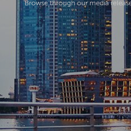
Browse through our media releas