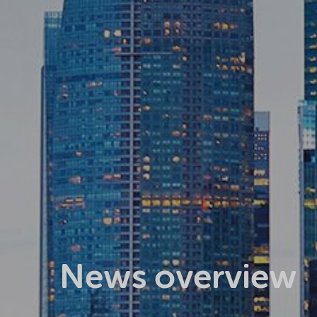
News overview