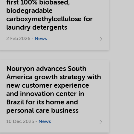
first 100% biobased,
biodegradable
carboxymethylcellulose for
laundry detergents
2 Feb 2026 -
News
Nouryon advances South
America growth strategy with
new customer experience
and innovation center in
Brazil for its home and
personal care business
10 Dec 2025 -
News