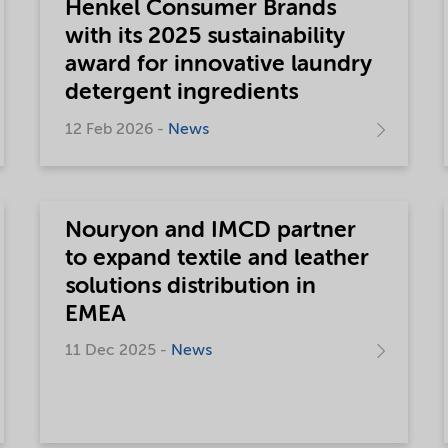
Henkel Consumer Brands
with its 2025 sustainability
award for innovative laundry
detergent ingredients
12 Feb 2026 -
News
Nouryon and IMCD partner
to expand textile and leather
solutions distribution in
EMEA
11 Dec 2025 -
News