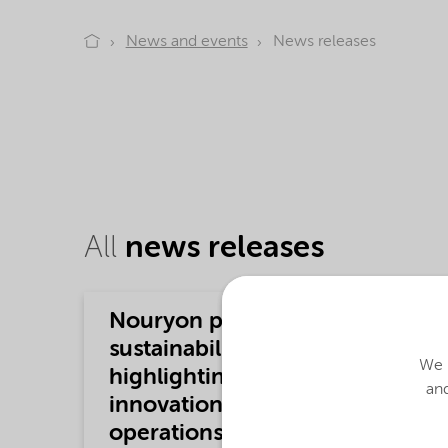
News and events
News releases
All
news releases
Nouryon publishes 2025
sustainability report
We u
highlighting further
and
innovation, responsible
operations and stakeholder