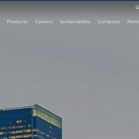
G
Products
Careers
Sustainability
Company
News