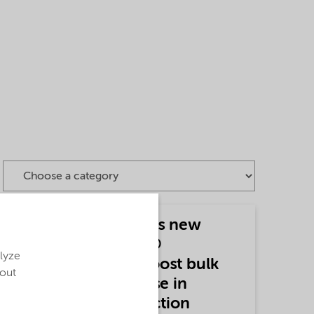
Nouryon introduces new
grade of Expancel®
alyze
microspheres to boost bulk
bout
and reduce fiber use in
paperboard production