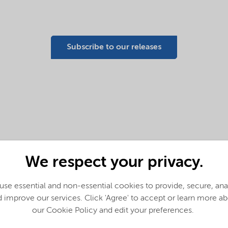
Subscribe to our releases
We respect your privacy.
Nouryon launches first
commercially available
se essential and non-essential cookies to provide, secure, an
solution to restore recycled
 improve our services. Click 'Agree' to accept or learn more a
polypropylene performance
our Cookie Policy and edit your preferences.
in packaging, automotive and