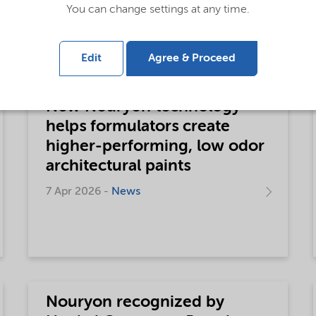
consumer goods
You can change settings at any time.
6 May 2026 -
News
Edit
Agree & Proceed
New Nouryon technology
helps formulators create
higher-performing, low odor
architectural paints
7 Apr 2026 -
News
Nouryon recognized by