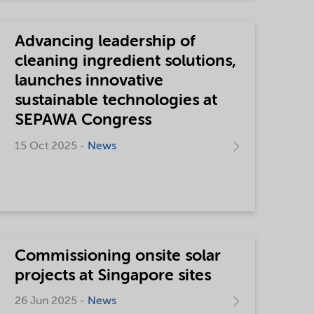
Advancing leadership of
cleaning ingredient solutions,
launches innovative
sustainable technologies at
SEPAWA Congress
15 Oct 2025 -
News
Commissioning onsite solar
projects at Singapore sites
26 Jun 2025 -
News