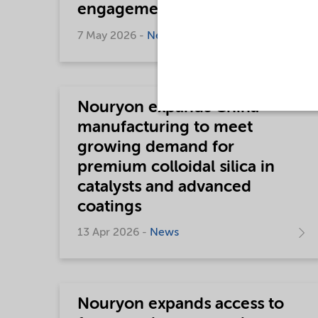
engagement progress
7 May 2026 -
News
Nouryon expands China
manufacturing to meet
growing demand for
premium colloidal silica in
catalysts and advanced
coatings
13 Apr 2026 -
News
Nouryon expands access to