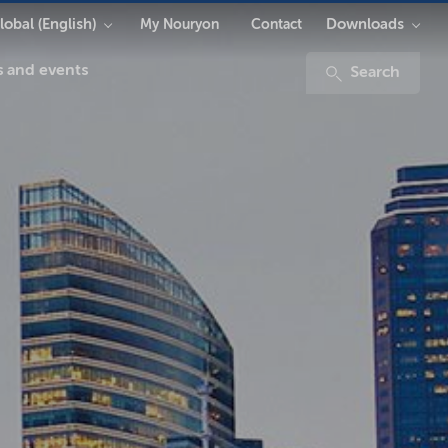
lobal (English)
Downloads
My Nouryon
Contact
 and events
Search