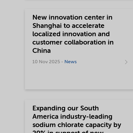
New innovation center in
Shanghai to accelerate
localized innovation and
customer collaboration in
China
10 Nov 2025 -
News
Expanding our South
America industry-leading
sodium chlorate capacity by