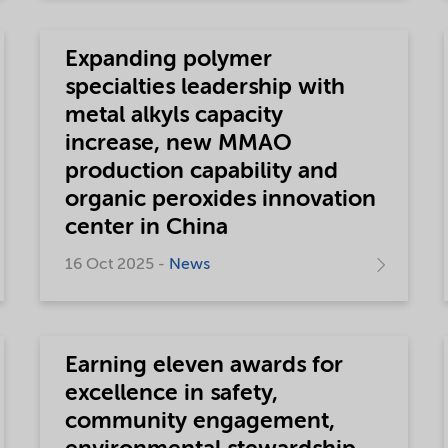
Expanding polymer
specialties leadership with
metal alkyls capacity
increase, new MMAO
production capability and
organic peroxides innovation
center in China
16 Oct 2025 -
News
Earning eleven awards for
excellence in safety,
community engagement,