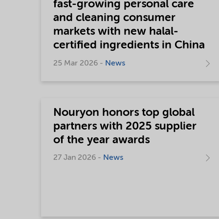
fast-growing personal care
and cleaning consumer
markets with new halal-
certified ingredients in China
25 Mar 2026 -
News
Nouryon honors top global
partners with 2025 supplier
of the year awards
27 Jan 2026 -
News