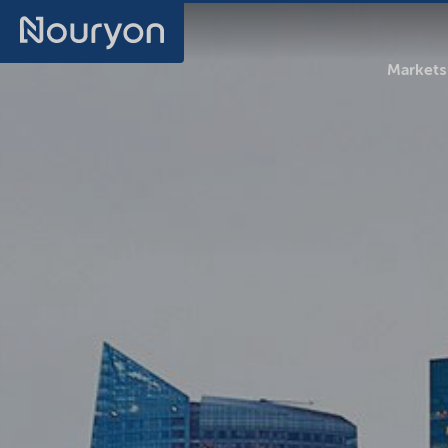
Markets