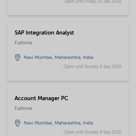
Open until Friday 25 Sep 2026
SAP Integration Analyst
Fulltime
Navi Mumbai, Maharashtra, India
Open until Sunday 6 Sep 2026
Account Manager PC
Fulltime
Navi Mumbai, Maharashtra, India
Open until Sunday 6 Sep 2026