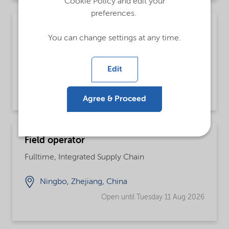
Cookie Policy and edit your
preferences.
Supply Planner
You can change settings at any time.
Fulltime
Edit
Houston, Texas, United States
Open until further notice
Agree & Proceed
Field operator
Fulltime, Integrated Supply Chain
Ningbo, Zhejiang, China
Open until Tuesday 11 Aug 2026