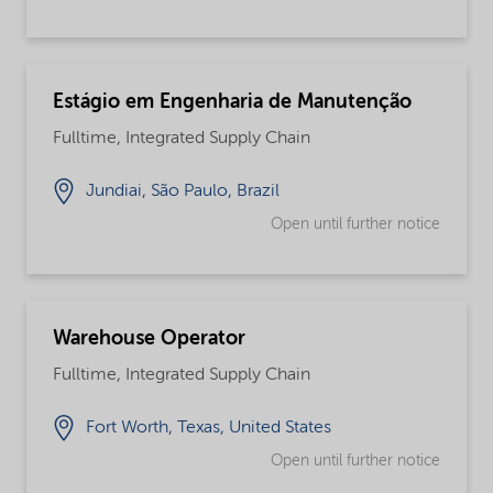
Estágio em Engenharia de Manutenção
Fulltime, Integrated Supply Chain
Jundiai, São Paulo, Brazil
Open until further notice
Warehouse Operator
Fulltime, Integrated Supply Chain
Fort Worth, Texas, United States
Open until further notice