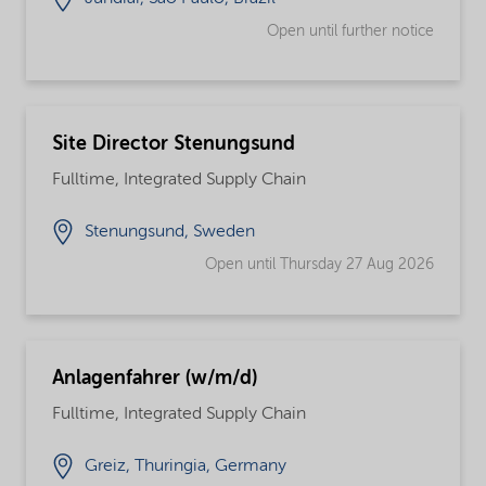
Open until further notice
Site Director Stenungsund
Fulltime, Integrated Supply Chain
Stenungsund, Sweden
Open until Thursday 27 Aug 2026
Anlagenfahrer (w/m/d)
Fulltime, Integrated Supply Chain
Greiz, Thuringia, Germany