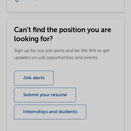
Can't find the position you are
looking for?
Sign up for our job alerts and be the first to get
updates on job opportunities and events.
Job alerts
Submit your resumé
Internships and students