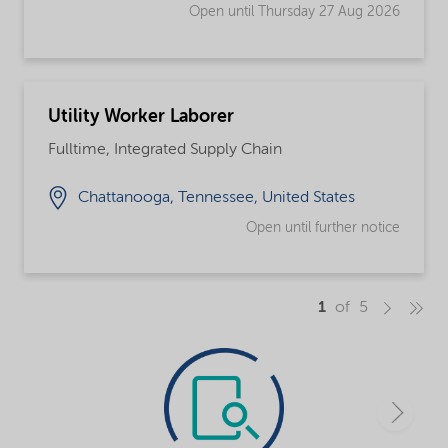
Open until Thursday 27 Aug 2026
Utility Worker Laborer
Fulltime, Integrated Supply Chain
Chattanooga, Tennessee, United States
Open until further notice
1
of 5