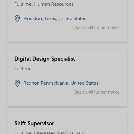
Fulltime, Human Resources
Houston, Texas, United States
Open until further notice
Digital Design Specialist
Fulltime
Radnor, Pennsylvania, United States
Open until further notice
Shift Supervisor
Fulltime, Integrated Supply Chain