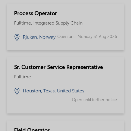
Process Operator
Fulltime, Integrated Supply Chain
Open until Monday 31 Aug 2026
Rjukan, Norway
Sr. Customer Service Representative
Fulltime
Houston, Texas, United States
Open until further notice
Field Operator