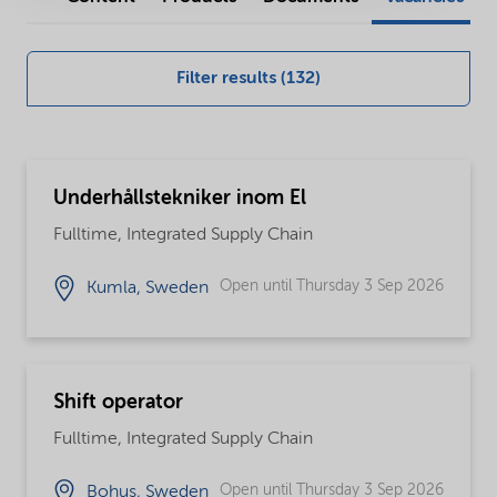
our
global
Filter results (132)
careers
opportunities
Underhållstekniker inom El
Fulltime, Integrated Supply Chain
Open until Thursday 3 Sep 2026
Kumla, Sweden
Shift operator
Fulltime, Integrated Supply Chain
Open until Thursday 3 Sep 2026
Bohus, Sweden