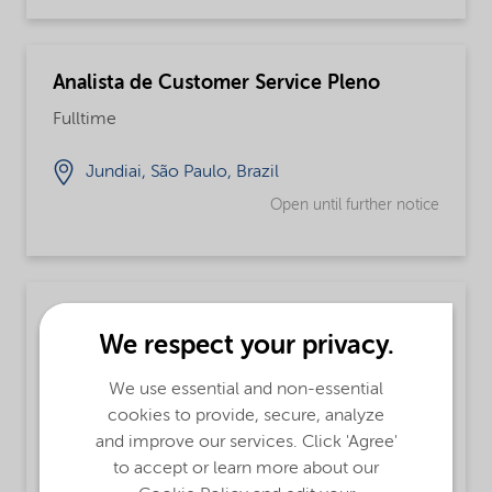
Analista de Customer Service Pleno
Fulltime
Jundiai, São Paulo, Brazil
Open until further notice
Chemical Operator
We respect your privacy.
Fulltime, Integrated Supply Chain
We use essential and non-essential
Augusta, Georgia, United States
cookies to provide, secure, analyze
and improve our services. Click 'Agree'
Open until further notice
to accept or learn more about our