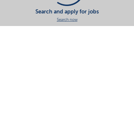
Search and apply for jobs
Search now
Share this page
Your partner in essential solutions for a sustainable
future
Documents
SDS