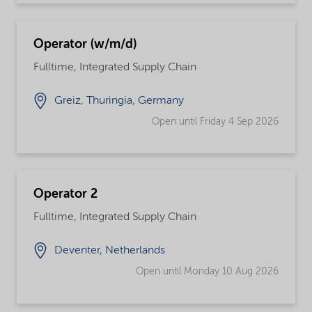
Operator (w/m/d)
Fulltime, Integrated Supply Chain
Greiz, Thuringia, Germany
Open until Friday 4 Sep 2026
Operator 2
Fulltime, Integrated Supply Chain
Deventer, Netherlands
Open until Monday 10 Aug 2026