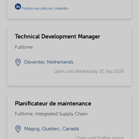
Follow our jobs on LinkedIn
.
Technical Development Manager
Fulltime
Deventer, Netherlands
Open until Wednesday 30 Sep 2026
Planificateur de maintenance
Fulltime, Integrated Supply Chain
Magog, Quebec, Canada
Open until further notice