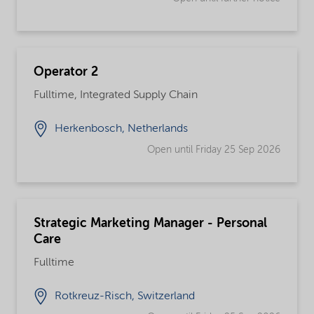
Operator 2
Fulltime, Integrated Supply Chain
Herkenbosch, Netherlands
Open until Friday 25 Sep 2026
Strategic Marketing Manager - Personal
Care
Fulltime
Rotkreuz-Risch, Switzerland