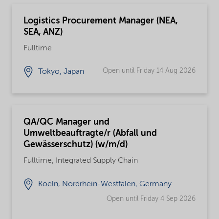
Logistics Procurement Manager (NEA,
SEA, ANZ)
Fulltime
Open until Friday 14 Aug 2026
Tokyo, Japan
QA/QC Manager und
Umweltbeauftragte/r (Abfall und
Gewässerschutz) (w/m/d)
Fulltime, Integrated Supply Chain
Koeln, Nordrhein-Westfalen, Germany
Open until Friday 4 Sep 2026