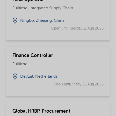
Fulltime, Integrated Supply Chain
Ningbo, Zhejiang, China
Open until Tuesday 11 Aug 2026
Finance Controller
Fulltime
Delfzijl, Netherlands
Open until Friday 28 Aug 2026
Global HRBP, Procurement