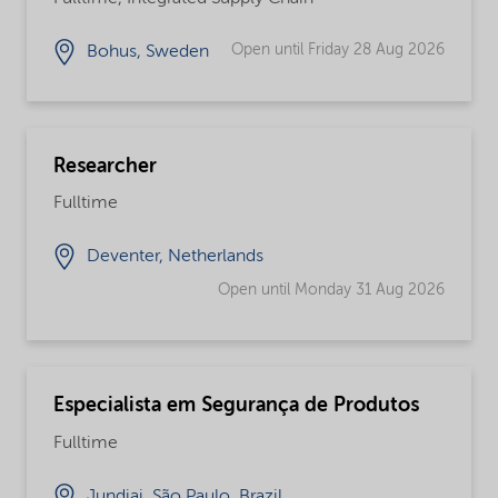
Open until Friday 28 Aug 2026
Bohus, Sweden
Researcher
Fulltime
Deventer, Netherlands
Open until Monday 31 Aug 2026
Especialista em Segurança de Produtos
Fulltime
Jundiai, São Paulo, Brazil