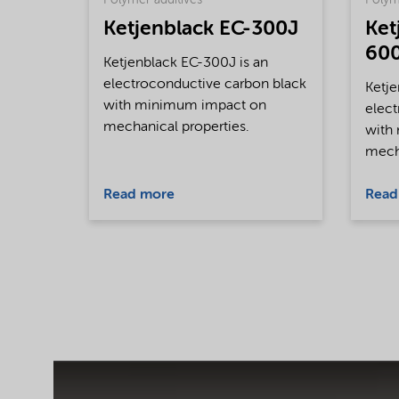
Polymer additives
Polym
Ketjenblack EC-300J
Ket
60
Ketjenblack EC-300J is an
electroconductive carbon black
Ketje
with minimum impact on
elect
mechanical properties.
with
mecha
Read more
Read