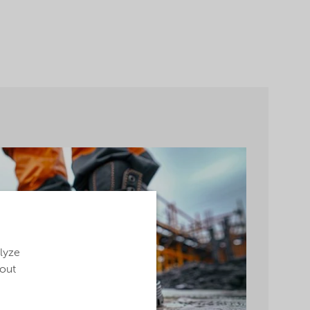
alyze
bout