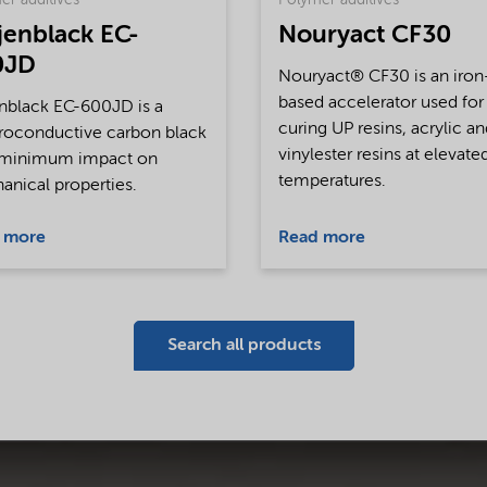
er additives
Polymer additives
jenblack EC-
Nouryact CF30
0JD
Nouryact® CF30 is an iron
based accelerator used for
nblack EC-600JD is a
curing UP resins, acrylic a
roconductive carbon black
vinylester resins at elevate
 minimum impact on
temperatures.
nical properties.
 more
Read more
Search all products