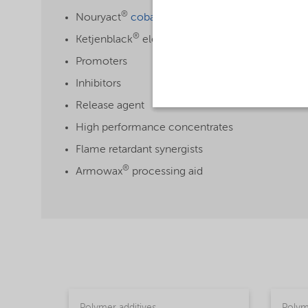
®
Nouryact
cobalt-free accelerators
®
Ketjenblack
electroconductive carbon blacks
Promoters
Inhibitors
Release agent
High performance concentrates
Flame retardant synergists
®
Armowax
processing aid