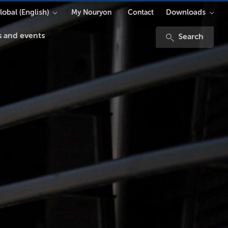
lobal (English)
Downloads
My Nouryon
Contact
 and events
Search