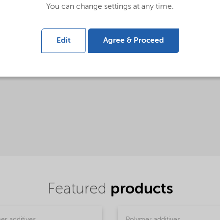
You can change settings at any time.
Edit
Agree & Proceed
Ketjenblack® used in shoe soles
Featured
products