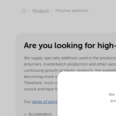
Products
Polymer additives
Are you looking for high
We supply specialty additives used in the product
polymers, masterbatch production and other var
continuing growth of plastic products, the availabi
becoming more important in today’s environment
Therefore, most of our products are guaranteed t
source and have food contact approval.
We u
and
Our
range of polymer additives
:
Accelerators