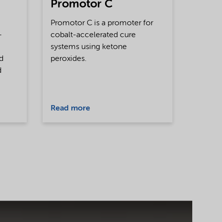
Promotor C
Promotor C is a promoter for
-
cobalt-accelerated cure
systems using ketone
nd
peroxides.
d
Read more