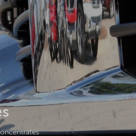
es
concentrates