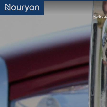
Markets