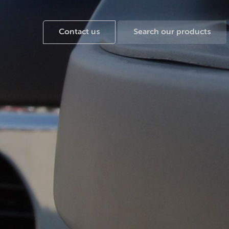
Contact us
Search our products