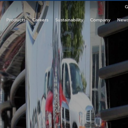
G
Products
Careers
Sustainability
Company
News