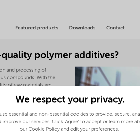
Featured products
Downloads
Contact
-quality polymer additives?
ion and processing of
ious compounds. With the
lity of raw materials are
ally concerned world.
We respect your privacy.
o be derived from a vegetable
se essential and non-essential cookies to provide, secure, an
 improve our services. Click 'Agree' to accept or learn more a
our Cookie Policy and edit your preferences.