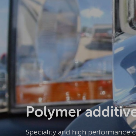
Polymer additiv
Speciality and high performance 