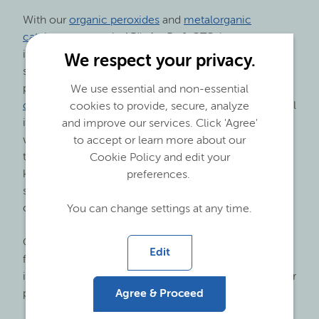
With our
organic peroxides
and
metalorganic
catalysts
we supply API's for Rx & OTC, late stage
intermediates and critical reactants for cutting edge
We respect your privacy.
small molecule synthesis. Specifically, in
pharmaceutical synthesis our
metal alkyls and
We use essential and non-essential
complex metalorganics products
are especially useful
cookies to provide, secure, analyze
in reduction, addition, alkylation and deprotonation
and improve our services. Click 'Agree'
where our reagents facilitate a wide range of
to accept or learn more about our
transformations. Asymmetric hydride reduction of
Cookie Policy and edit your
ketone (steroids), chiral addition (efavirenz) and 1,3
preferences.
syn-diol formation (statins) are some of the reactions
carried out with our products.
You can change settings at any time.
Our
MCA
is used as essential raw material
Edit
for phenoxyacetic acid, raw material for penicillin,
ibuprofen, produced via the IPA-ester, and many other
Agree & Proceed
pharmaceutical applications.