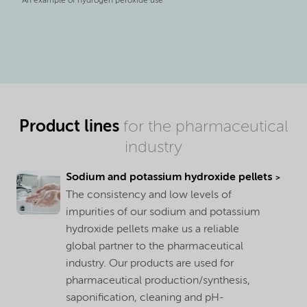
An example of hydrogen peroxide use
Product lines
for the pharmaceutical
industry
Sodium and potassium hydroxide pellets
The consistency and low levels of
impurities of our sodium and potassium
hydroxide pellets make us a reliable
global partner to the pharmaceutical
industry. Our products are used for
pharmaceutical production/synthesis,
saponification, cleaning and pH-