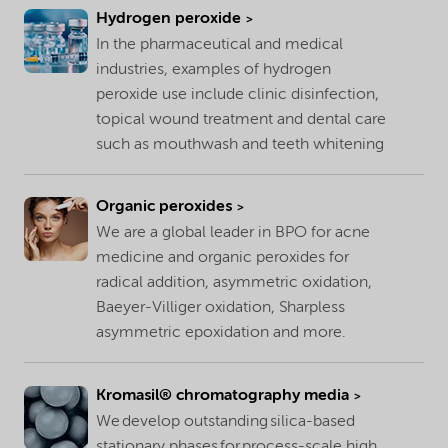
Hydrogen peroxide
In the pharmaceutical and medical
industries, examples of hydrogen
peroxide use include clinic disinfection,
topical wound treatment and dental care
such as mouthwash and teeth whitening
Organic peroxides
We are a global leader in BPO for acne
medicine and organic peroxides for
radical addition, asymmetric oxidation,
Baeyer-Villiger oxidation, Sharpless
asymmetric epoxidation and more.
Kromasil® chromatography media
We develop outstanding silica-based
stationary phases for process-scale high