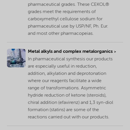
pharmaceutical grades. These CEKOL®
grades meet the requirements of
carboxymethyl cellulose sodium for
pharmaceutical use by USP/NF, Ph. Eur.
and most other pharmacopeias.
Metal alkyls and complex metalorganics
In pharmaceutical synthesis our products
are especially useful in reduction,
addition, alkylation and deprotonation
where our reagents facilitate a wide
range of transformations. Asymmetric
hydride reduction of ketone (steroids),
chiral addition (efavirenz) and 1,3 syn-diol
formation (statins) are some of the
reactions carried out with our products.