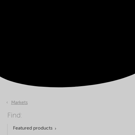
Markets
Find:
Featured products