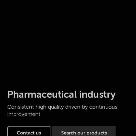
Pharmaceutical industry
Consistent high quality driven by continuous
improvement
Contact us
Search our products