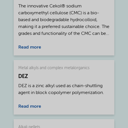
The innovative Cekol® sodium
carboxymethyl cellulose (CMC) is a bio-
based and biodegradable hydrocolloid,
making it a preferred sustainable choice. The
grades and functionality of the CMC can be
tailored for specific uses such as for
pharmaceutical, food, and personal care
Read more
applications. Cekol® CMC is a water-soluble
polymer derived from wood or cotton
cellulose and produced to a minimum of
Metal alkyls and complex metalorganics
99.5% purity. The product hydrates and
DEZ
dissolves readily in hot and cold water and,
DEZ is a zinc alkyl used as chain-shuttling
as it is manufactured from wood cellulose, it
agent in block copolymer polymerization.
fulfills GMO-free requirements. By choosing
the right type of Cekol® CMC, formulators
Read more
can achieve the desired rheology for any
aqueous system, including suspensions and
emulsions. In addition to controlling the
Alkali pellets