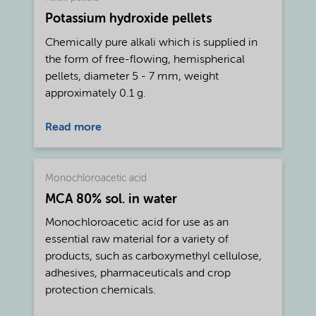
rheology, Cekol® CMC is known for its
Potassium hydroxide pellets
excellent water retaining and film forming
capacity.
Chemically pure alkali which is supplied in
the form of free-flowing, hemispherical
pellets, diameter 5 - 7 mm, weight
approximately 0.1 g.
Read more
Monochloroacetic acid
MCA 80% sol. in water
Monochloroacetic acid for use as an
essential raw material for a variety of
products, such as carboxymethyl cellulose,
adhesives, pharmaceuticals and crop
protection chemicals.