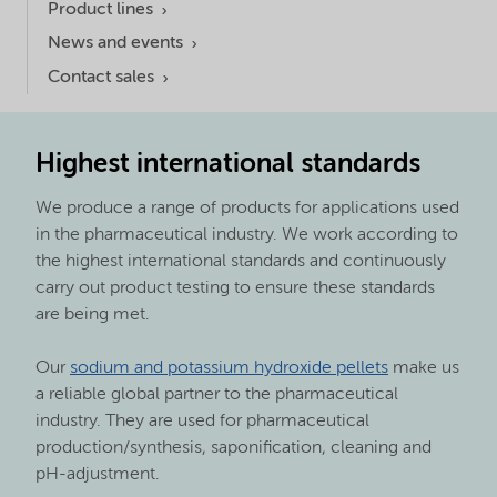
Product lines
News and events
Contact sales
Highest international standards
We produce a range of products for applications used
in the pharmaceutical industry. We work according to
the highest international standards and continuously
carry out product testing to ensure these standards
are being met.
Our
sodium and potassium hydroxide pellets
make us
a reliable global partner to the pharmaceutical
industry. They are used for pharmaceutical
production/synthesis, saponification, cleaning and
pH-adjustment.