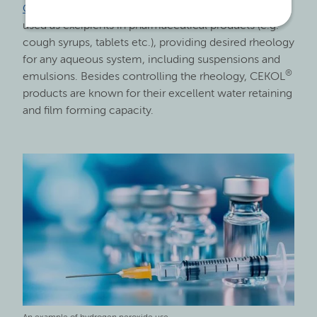
®
CEKOL
sodium carboxymethyl cellulose grades are
used as excipients in pharmaceutical products (e.g.
cough syrups, tablets etc.), providing desired rheology
for any aqueous system, including suspensions and
®
emulsions. Besides controlling the rheology, CEKOL
products are known for their excellent water retaining
and film forming capacity.