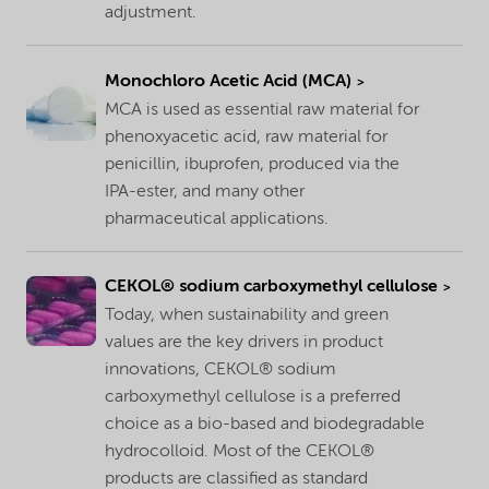
adjustment.
Monochloro Acetic Acid (MCA)
MCA is used as essential raw material for
phenoxyacetic acid, raw material for
penicillin, ibuprofen, produced via the
IPA-ester, and many other
pharmaceutical applications.
CEKOL® sodium carboxymethyl cellulose
Today, when sustainability and green
values are the key drivers in product
innovations, CEKOL® sodium
carboxymethyl cellulose is a preferred
choice as a bio-based and biodegradable
hydrocolloid. Most of the CEKOL®
products are classified as standard