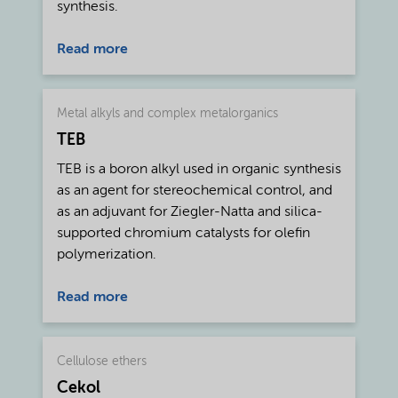
synthesis.
Read more
Metal alkyls and complex metalorganics
TEB
TEB is a boron alkyl used in organic synthesis
as an agent for stereochemical control, and
as an adjuvant for Ziegler-Natta and silica-
supported chromium catalysts for olefin
polymerization.
Read more
Cellulose ethers
Cekol