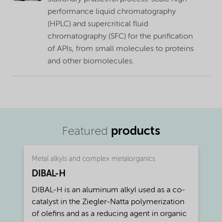
performance liquid chromatography
(HPLC) and supercritical fluid
chromatography (SFC) for the purification
of APIs, from small molecules to proteins
and other biomolecules.
products
Featured
Metal alkyls and complex metalorganics
DIBAL-H
DIBAL-H is an aluminum alkyl used as a co-
catalyst in the Ziegler-Natta polymerization
of olefins and as a reducing agent in organic